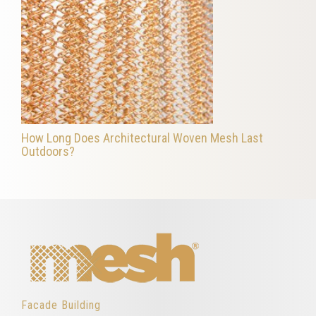
How Long Does Architectural Woven Mesh Last
Outdoors?
Facade Building