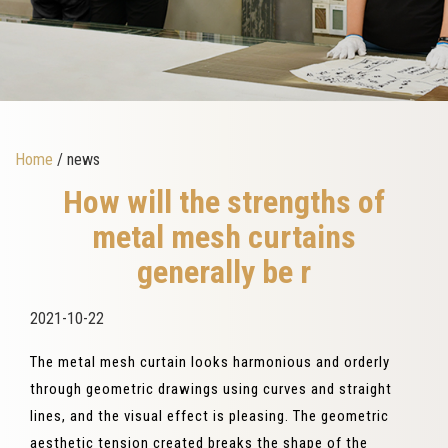
Home
/ news
How will the strengths of
metal mesh curtains
generally be r
2021-10-22
The metal mesh curtain looks harmonious and orderly
through geometric drawings using curves and straight
lines, and the visual effect is pleasing. The geometric
aesthetic tension created breaks the shape of the