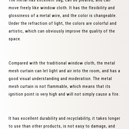
The metal has excellent sag, can be pleated, and can
move freely like window cloth. It has the flexibility and
glossiness of a metal wire, and the color is changeable.
Under the refraction of light, the colors are colorful and
artistic, which can obviously improve the quality of the
space.
Compared with the traditional window cloth, the metal
mesh curtain can let light and air into the room, and has a
good visual understanding and moderation. The metal
mesh curtain is not flammable, which means that its
ignition point is very high and will not simply cause a fire.
It has excellent durability and recyclability, it takes longer
to use than other products, is not easy to damage, and