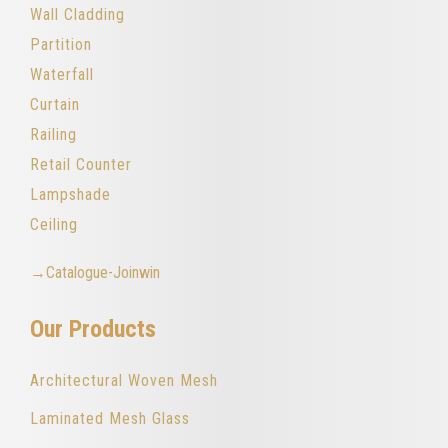
Wall Cladding
Partition
Waterfall
Curtain
Railing
Retail Counter
Lampshade
Ceiling
→Catalogue-Joinwin
Our Products
Architectural Woven Mesh
Laminated Mesh Glass