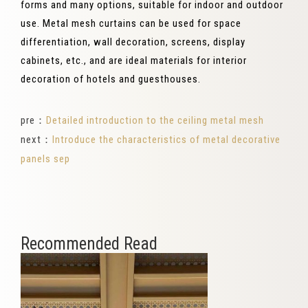
forms and many options, suitable for indoor and outdoor
use. Metal mesh curtains can be used for space
differentiation, wall decoration, screens, display
cabinets, etc., and are ideal materials for interior
decoration of hotels and guesthouses.
pre：
Detailed introduction to the ceiling metal mesh
next：
Introduce the characteristics of metal decorative
panels sep
Recommended Read