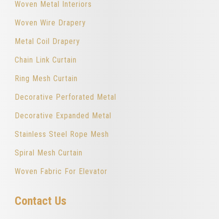
Woven Metal Interiors
Woven Wire Drapery
Metal Coil Drapery
Chain Link Curtain
Ring Mesh Curtain
Decorative Perforated Metal
Decorative Expanded Metal
Stainless Steel Rope Mesh
Spiral Mesh Curtain
Woven Fabric For Elevator
Contact Us