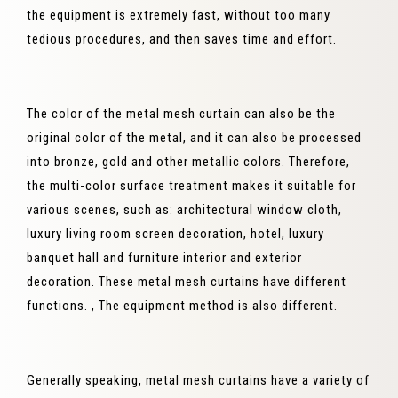
the equipment is extremely fast, without too many
tedious procedures, and then saves time and effort.
The color of the metal mesh curtain can also be the
original color of the metal, and it can also be processed
into bronze, gold and other metallic colors. Therefore,
the multi-color surface treatment makes it suitable for
various scenes, such as: architectural window cloth,
luxury living room screen decoration, hotel, luxury
banquet hall and furniture interior and exterior
decoration. These metal mesh curtains have different
functions. , The equipment method is also different.
Generally speaking, metal mesh curtains have a variety of