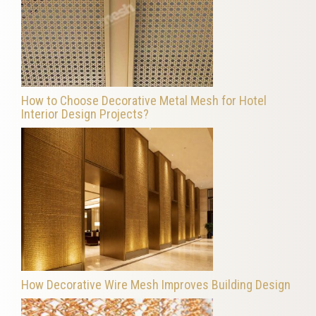
How to Choose Decorative Metal Mesh for Hotel
Interior Design Projects?
How Decorative Wire Mesh Improves Building Design