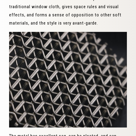
traditional window cloth, gives space rules and visual
effects, and forms a sense of opposition to other soft
materials, and the style is very avant-garde.