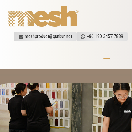
meshproduct@qunkun.net
+86 180 3457 7839
Toggle
navigation