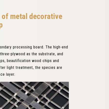
 of metal decorative
p
condary processing board. The high-end
three-plywood as the substrate, and
ps, beautification wood chips and
ter light treatment, the species are
ce layer.