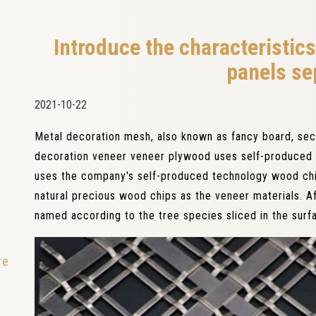
Introduce the characteristics
panels se
2021-10-22
Metal decoration mesh, also known as fancy board, se
decoration veneer veneer plywood uses self-produced 
uses the company's self-produced technology wood chi
natural precious wood chips as the veneer materials. Af
named according to the tree species sliced ​​in the surfa
re