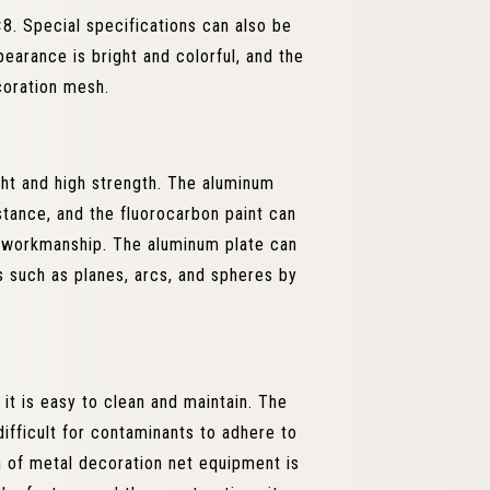
. Special specifications can also be
arance is bright and colorful, and the
coration mesh.
ght and high strength. The aluminum
tance, and the fluorocarbon paint can
d workmanship. The aluminum plate can
 such as planes, arcs, and spheres by
it is easy to clean and maintain. The
difficult for contaminants to adhere to
n of metal decoration net equipment is