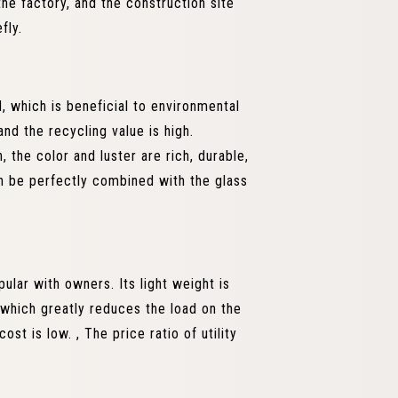
he factory, and the construction site
fly.
 which is beneficial to environmental
nd the recycling value is high.
 the color and luster are rich, durable,
n be perfectly combined with the glass
ular with owners. Its light weight is
, which greatly reduces the load on the
st is low. , The price ratio of utility