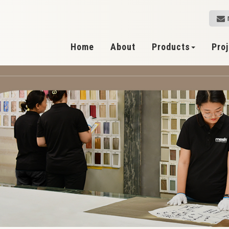
Home
About
Products
Pro