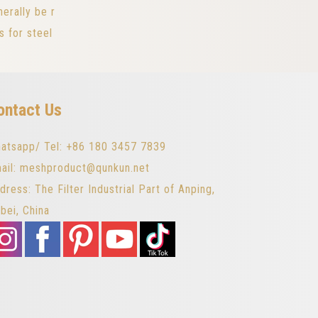
erally be r
s for steel
ontact Us
atsapp/ Tel: +86 180 3457 7839
ail: meshproduct@qunkun.net
dress: The Filter Industrial Part of Anping,
bei, China