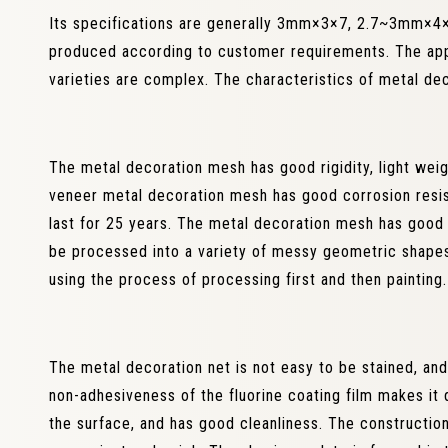
Its specifications are generally 3mm×3×7, 2.7~3mm×4×8
produced according to customer requirements. The appe
varieties are complex. The characteristics of metal de
The metal decoration mesh has good rigidity, light wei
veneer metal decoration mesh has good corrosion resis
last for 25 years. The metal decoration mesh has goo
be processed into a variety of messy geometric shapes
using the process of processing first and then painting.
The metal decoration net is not easy to be stained, and 
non-adhesiveness of the fluorine coating film makes it 
the surface, and has good cleanliness. The constructio