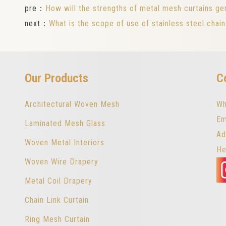
pre：
How will the strengths of metal mesh curtains gen
next：
What is the scope of use of stainless steel chain
Our Products
C
Architectural Woven Mesh
Wh
Em
Laminated Mesh Glass
Ad
Woven Metal Interiors
He
Woven Wire Drapery
Metal Coil Drapery
Chain Link Curtain
Ring Mesh Curtain