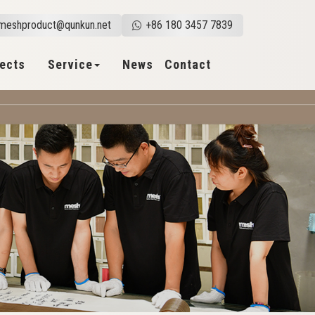
meshproduct@qunkun.net
+86 180 3457 7839
jects
Service
News
Contact