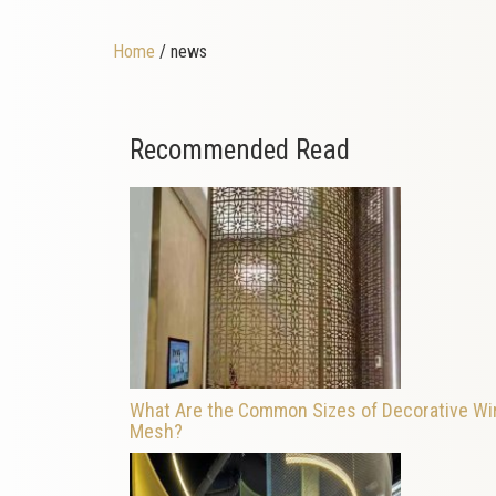
Home
/ news
Recommended Read
What Are the Common Sizes of Decorative Wi
Mesh?