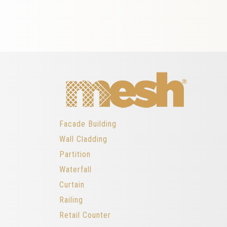
Facade Building
Wall Cladding
Partition
Waterfall
Curtain
Railing
Retail Counter