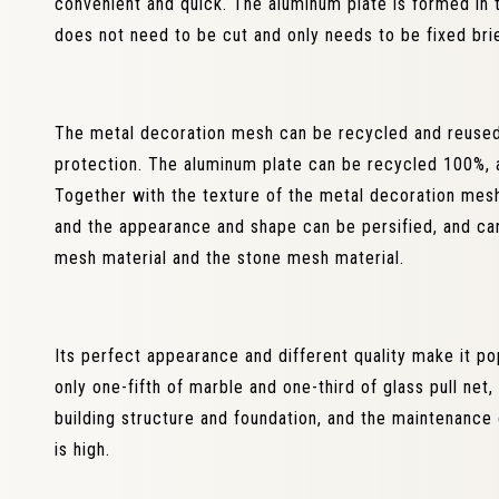
convenient and quick. The aluminum plate is formed in t
does not need to be cut and only needs to be fixed brie
The metal decoration mesh can be recycled and reused,
protection. The aluminum plate can be recycled 100%, a
Together with the texture of the metal decoration mesh,
and the appearance and shape can be persified, and ca
mesh material and the stone mesh material.
Its perfect appearance and different quality make it pop
only one-fifth of marble and one-third of glass pull net
building structure and foundation, and the maintenance co
is high.