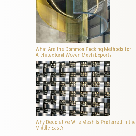
What Are the Common Packing Methods for
Architectural Woven Mesh Export?
Why Decorative Wire Mesh Is Preferred in the
Middle East?