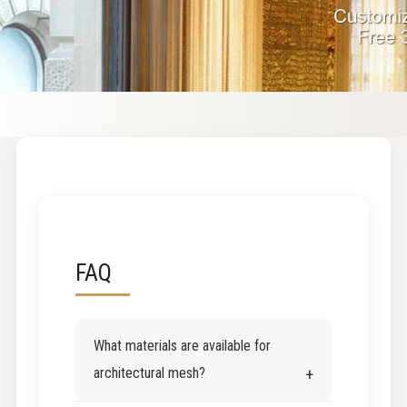
FAQ
What materials are available for
architectural mesh?