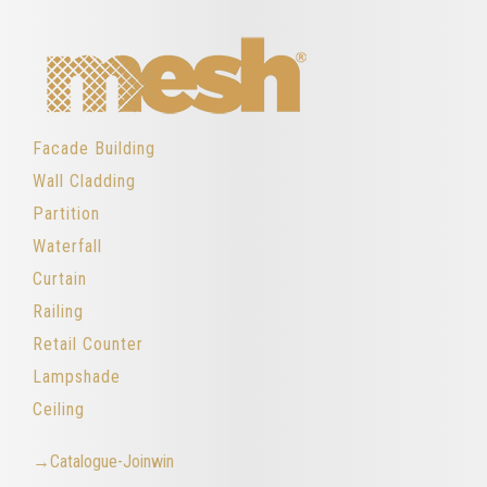
Facade Building
Wall Cladding
Partition
Waterfall
Curtain
Railing
Retail Counter
Lampshade
Ceiling
→Catalogue-Joinwin