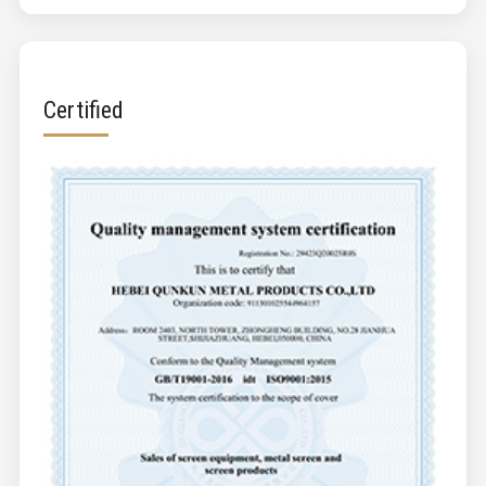
Certified