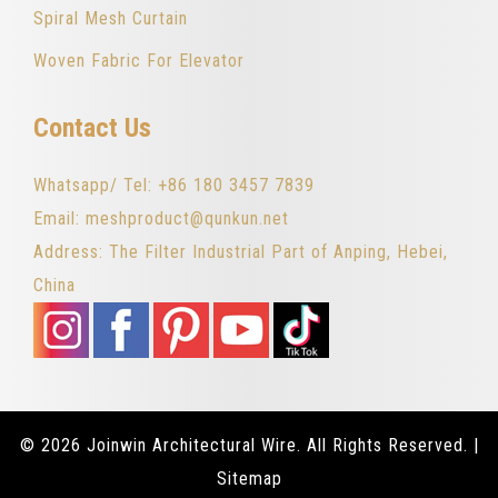
Spiral Mesh Curtain
Woven Fabric For Elevator
Contact Us
Whatsapp/ Tel: +86 180 3457 7839
Email: meshproduct@qunkun.net
Address: The Filter Industrial Part of Anping, Hebei,
China
© 2026 Joinwin Architectural Wire. All Rights Reserved. |
Sitemap