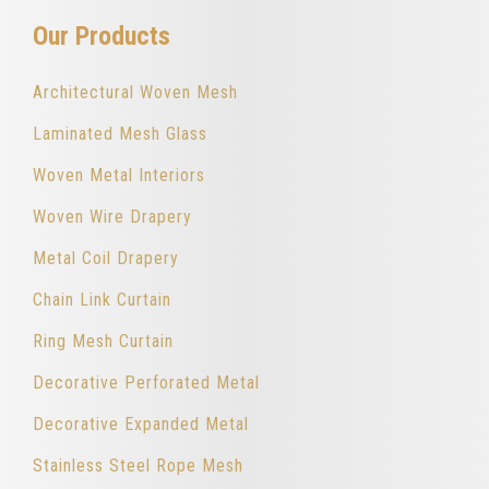
Our Products
Architectural Woven Mesh
Laminated Mesh Glass
Woven Metal Interiors
Woven Wire Drapery
Metal Coil Drapery
Chain Link Curtain
Ring Mesh Curtain
Decorative Perforated Metal
Decorative Expanded Metal
Stainless Steel Rope Mesh