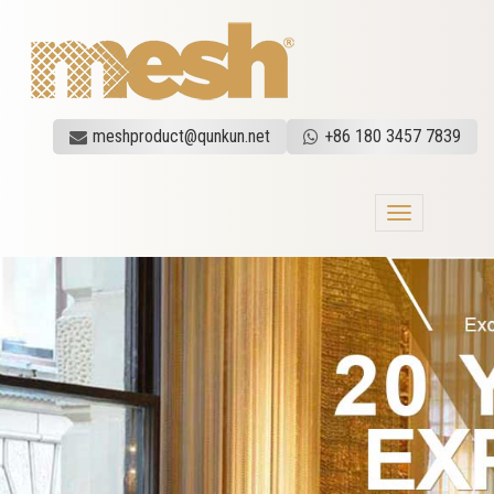
meshproduct@qunkun.net
+86 180 3457 7839
Toggle
navigation