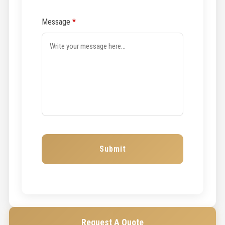
Message
*
Request A Quote