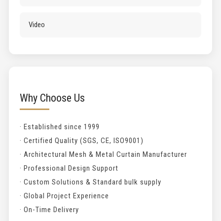
Video
Why Choose Us
· Established since 1999
· Certified Quality (SGS, CE, ISO9001)
· Architectural Mesh & Metal Curtain Manufacturer
· Professional Design Support
· Custom Solutions & Standard bulk supply
· Global Project Experience
· On-Time Delivery