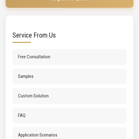
Service From Us
Free Consultation
Samples
Custom Solution
FAQ
Application Scenarios