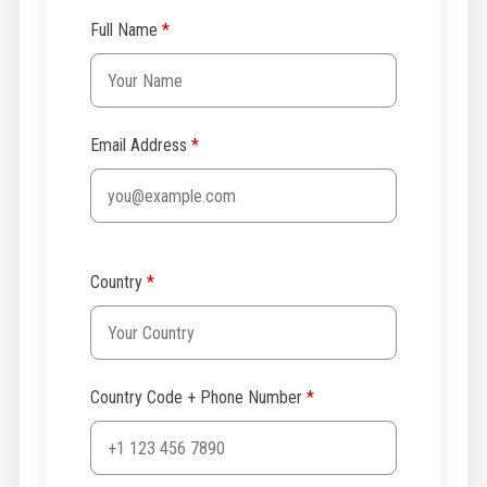
Full Name
*
Email Address
*
Country
*
Country Code + Phone Number
*