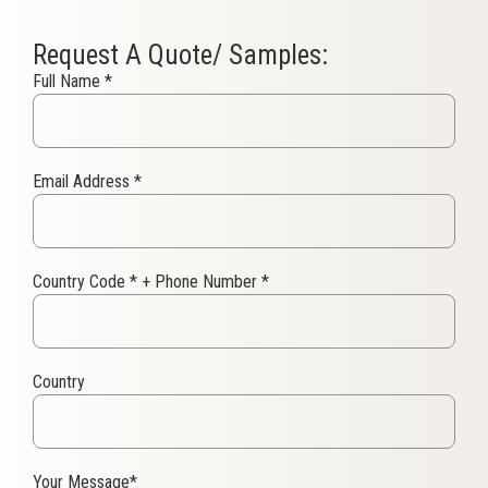
Request A Quote/ Samples:
Full Name
*
Email Address
*
Country Code
*
+ Phone Number
*
Country
Your Message
*