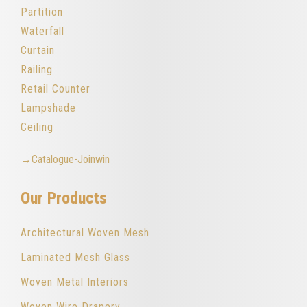
Partition
Waterfall
Curtain
Railing
Retail Counter
Lampshade
Ceiling
→Catalogue-Joinwin
Our Products
Architectural Woven Mesh
Laminated Mesh Glass
Woven Metal Interiors
Woven Wire Drapery