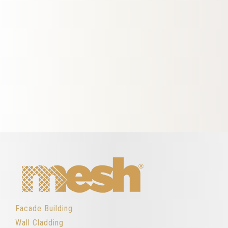
Facade Building
Wall Cladding