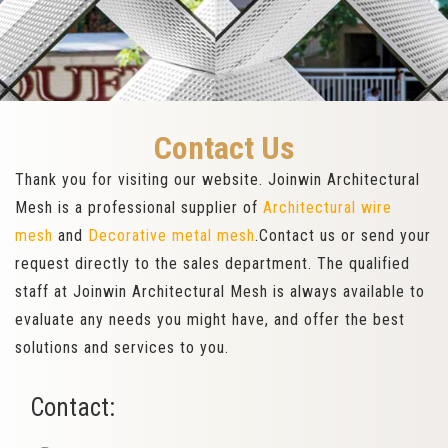
Contact Us
Thank you for visiting our website. Joinwin Architectural
Mesh is a professional supplier of
Architectural wire
mesh
and
Decorative metal mesh
.Contact us or send your
request directly to the sales department. The qualified
staff at Joinwin Architectural Mesh is always available to
evaluate any needs you might have, and offer the best
solutions and services to you.
Contact: