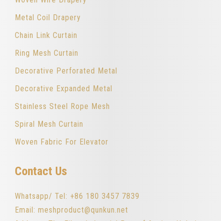
Metal Coil Drapery
Chain Link Curtain
Ring Mesh Curtain
Decorative Perforated Metal
Decorative Expanded Metal
Stainless Steel Rope Mesh
Spiral Mesh Curtain
Woven Fabric For Elevator
Contact Us
Whatsapp/ Tel: +86 180 3457 7839
Email: meshproduct@qunkun.net