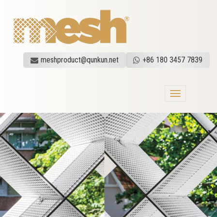
meshproduct@qunkun.net
+86 180 3457 7839
Toggle
navigation