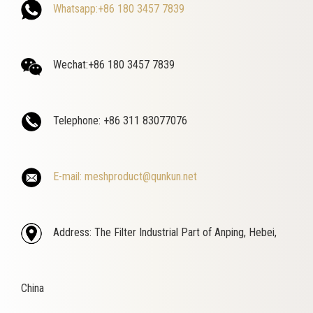
Whatsapp:+86 180 3457 7839
Wechat:+86 180 3457 7839
Telephone: +86 311 83077076
E-mail: meshproduct@qunkun.net
Address: The Filter Industrial Part of Anping, Hebei,
China