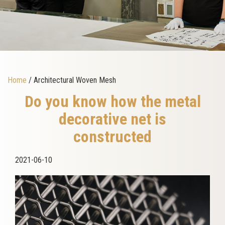
Home
/ Architectural Woven Mesh
Do you know how the metal
decorative net is
constructed
2021-06-10