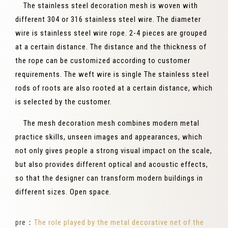
The stainless steel decoration mesh is woven with
different 304 or 316 stainless steel wire. The diameter
wire is stainless steel wire rope. 2-4 pieces are grouped
at a certain distance. The distance and the thickness of
the rope can be customized according to customer
requirements. The weft wire is single The stainless steel
rods of roots are also rooted at a certain distance, which
is selected by the customer.
The mesh decoration mesh combines modern metal
practice skills, unseen images and appearances, which
not only gives people a strong visual impact on the scale,
but also provides different optical and acoustic effects,
so that the designer can transform modern buildings in
different sizes. Open space.
pre：
The role played by the metal decorative net of the