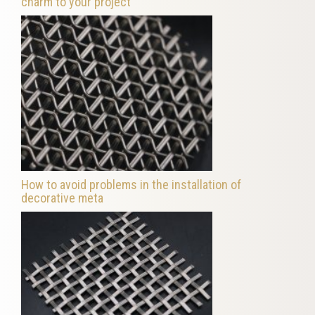
charm to your project
How to avoid problems in the installation of
decorative meta