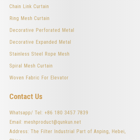
Chain Link Curtain
Ring Mesh Curtain
Decorative Perforated Metal
Decorative Expanded Metal
Stainless Steel Rope Mesh
Spiral Mesh Curtain
Woven Fabric For Elevator
Contact Us
Whatsapp/ Tel: +86 180 3457 7839
Email: meshproduct@qunkun.net
Address: The Filter Industrial Part of Anping, Hebei,