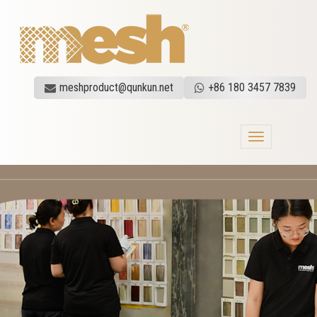
meshproduct@qunkun.net
+86 180 3457 7839
Toggle
navigation