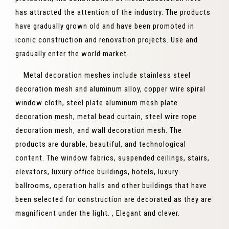
has attracted the attention of the industry. The products
have gradually grown old and have been promoted in
iconic construction and renovation projects. Use and
gradually enter the world market.
Metal decoration meshes include stainless steel
decoration mesh and aluminum alloy, copper wire spiral
window cloth, steel plate aluminum mesh plate
decoration mesh, metal bead curtain, steel wire rope
decoration mesh, and wall decoration mesh. The
products are durable, beautiful, and technological
content. The window fabrics, suspended ceilings, stairs,
elevators, luxury office buildings, hotels, luxury
ballrooms, operation halls and other buildings that have
been selected for construction are decorated as they are
magnificent under the light. , Elegant and clever.