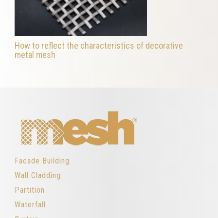
How to reflect the characteristics of decorative
metal mesh
Facade Building
Wall Cladding
Partition
Waterfall