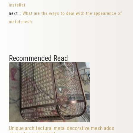
installat
next：
What are the ways to deal with the appearance of
metal mesh
Recommended Read
Unique architectural metal decorative mesh adds