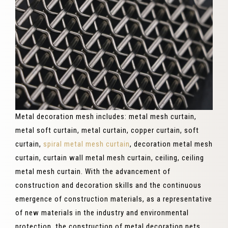
Metal decoration mesh includes: metal mesh curtain,
metal soft curtain, metal curtain, copper curtain, soft
curtain,
spiral metal mesh curtain
, decoration metal mesh
curtain, curtain wall metal mesh curtain, ceiling, ceiling
metal mesh curtain. With the advancement of
construction and decoration skills and the continuous
emergence of construction materials, as a representative
of new materials in the industry and environmental
protection, the construction of metal decoration nets