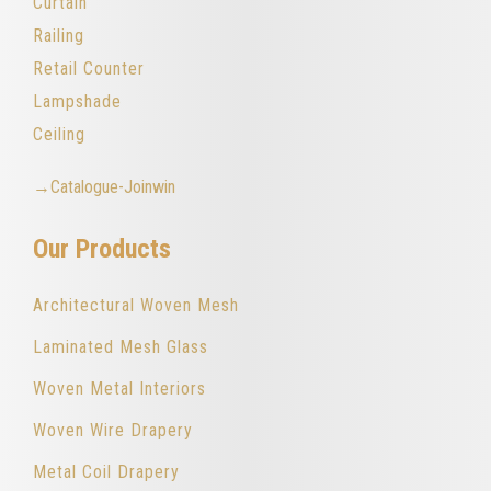
Curtain
Railing
Retail Counter
Lampshade
Ceiling
→Catalogue-Joinwin
Our Products
Architectural Woven Mesh
Laminated Mesh Glass
Woven Metal Interiors
Woven Wire Drapery
Metal Coil Drapery