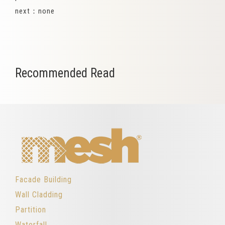
next：none
Recommended Read
Facade Building
Wall Cladding
Partition
Waterfall