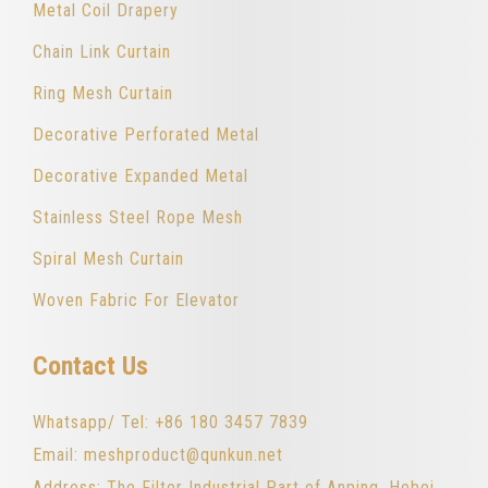
Metal Coil Drapery
Chain Link Curtain
Ring Mesh Curtain
Decorative Perforated Metal
Decorative Expanded Metal
Stainless Steel Rope Mesh
Spiral Mesh Curtain
Woven Fabric For Elevator
Contact Us
Whatsapp/ Tel: +86 180 3457 7839
Email: meshproduct@qunkun.net
Address: The Filter Industrial Part of Anping, Hebei,