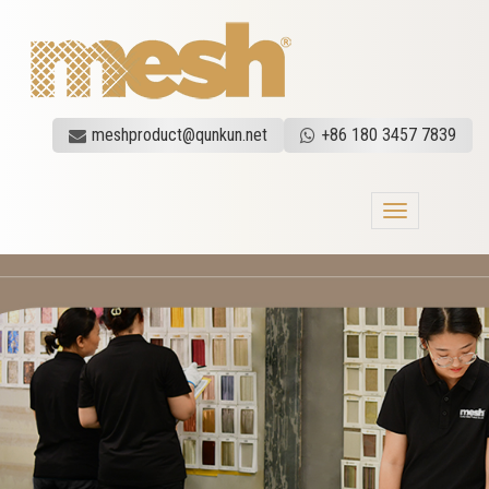
meshproduct@qunkun.net
+86 180 3457 7839
Toggle
navigation