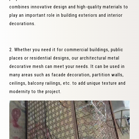
combines innovative design and high-quality materials to
play an important role in building exteriors and interior
decorations.
2. Whether you need it for commercial buildings, public
places or residential designs, our architectural metal
decorative mesh can meet your needs. It can be used in
many areas such as facade decoration, partition walls,
ceilings, balcony railings, etc. to add unique texture and
modernity to the project.