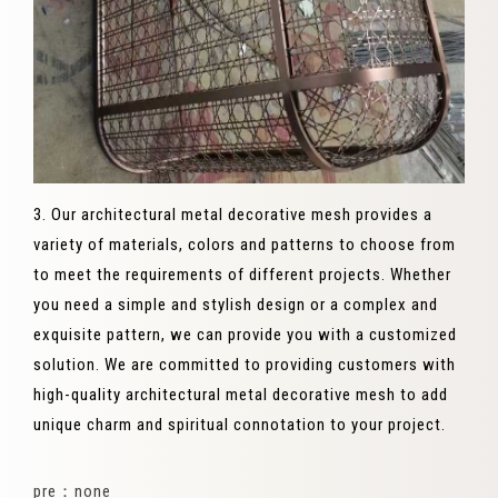
3. Our architectural metal decorative mesh provides a
variety of materials, colors and patterns to choose from
to meet the requirements of different projects. Whether
you need a simple and stylish design or a complex and
exquisite pattern, we can provide you with a customized
solution. We are committed to providing customers with
high-quality architectural metal decorative mesh to add
unique charm and spiritual connotation to your project.
pre：none