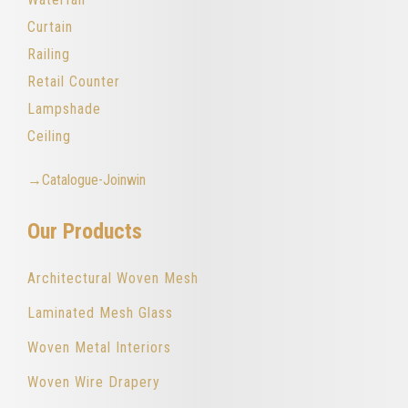
Curtain
Railing
Retail Counter
Lampshade
Ceiling
→Catalogue-Joinwin
Our Products
Architectural Woven Mesh
Laminated Mesh Glass
Woven Metal Interiors
Woven Wire Drapery