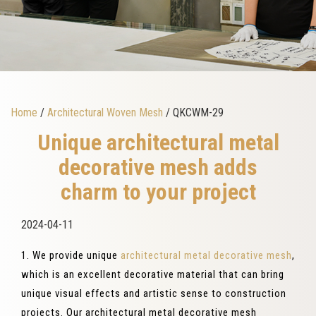
Home
/
Architectural Woven Mesh
/ QKCWM-29
Unique architectural metal
decorative mesh adds
charm to your project
2024-04-11
1. We provide unique
architectural metal decorative mesh
,
which is an excellent decorative material that can bring
unique visual effects and artistic sense to construction
projects. Our architectural metal decorative mesh