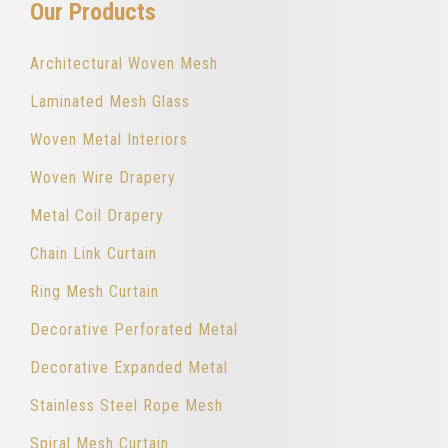
Our Products
Architectural Woven Mesh
Laminated Mesh Glass
Woven Metal Interiors
Woven Wire Drapery
Metal Coil Drapery
Chain Link Curtain
Ring Mesh Curtain
Decorative Perforated Metal
Decorative Expanded Metal
Stainless Steel Rope Mesh
Spiral Mesh Curtain