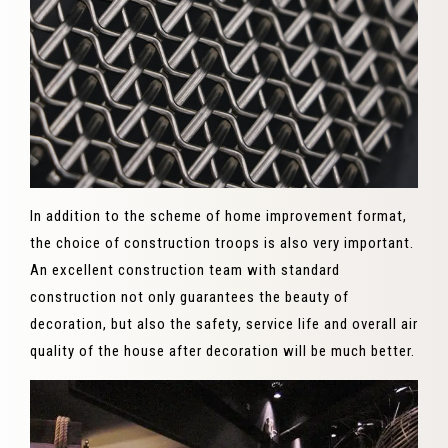
In addition to the scheme of home improvement format,
the choice of construction troops is also very important.
An excellent construction team with standard
construction not only guarantees the beauty of
decoration, but also the safety, service life and overall air
quality of the house after decoration will be much better.