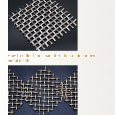
How to reflect the characteristics of decorative
metal mesh