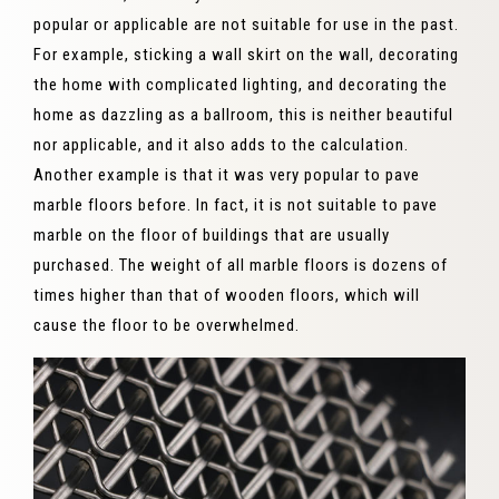
popular or applicable are not suitable for use in the past.
For example, sticking a wall skirt on the wall, decorating
the home with complicated lighting, and decorating the
home as dazzling as a ballroom, this is neither beautiful
nor applicable, and it also adds to the calculation.
Another example is that it was very popular to pave
marble floors before. In fact, it is not suitable to pave
marble on the floor of buildings that are usually
purchased. The weight of all marble floors is dozens of
times higher than that of wooden floors, which will
cause the floor to be overwhelmed.