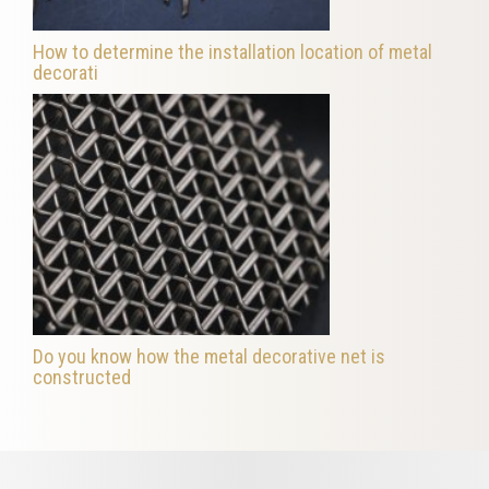
How to determine the installation location of metal
decorati
Do you know how the metal decorative net is
constructed