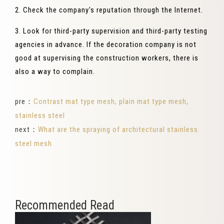
2. Check the company's reputation through the Internet.
3. Look for third-party supervision and third-party testing
agencies in advance. If the decoration company is not
good at supervising the construction workers, there is
also a way to complain.
pre：
Contrast mat type mesh, plain mat type mesh,
stainless steel
next：
What are the spraying of architectural stainless
steel mesh
Recommended Read