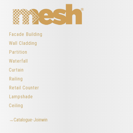
Facade Building
Wall Cladding
Partition
Waterfall
Curtain
Railing
Retail Counter
Lampshade
Ceiling
→Catalogue-Joinwin