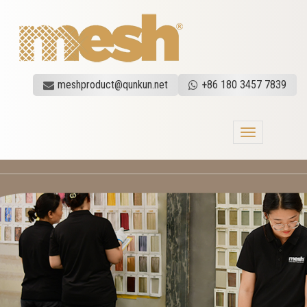
meshproduct@qunkun.net
+86 180 3457 7839
Toggle
navigation