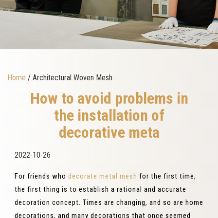
Home
/ Architectural Woven Mesh
How to avoid problems in
the installation of
decorative meta
2022-10-26
For friends who
decorate metal mesh
for the first time,
the first thing is to establish a rational and accurate
decoration concept. Times are changing, and so are home
decorations, and many decorations that once seemed