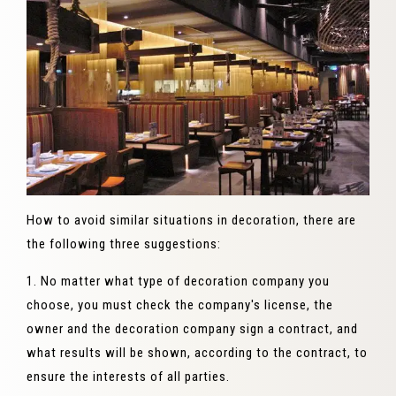
How to avoid similar situations in decoration, there are
the following three suggestions:
1. No matter what type of decoration company you
choose, you must check the company's license, the
owner and the decoration company sign a contract, and
what results will be shown, according to the contract, to
ensure the interests of all parties.