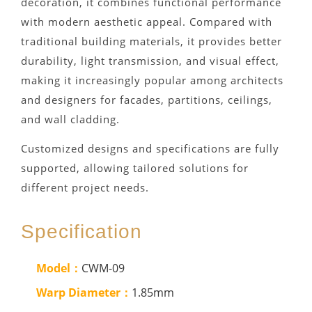
decoration, it combines functional performance
with modern aesthetic appeal. Compared with
traditional building materials, it provides better
durability, light transmission, and visual effect,
making it increasingly popular among architects
and designers for facades, partitions, ceilings,
and wall cladding.
Customized designs and specifications are fully
supported, allowing tailored solutions for
different project needs.
Specification
Model：
CWM-09
Warp Diameter：
1.85mm