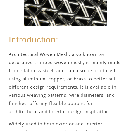
Introduction:
Architectural Woven Mesh, also known as
decorative crimped woven mesh, is mainly made
from stainless steel, and can also be produced
using aluminum, copper, or brass to better suit
different design requirements. It is available in
various weaving patterns, wire diameters, and
finishes, offering flexible options for
architectural and interior design inspiration.
Widely used in both exterior and interior