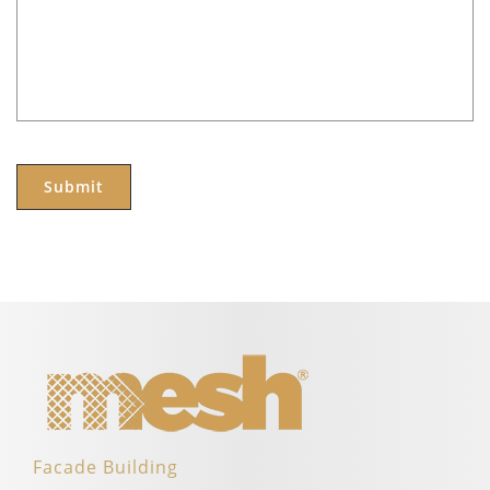
Facade Building