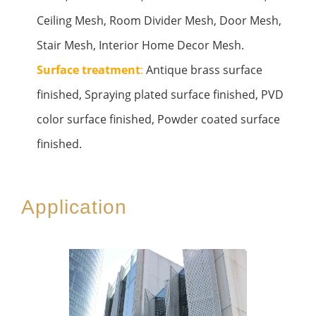
Ceiling Mesh, Room Divider Mesh, Door Mesh,
Stair Mesh, Interior Home Decor Mesh.
Surface treatment
:
Antique brass surface
finished, Spraying plated surface finished, PVD
color surface finished, Powder coated surface
finished.
Application