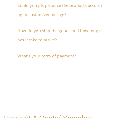
Could you pls produce the products accordi
ng to customized design?
How do you ship the goods and how long d
oes it take to arrive?
What’s your term of payment?