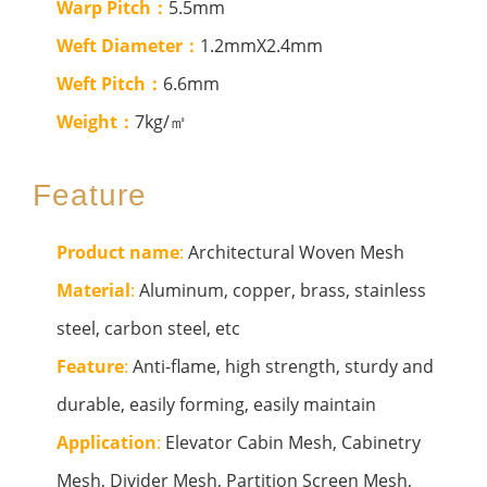
Warp Pitch：
5.5mm
Weft Diameter：
1.2mmX2.4mm
Weft Pitch：
6.6mm
Weight：
7kg/㎡
Feature
Product name
:
Architectural Woven Mesh
Material
:
Aluminum, copper, brass, stainless
steel, carbon steel, etc
Feature
:
Anti-flame, high strength, sturdy and
durable, easily forming, easily maintain
Application
:
Elevator Cabin Mesh, Cabinetry
Mesh, Divider Mesh, Partition Screen Mesh,