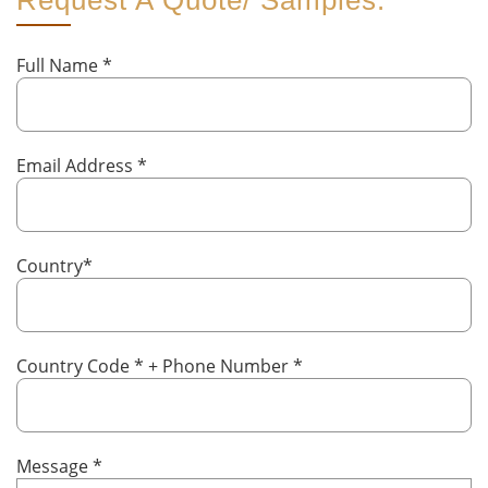
Request A Quote/ Samples:
Full Name
*
Email Address
*
Country
*
Country Code
*
+ Phone Number
*
Message
*