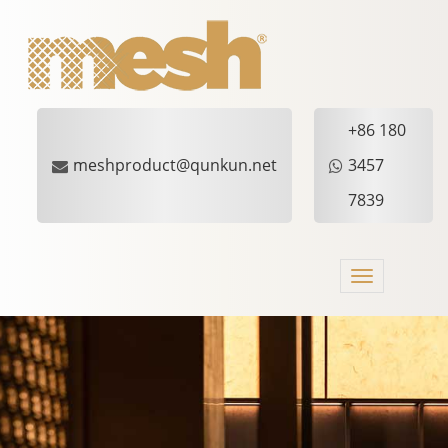
+86 180
meshproduct@qunkun.net
3457
7839
Toggle
navigation