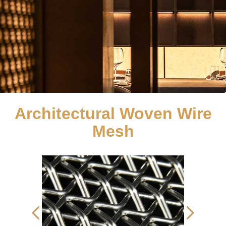
Architectural Woven Wire
Mesh