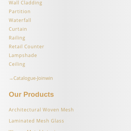
Wall Cladding
Partition
Waterfall
Curtain
Railing
Retail Counter
Lampshade
Ceiling
→Catalogue-Joinwin
Our Products
Architectural Woven Mesh
Laminated Mesh Glass