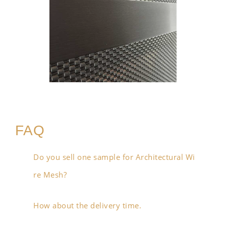
FAQ
Do you sell one sample for Architectural Wi
re Mesh?
How about the delivery time.