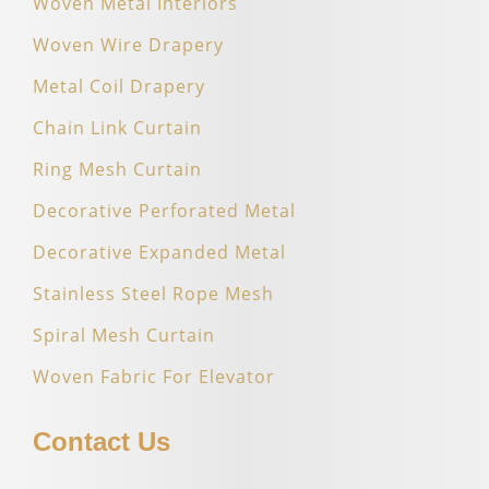
Woven Metal Interiors
Woven Wire Drapery
Metal Coil Drapery
Chain Link Curtain
Ring Mesh Curtain
Decorative Perforated Metal
Decorative Expanded Metal
Stainless Steel Rope Mesh
Spiral Mesh Curtain
Woven Fabric For Elevator
Contact Us