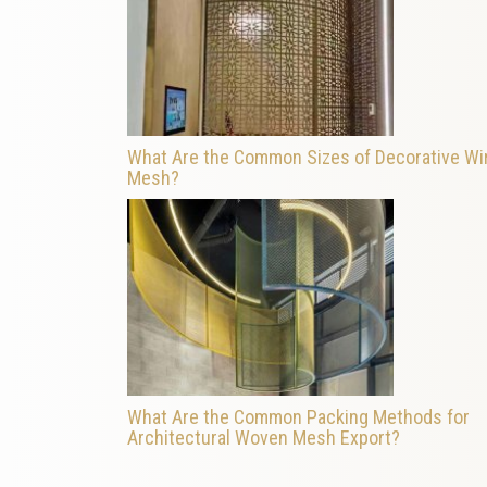
What Are the Common Sizes of Decorative Wi
Mesh?
What Are the Common Packing Methods for
Architectural Woven Mesh Export?