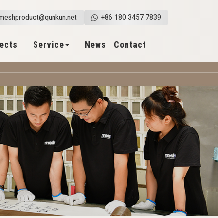
meshproduct@qunkun.net
+86 180 3457 7839
jects
Service
News
Contact