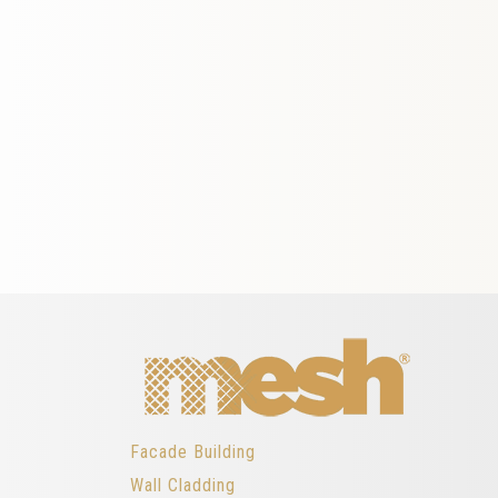
Facade Building
Wall Cladding