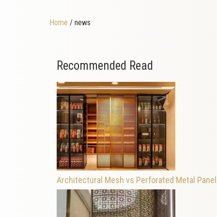
Home
/ news
Recommended Read
Architectural Mesh vs Perforated Metal Pane