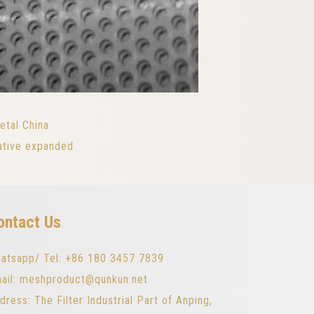
etal China
ative expanded
ontact Us
atsapp/ Tel: +86 180 3457 7839
ail: meshproduct@qunkun.net
dress: The Filter Industrial Part of Anping,