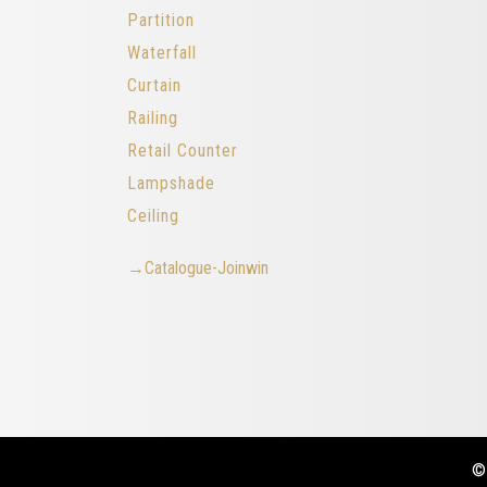
Partition
Waterfall
Curtain
Railing
Retail Counter
Lampshade
Ceiling
→Catalogue-Joinwin
©