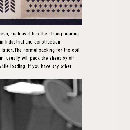
sh, such as it has the strong bearing
in Industrial and construction
tilation.The normal packing for the coil
m, usually will pack the sheet by air
hile loading. If you have any other