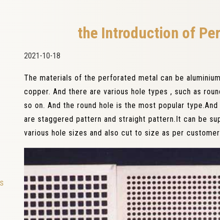
the Introduction of Pe
2021-10-18
The materials of the perforated metal can be aluminium,
copper. And there are various hole types , such as rou
so on. And the round hole is the most popular type.And f
are staggered pattern and straight pattern.It can be su
various hole sizes and also cut to size as per customer
ls