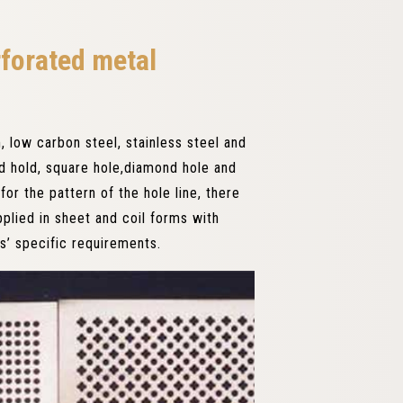
rforated metal
 low carbon steel, stainless steel and
nd hold, square hole,diamond hole and
or the pattern of the hole line, there
pplied in sheet and coil forms with
s’ specific requirements.