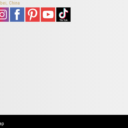
bei, China
ap