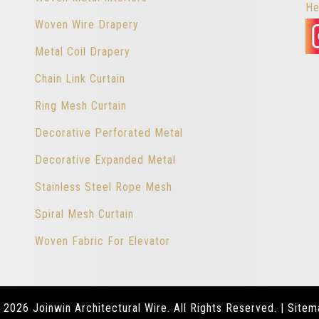
He
Woven Wire Drapery
Metal Coil Drapery
Chain Link Curtain
Ring Mesh Curtain
Decorative Perforated Metal
Decorative Expanded Metal
Stainless Steel Rope Mesh
Spiral Mesh Curtain
Woven Fabric For Elevator
 2026 Joinwin Architectural Wire. All Rights Reserved. |
Sitem