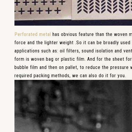
Perforated metal
has obvious feature than the woven me
force and the lighter weight .So it can be broadly used 
applications such as: oil filters, sound isolation and ven
form is woven bag or plastic film. And for the sheet for
bubble film and then on pallet, to reduce the pressure w
required packing methods, we can also do it for you.