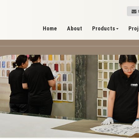
Home
About
Products
Pro