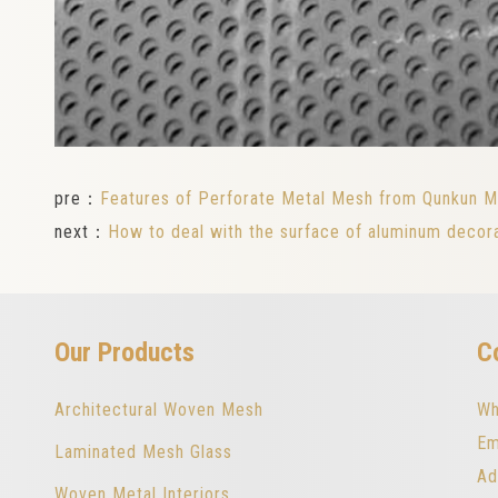
pre：
Features of Perforate Metal Mesh from Qunkun M
next：
How to deal with the surface of aluminum decor
Our Products
C
Architectural Woven Mesh
Wh
Em
Laminated Mesh Glass
Ad
Woven Metal Interiors