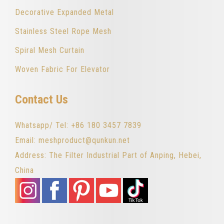
Decorative Expanded Metal
Stainless Steel Rope Mesh
Spiral Mesh Curtain
Woven Fabric For Elevator
Contact Us
Whatsapp/ Tel: +86 180 3457 7839
Email: meshproduct@qunkun.net
Address: The Filter Industrial Part of Anping, Hebei,
China