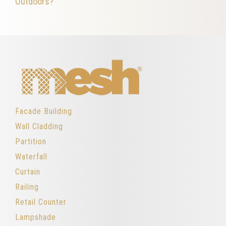
Outdoors?
Facade Building
Wall Cladding
Partition
Waterfall
Curtain
Railing
Retail Counter
Lampshade