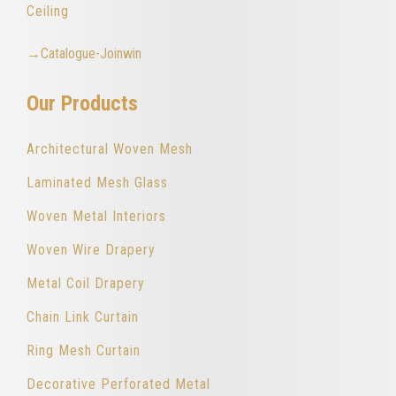
Ceiling
→Catalogue-Joinwin
Our Products
Architectural Woven Mesh
Laminated Mesh Glass
Woven Metal Interiors
Woven Wire Drapery
Metal Coil Drapery
Chain Link Curtain
Ring Mesh Curtain
Decorative Perforated Metal