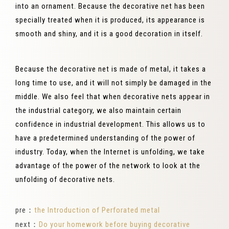
into an ornament. Because the decorative net has been
specially treated when it is produced, its appearance is
smooth and shiny, and it is a good decoration in itself.
Because the decorative net is made of metal, it takes a
long time to use, and it will not simply be damaged in the
middle. We also feel that when decorative nets appear in
the industrial category, we also maintain certain
confidence in industrial development. This allows us to
have a predetermined understanding of the power of
industry. Today, when the Internet is unfolding, we take
advantage of the power of the network to look at the
unfolding of decorative nets.
pre：
the Introduction of Perforated metal
next：
Do your homework before buying decorative