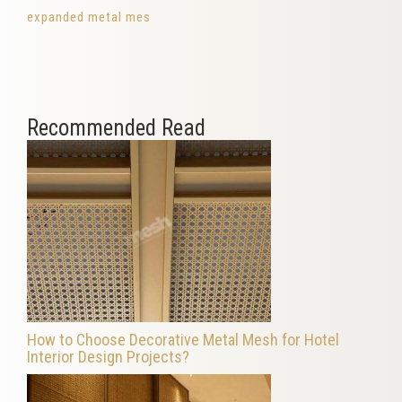
expanded metal mes
Recommended Read
How to Choose Decorative Metal Mesh for Hotel
Interior Design Projects?