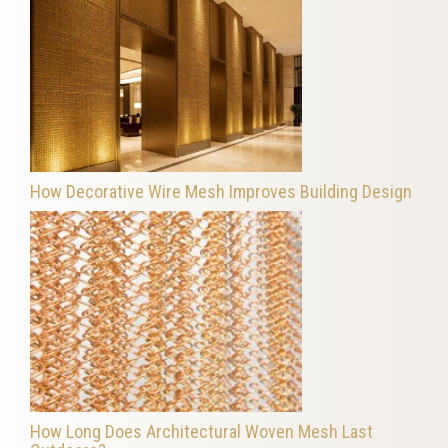
How Decorative Wire Mesh Improves Building Design
How Long Does Architectural Woven Mesh Last