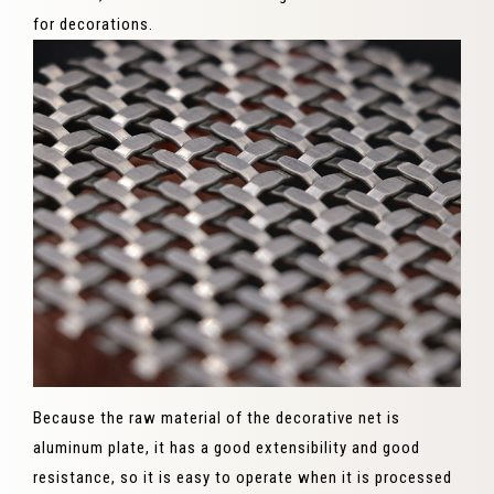
for decorations.
Because the raw material of the decorative net is
aluminum plate, it has a good extensibility and good
resistance, so it is easy to operate when it is processed