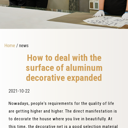
Home
/ news
How to deal with the
surface of aluminum
decorative expanded
2021-10-22
Nowadays, people's requirements for the quality of life
are getting higher and higher. The direct manifestation is
to decorate the house where you live in beautifully. At
this time, the decorative net is a good selection material