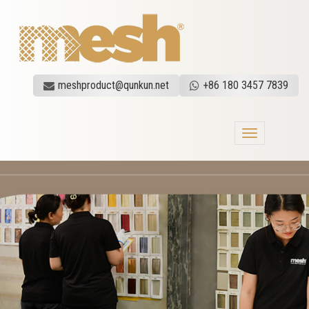
meshproduct@qunkun.net
+86 180 3457 7839
Toggle
navigation