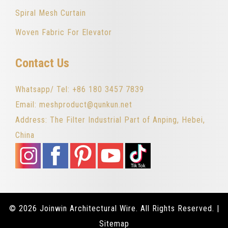
Spiral Mesh Curtain
Woven Fabric For Elevator
Contact Us
Whatsapp/ Tel: +86 180 3457 7839
Email: meshproduct@qunkun.net
Address: The Filter Industrial Part of Anping, Hebei,
China
© 2026 Joinwin Architectural Wire. All Rights Reserved. |
Sitemap