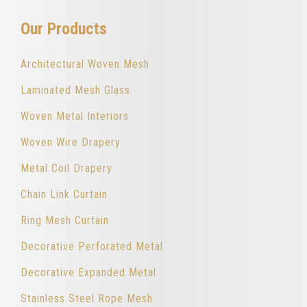
Our Products
Architectural Woven Mesh
Laminated Mesh Glass
Woven Metal Interiors
Woven Wire Drapery
Metal Coil Drapery
Chain Link Curtain
Ring Mesh Curtain
Decorative Perforated Metal
Decorative Expanded Metal
Stainless Steel Rope Mesh