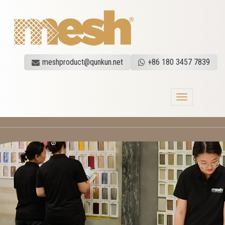
meshproduct@qunkun.net
+86 180 3457 7839
Toggle
navigation