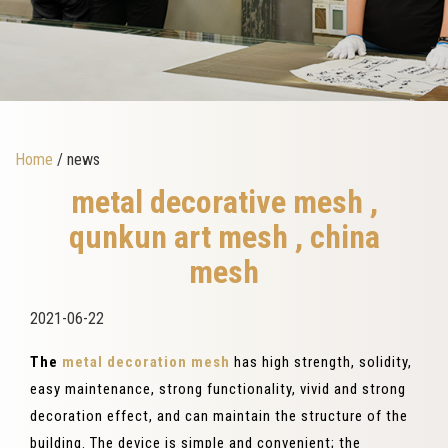
Home
/ news
metal decorative mesh ,
qunkun art mesh , china
mesh
2021-06-22
The
metal decoration mesh
has high strength, solidity,
easy maintenance, strong functionality, vivid and strong
decoration effect, and can maintain the structure of the
building. The device is simple and convenient; the