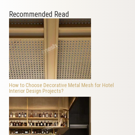
Recommended Read
How to Choose Decorative Metal Mesh for Hotel
Interior Design Projects?