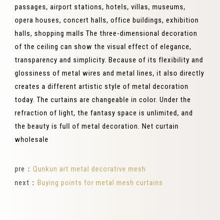
passages, airport stations, hotels, villas, museums,
opera houses, concert halls, office buildings, exhibition
halls, shopping malls The three-dimensional decoration
of the ceiling can show the visual effect of elegance,
transparency and simplicity. Because of its flexibility and
glossiness of metal wires and metal lines, it also directly
creates a different artistic style of metal decoration
today. The curtains are changeable in color. Under the
refraction of light, the fantasy space is unlimited, and
the beauty is full of metal decoration. Net curtain
wholesale
pre：
Qunkun art metal decorative mesh
next：
Buying points for metal mesh curtains