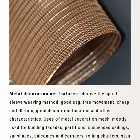
Metal decoration net features:
choose the spiral
sleeve weaving method, good sag, free movement, cheap
installation, good decoration function and other
characteristics. Uses of metal decoration mesh: mostly
used for building facades, partitions, suspended ceilings,
sunshades, balconies and corridors, rolling shutters, stair