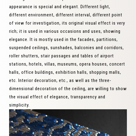
appearance is special and elegant. Different light,
different environment, different interval, different point
of view for investigation, its original visual effect is very
rich; it is used in various occasions and uses, showing
elegance. It is mostly used in the facades, partitions,
suspended ceilings, sunshades, balconies and corridors,
roller shutters, stair passages and tables of airport
stations, hotels, villas, museums, opera houses, concert
halls, office buildings, exhibition halls, shopping malls,
etc. Interior decoration, etc., as well as the three-
dimensional decoration of the ceiling, are willing to show
the visual effect of elegance, transparency and
simplicity.