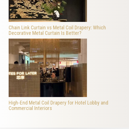
Chain Link Curtain vs Metal Coil Drapery: Which
Decorative Metal Curtain Is Better?
High-End Metal Coil Drapery for Hotel Lobby and
Commercial Interiors