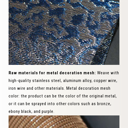
Raw materials for metal decoration mesh:
Weave with
high-quality stainless steel, aluminum alloy, copper wire,
iron wire and other materials. Metal decoration mesh
color: the product can be the color of the original metal,
or it can be sprayed into other colors such as bronze,
ebony black, and purple.