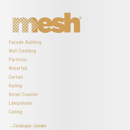
Facade Building
Wall Cladding
Partition
Waterfall
Curtain
Railing
Retail Counter
Lampshade
Ceiling
→Catalogue-Joinwin