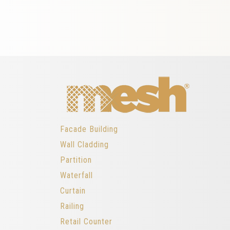
Facade Building
Wall Cladding
Partition
Waterfall
Curtain
Railing
Retail Counter