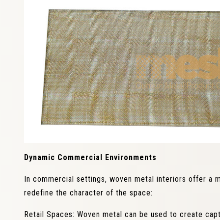
Dynamic Commercial Environments
In commercial settings, woven metal interiors offer a m
redefine the character of the space:
Retail Spaces: Woven metal can be used to create capti