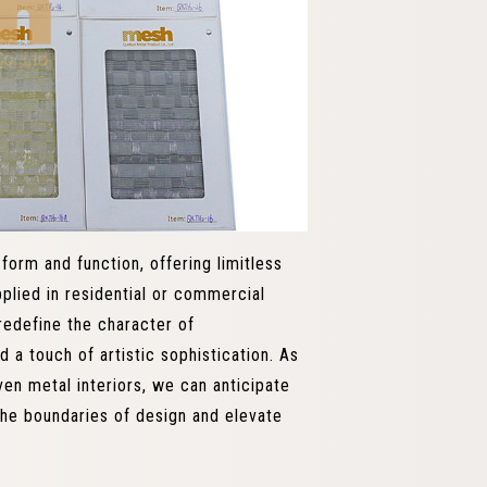
orm and function, offering limitless
plied in residential or commercial
redefine the character of
 a touch of artistic sophistication. As
ven metal interiors, we can anticipate
the boundaries of design and elevate