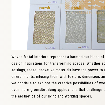
Woven Metal Interiors represent a harmonious blend of f
design inspirations for transforming spaces. Whether ap
settings, these innovative materials have the power to 
environments, infusing them with texture, dimension, and
we continue to explore the creative possibilities of wo
even more groundbreaking applications that challenge 
the aesthetics of our living and working spaces.