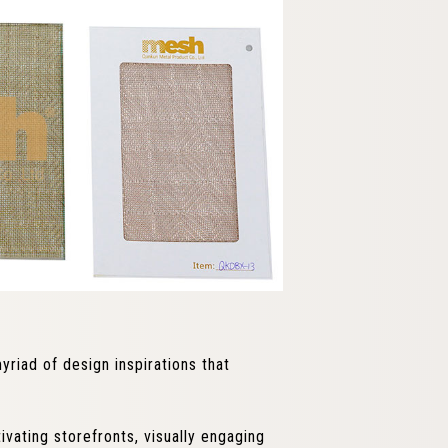
yriad of design inspirations that
vating storefronts, visually engaging