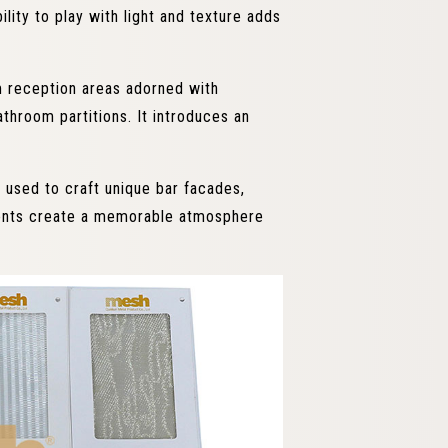
ility to play with light and texture adds
m reception areas adorned with
throom partitions. It introduces an
 used to craft unique bar facades,
ments create a memorable atmosphere