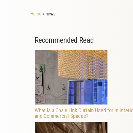
Home
/ news
Recommended Read
What Is a Chain Link Curtain Used for in Interi
and Commercial Spaces?