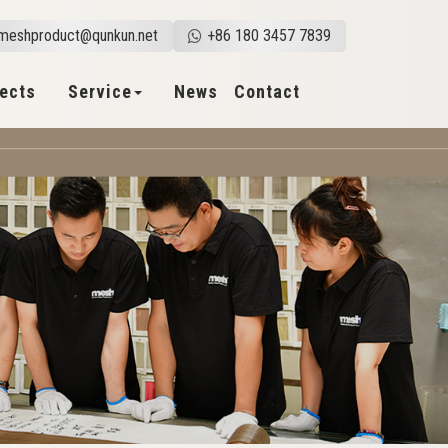
meshproduct@qunkun.net
+86 180 3457 7839
jects
Service
News
Contact