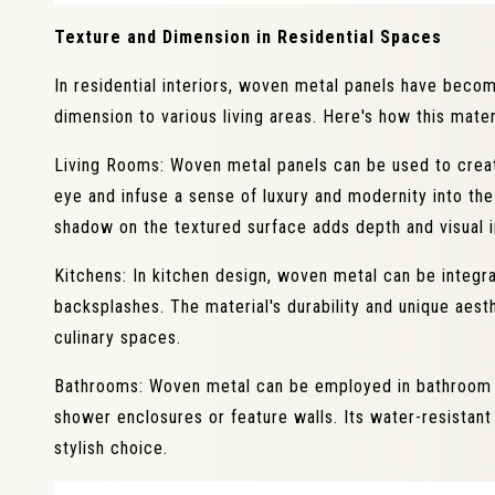
Texture and Dimension in Residential Spaces
In residential interiors, woven metal panels have beco
dimension to various living areas. Here's how this mater
Living Rooms: Woven metal panels can be used to creat
eye and infuse a sense of luxury and modernity into the
shadow on the textured surface adds depth and visual i
Kitchens: In kitchen design, woven metal can be integra
backsplashes. The material's durability and unique aesth
culinary spaces.
Bathrooms: Woven metal can be employed in bathroom int
shower enclosures or feature walls. Its water-resistant
stylish choice.