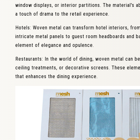
window displays, or interior partitions. The material's ab
a touch of drama to the retail experience.
Hotels: Woven metal can transform hotel interiors, fro
intricate metal panels to guest room headboards and ba
element of elegance and opulence.
Restaurants: In the world of dining, woven metal can be
ceiling treatments, or decorative screens. These ele
that enhances the dining experience.