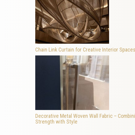
Chain Link Curtain for Creative Interior Space
Decorative Metal Woven Wall Fabric – Combin
Strength with Style