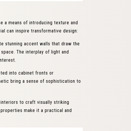
me a means of introducing texture and
ial can inspire transformative design:
e stunning accent walls that draw the
 space. The interplay of light and
nterest.
ted into cabinet fronts or
etic bring a sense of sophistication to
eriors to craft visually striking
 properties make it a practical and