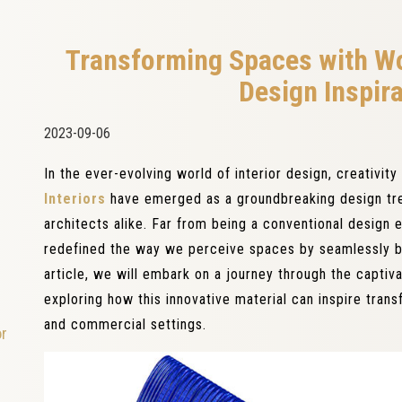
Transforming Spaces with Wo
Design Inspir
2023-09-06
In the ever-evolving world of interior design, creativi
Interiors
have emerged as a groundbreaking design tre
architects alike. Far from being a conventional design 
redefined the way we perceive spaces by seamlessly bl
article, we will embark on a journey through the captiv
exploring how this innovative material can inspire trans
and commercial settings.
or