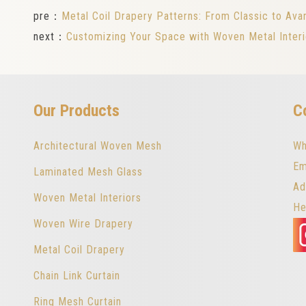
pre：
Metal Coil Drapery Patterns: From Classic to Ava
next：
Customizing Your Space with Woven Metal Inter
Our Products
C
Architectural Woven Mesh
Wh
Em
Laminated Mesh Glass
Ad
Woven Metal Interiors
He
Woven Wire Drapery
Metal Coil Drapery
Chain Link Curtain
Ring Mesh Curtain