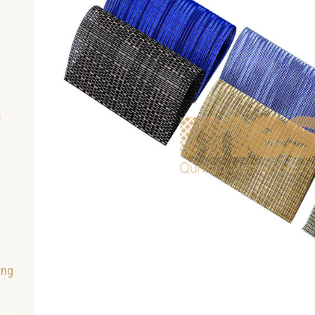
s
ing