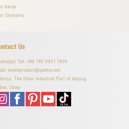
nt-Garde
ior Elements
ontact Us
atsapp/ Tel: +86 180 3457 7839
ail: meshproduct@qunkun.net
dress: The Filter Industrial Part of Anping,
bei, China