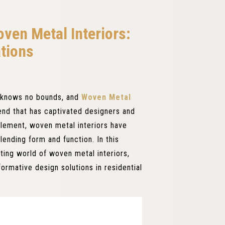
ven Metal Interiors:
ations
ty knows no bounds, and
Woven Metal
nd that has captivated designers and
element, woven metal interiors have
ending form and function. In this
ating world of woven metal interiors,
formative design solutions in residential