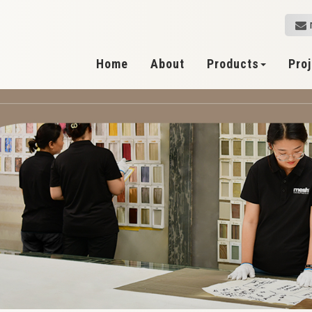
Home
About
Products
Pro