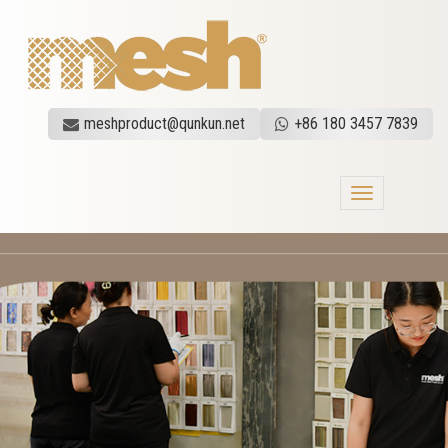
meshproduct@qunkun.net
+86 180 3457 7839
Toggle
navigation