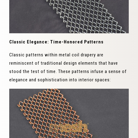
Classic Elegance: Time-Honored Patterns
Classic patterns within metal coil drapery are
reminiscent of traditional design elements that have
stood the test of time. These patterns infuse a sense of
elegance and sophistication into interior spaces: