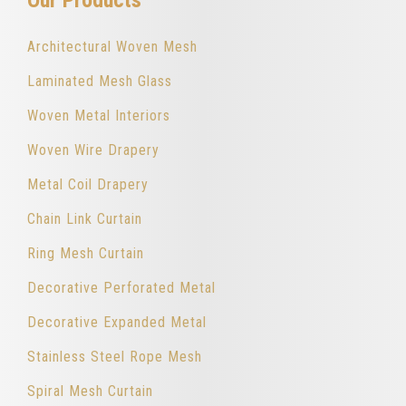
Architectural Woven Mesh
Laminated Mesh Glass
Woven Metal Interiors
Woven Wire Drapery
Metal Coil Drapery
Chain Link Curtain
Ring Mesh Curtain
Decorative Perforated Metal
Decorative Expanded Metal
Stainless Steel Rope Mesh
Spiral Mesh Curtain