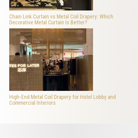
Chain Link Curtain vs Metal Coil Drapery: Which
Decorative Metal Curtain Is Better?
High-End Metal Coil Drapery for Hotel Lobby and
Commercial Interiors