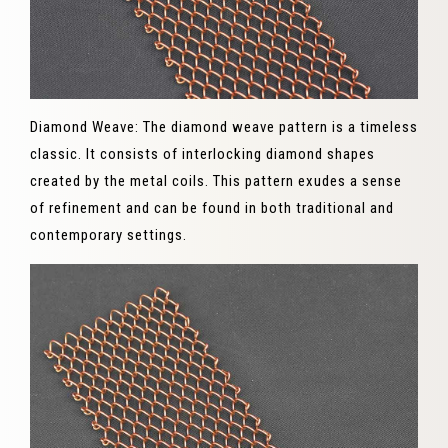
Diamond Weave: The diamond weave pattern is a timeless
classic. It consists of interlocking diamond shapes
created by the metal coils. This pattern exudes a sense
of refinement and can be found in both traditional and
contemporary settings.