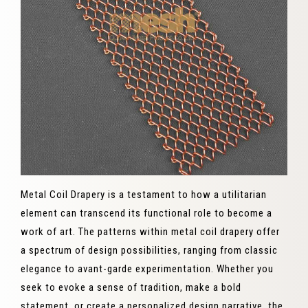
Metal Coil Drapery is a testament to how a utilitarian
element can transcend its functional role to become a
work of art. The patterns within metal coil drapery offer
a spectrum of design possibilities, ranging from classic
elegance to avant-garde experimentation. Whether you
seek to evoke a sense of tradition, make a bold
statement, or create a personalized design narrative, the