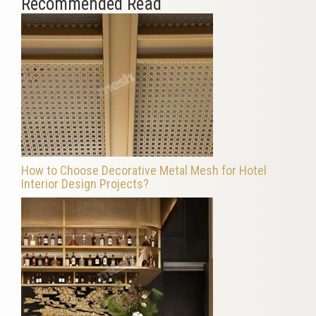
Recommended Read
How to Choose Decorative Metal Mesh for Hotel
Interior Design Projects?