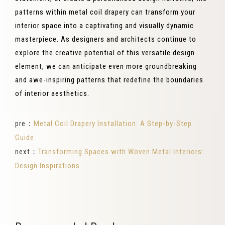
patterns within metal coil drapery can transform your
interior space into a captivating and visually dynamic
masterpiece. As designers and architects continue to
explore the creative potential of this versatile design
element, we can anticipate even more groundbreaking
and awe-inspiring patterns that redefine the boundaries
of interior aesthetics.
pre：
Metal Coil Drapery Installation: A Step-by-Step
Guide
next：
Transforming Spaces with Woven Metal Interiors:
Design Inspirations