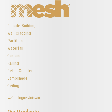
Facade Building
Wall Cladding
Partition
Waterfall
Curtain
Railing
Retail Counter
Lampshade
Ceiling
→Catalogue-Joinwin
Our Products