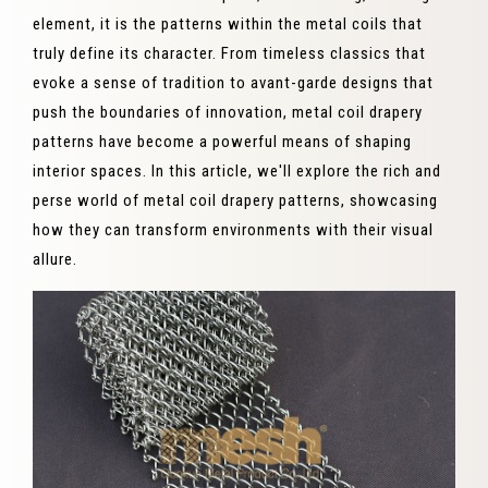
element, it is the patterns within the metal coils that
truly define its character. From timeless classics that
evoke a sense of tradition to avant-garde designs that
push the boundaries of innovation, metal coil drapery
patterns have become a powerful means of shaping
interior spaces. In this article, we'll explore the rich and
perse world of metal coil drapery patterns, showcasing
how they can transform environments with their visual
allure.