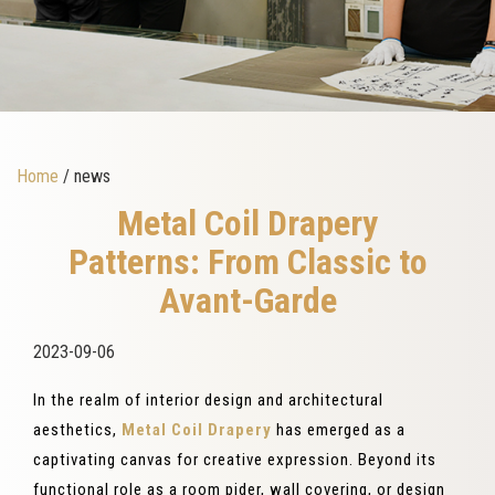
Home
/ news
Metal Coil Drapery
Patterns: From Classic to
Avant-Garde
2023-09-06
In the realm of interior design and architectural
aesthetics,
Metal Coil Drapery
has emerged as a
captivating canvas for creative expression. Beyond its
functional role as a room pider, wall covering, or design