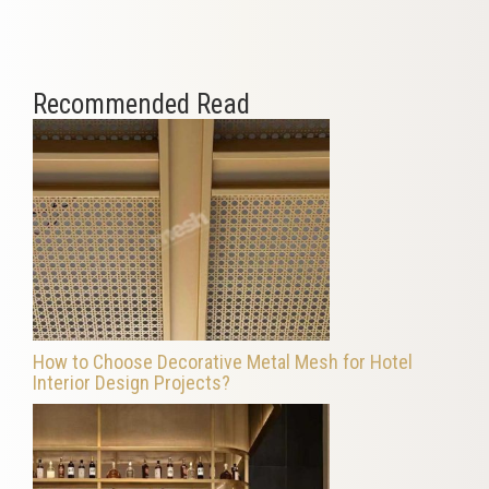
Recommended Read
How to Choose Decorative Metal Mesh for Hotel
Interior Design Projects?