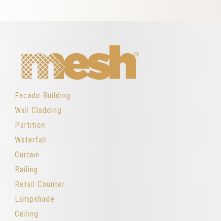
Facade Building
Wall Cladding
Partition
Waterfall
Curtain
Railing
Retail Counter
Lampshade
Ceiling