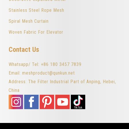
Stainless Steel Rope Mesh
Spiral Mesh Curtain
Woven Fabric For Elevator
Contact Us
Whatsapp/ Tel: +86 180 3457 7839
Email: meshproduct@qunkun.net
Address: The Filter Industrial Part of Anping, Hebei,
China