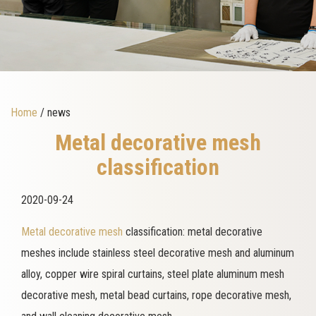
Home
/ news
Metal decorative mesh
classification
2020-09-24
Metal decorative mesh
classification: metal decorative
meshes include stainless steel decorative mesh and aluminum
alloy, copper wire spiral curtains, steel plate aluminum mesh
decorative mesh, metal bead curtains, rope decorative mesh,