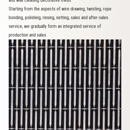
and wall cleaning decorative mesh.
Starting from the aspects of wire drawing, twisting, rope
bonding, polishing, rinsing, netting, sales and after-sales
service, we gradually form an integrated service of
production and sales.