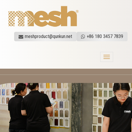
meshproduct@qunkun.net
+86 180 3457 7839
Toggle
navigation