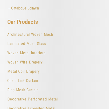
→Catalogue-Joinwin
Our Products
Architectural Woven Mesh
Laminated Mesh Glass
Woven Metal Interiors
Woven Wire Drapery
Metal Coil Drapery
Chain Link Curtain
Ring Mesh Curtain
Decorative Perforated Metal
Decorative Expanded Metal