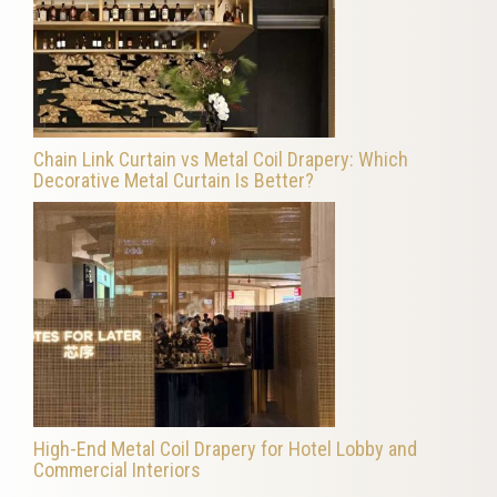
Chain Link Curtain vs Metal Coil Drapery: Which
Decorative Metal Curtain Is Better?
High-End Metal Coil Drapery for Hotel Lobby and
Commercial Interiors