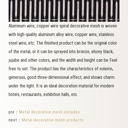
Aluminum wire, copper wire spiral decorative mesh is woven
with high-quality aluminum alloy wire, copper wire, stainless
steel wire, etc. The finished product can be the original color
of the metal, or it can be sprayed into bronze, ebony black,
jujube and other colors, and the width and height can be Feel
free to set. The product has the characteristics of solemn,
generous, good three-dimensional effect, and shows charm
under the light. It is an ideal decoration material for modern
hotels, restaurants, exhibition halls, etc.
pre：
Metal decorative mesh includes
next：
Metal decorative mesh products