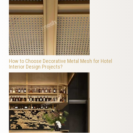
How to Choose Decorative Metal Mesh for Hotel
Interior Design Projects?