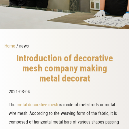
Home
/ news
Introduction of decorative
mesh company making
metal decorat
2021-03-04
The
metal decorative mesh
is made of metal rods or metal
wire mesh. According to the weaving form of the fabric, it is
composed of horizontal metal bars of various shapes passing