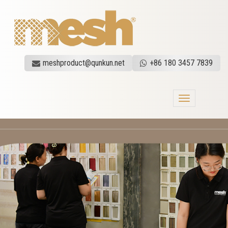
meshproduct@qunkun.net
+86 180 3457 7839
Toggle
navigation