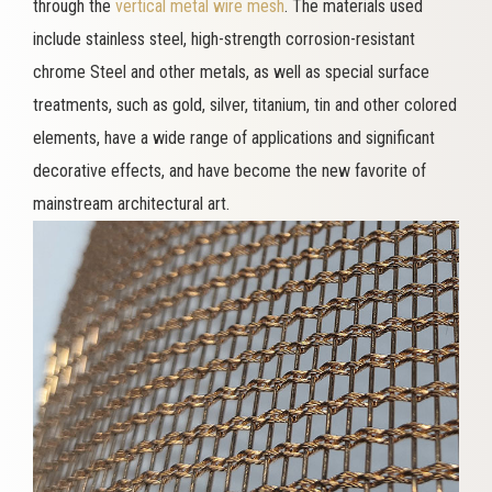
through the
vertical metal wire mesh
. The materials used
include stainless steel, high-strength corrosion-resistant
chrome Steel and other metals, as well as special surface
treatments, such as gold, silver, titanium, tin and other colored
elements, have a wide range of applications and significant
decorative effects, and have become the new favorite of
mainstream architectural art.