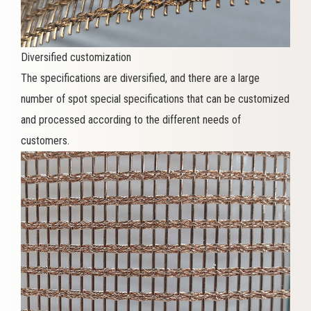
Diversified customization
The specifications are diversified, and there are a large
number of spot special specifications that can be customized
and processed according to the different needs of
customers.