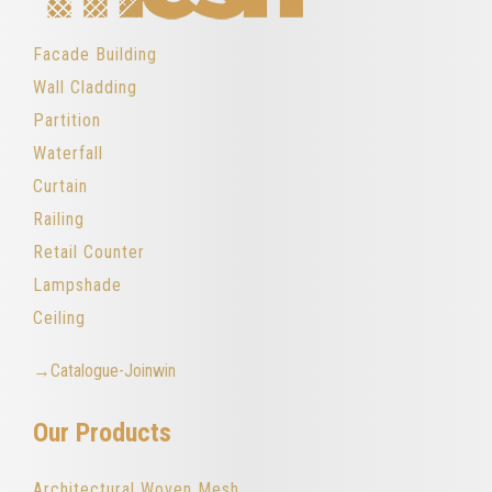
Facade Building
Wall Cladding
Partition
Waterfall
Curtain
Railing
Retail Counter
Lampshade
Ceiling
→Catalogue-Joinwin
Our Products
Architectural Woven Mesh