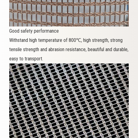
Good safety performance
Withstand high temperature of 800℃, high strength, strong
tensile strength and abrasion resistance, beautiful and durable,
easy to transport.