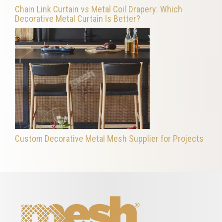
Chain Link Curtain vs Metal Coil Drapery: Which
Decorative Metal Curtain Is Better?
Custom Decorative Metal Mesh Supplier for Projects