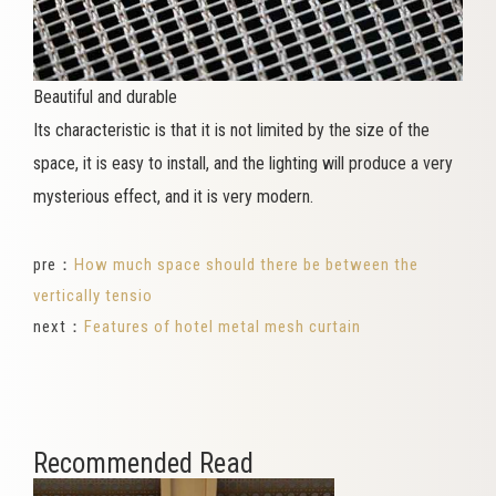
Beautiful and durable
Its characteristic is that it is not limited by the size of the
space, it is easy to install, and the lighting will produce a very
mysterious effect, and it is very modern.
pre：
How much space should there be between the
vertically tensio
next：
Features of hotel metal mesh curtain
Recommended Read