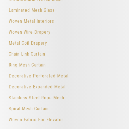
Laminated Mesh Glass
Woven Metal Interiors
Woven Wire Drapery
Metal Coil Drapery
Chain Link Curtain
Ring Mesh Curtain
Decorative Perforated Metal
Decorative Expanded Metal
Stainless Steel Rope Mesh
Spiral Mesh Curtain
Woven Fabric For Elevator