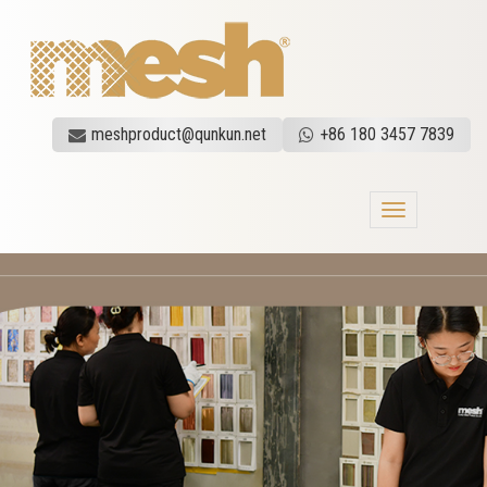
meshproduct@qunkun.net
+86 180 3457 7839
Toggle
navigation