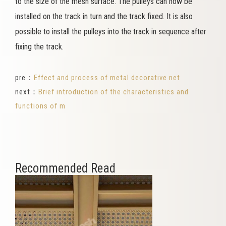
to the size of the mesh surface. The pulleys can now be
installed on the track in turn and the track fixed. It is also
possible to install the pulleys into the track in sequence after
fixing the track.
pre：
Effect and process of metal decorative net
next：
Brief introduction of the characteristics and
functions of m
Recommended Read