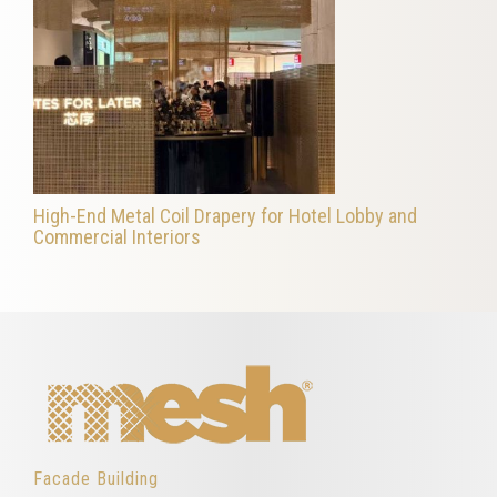
High-End Metal Coil Drapery for Hotel Lobby and
Commercial Interiors
Facade Building