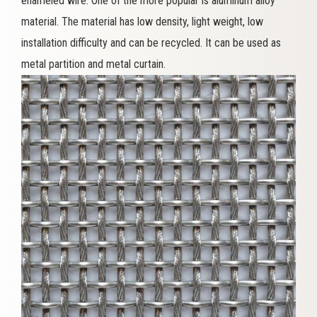
enameled wire. One of the more popular is aluminum alloy
material. The material has low density, light weight, low
installation difficulty and can be recycled. It can be used as
metal partition and metal curtain.