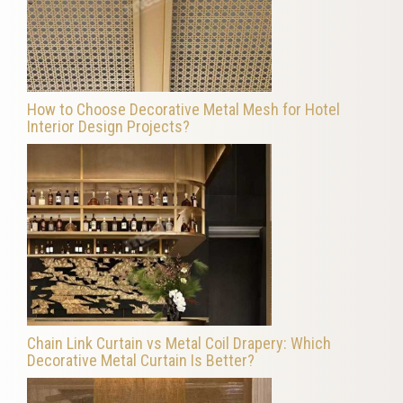
How to Choose Decorative Metal Mesh for Hotel
Interior Design Projects?
Chain Link Curtain vs Metal Coil Drapery: Which
Decorative Metal Curtain Is Better?