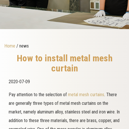
Home
/ news
How to install metal mesh
curtain
2020-07-09
Pay attention to the selection of
metal mesh curtains
. There
are generally three types of metal mesh curtains on the
market, namely aluminum alloy, stainless steel and iron wire. In
addition to these three materials, there are brass, copper, and