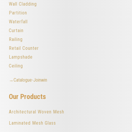
Wall Cladding
Partition
Waterfall
Curtain
Railing
Retail Counter
Lampshade
Ceiling
→Catalogue-Joinwin
Our Products
Architectural Woven Mesh
Laminated Mesh Glass