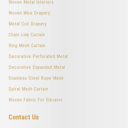
Woven Metal Interiors
Woven Wire Drapery
Metal Coil Drapery
Chain Link Curtain
Ring Mesh Curtain
Decorative Perforated Metal
Decorative Expanded Metal
Stainless Steel Rope Mesh
Spiral Mesh Curtain
Woven Fabric For Elevator
Contact Us