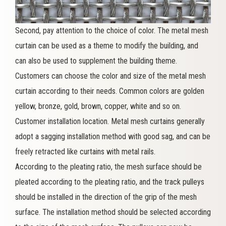
Second, pay attention to the choice of color. The metal mesh
curtain can be used as a theme to modify the building, and
can also be used to supplement the building theme.
Customers can choose the color and size of the metal mesh
curtain according to their needs. Common colors are golden
yellow, bronze, gold, brown, copper, white and so on.
Customer installation location. Metal mesh curtains generally
adopt a sagging installation method with good sag, and can be
freely retracted like curtains with metal rails.
According to the pleating ratio, the mesh surface should be
pleated according to the pleating ratio, and the track pulleys
should be installed in the direction of the grip of the mesh
surface. The installation method should be selected according