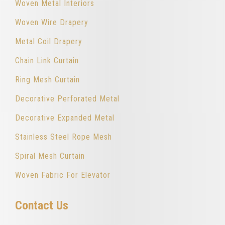
Woven Metal Interiors
Woven Wire Drapery
Metal Coil Drapery
Chain Link Curtain
Ring Mesh Curtain
Decorative Perforated Metal
Decorative Expanded Metal
Stainless Steel Rope Mesh
Spiral Mesh Curtain
Woven Fabric For Elevator
Contact Us