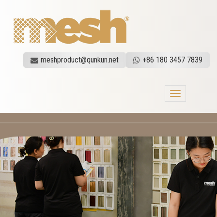
meshproduct@qunkun.net
+86 180 3457 7839
Toggle
navigation