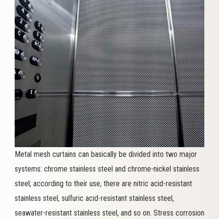
Metal mesh curtains can basically be divided into two major
systems: chrome stainless steel and chrome-nickel stainless
steel; according to their use, there are nitric acid-resistant
stainless steel, sulfuric acid-resistant stainless steel,
seawater-resistant stainless steel, and so on. Stress corrosion