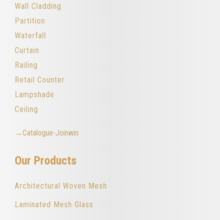
Wall Cladding
Partition
Waterfall
Curtain
Railing
Retail Counter
Lampshade
Ceiling
→Catalogue-Joinwin
Our Products
Architectural Woven Mesh
Laminated Mesh Glass