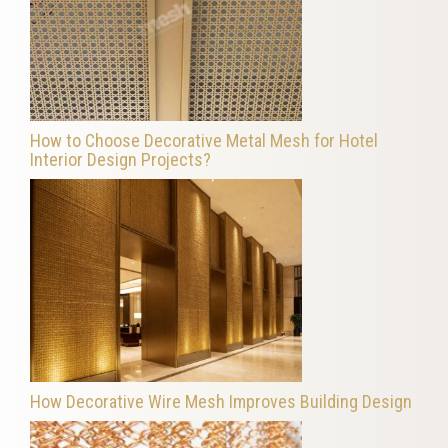
How to Choose Decorative Metal Mesh for Hotel
Interior Design Projects?
How Decorative Wire Mesh Improves Building Design