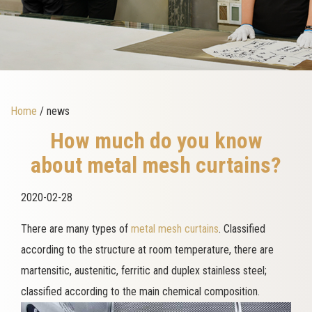
Home
/ news
How much do you know
about metal mesh curtains?
2020-02-28
There are many types of
metal mesh curtains
. Classified
according to the structure at room temperature, there are
martensitic, austenitic, ferritic and duplex stainless steel;
classified according to the main chemical composition.