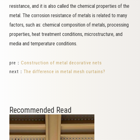
resistance, and it is also called the chemical properties of the
metal. The corrosion resistance of metals is related to many
factors, such as: chemical composition of metals, processing
properties, heat treatment conditions, microstructure, and
media and temperature conditions.
pre：
Construction of metal decorative nets
next：
The difference in metal mesh curtains?
Recommended Read