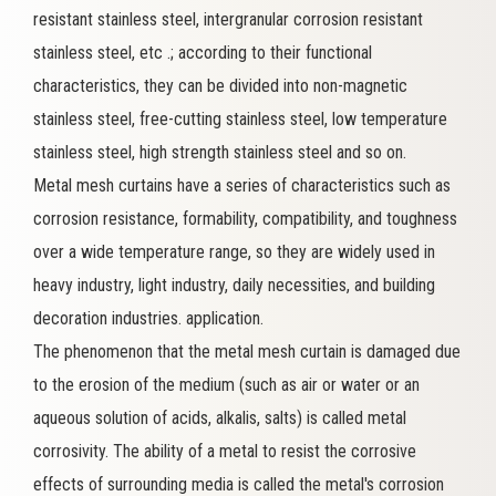
resistant stainless steel, intergranular corrosion resistant
stainless steel, etc .; according to their functional
characteristics, they can be divided into non-magnetic
stainless steel, free-cutting stainless steel, low temperature
stainless steel, high strength stainless steel and so on.
Metal mesh curtains have a series of characteristics such as
corrosion resistance, formability, compatibility, and toughness
over a wide temperature range, so they are widely used in
heavy industry, light industry, daily necessities, and building
decoration industries. application.
The phenomenon that the metal mesh curtain is damaged due
to the erosion of the medium (such as air or water or an
aqueous solution of acids, alkalis, salts) is called metal
corrosivity. The ability of a metal to resist the corrosive
effects of surrounding media is called the metal's corrosion