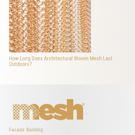
How Long Does Architectural Woven Mesh Last
Outdoors?
Facade Building