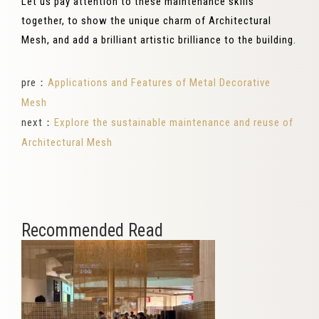
Let us pay attention to these maintenance skills
together, to show the unique charm of Architectural
Mesh, and add a brilliant artistic brilliance to the building.
pre：
Applications and Features of Metal Decorative
Mesh
next：
Explore the sustainable maintenance and reuse of
Architectural Mesh
Recommended Read