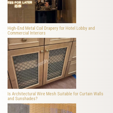
High-End Metal Coil Drapery for Hotel Lobby and
Commercial Interiors
Is Architectural Wire Mesh Suitable for Curtain Walls
and Sunshades?