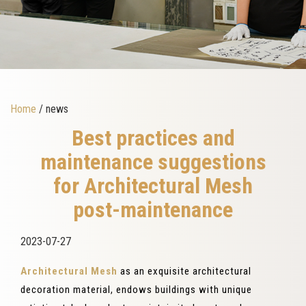
Home
/ news
Best practices and
maintenance suggestions
for Architectural Mesh
post-maintenance
2023-07-27
Architectural Mesh
as an exquisite architectural
decoration material, endows buildings with unique