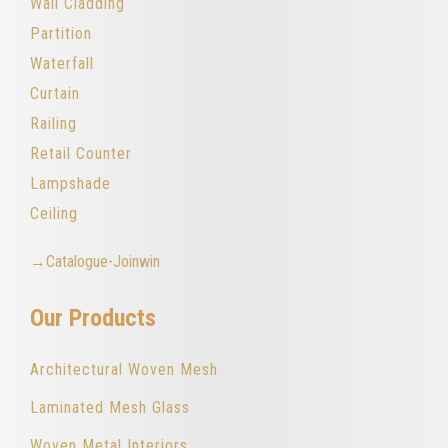
Wall Cladding
Partition
Waterfall
Curtain
Railing
Retail Counter
Lampshade
Ceiling
→Catalogue-Joinwin
Our Products
Architectural Woven Mesh
Laminated Mesh Glass
Woven Metal Interiors