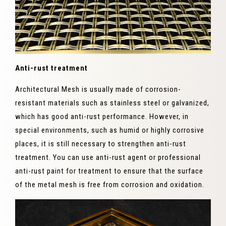
Anti-rust treatment
Architectural Mesh is usually made of corrosion-
resistant materials such as stainless steel or galvanized,
which has good anti-rust performance. However, in
special environments, such as humid or highly corrosive
places, it is still necessary to strengthen anti-rust
treatment. You can use anti-rust agent or professional
anti-rust paint for treatment to ensure that the surface
of the metal mesh is free from corrosion and oxidation.