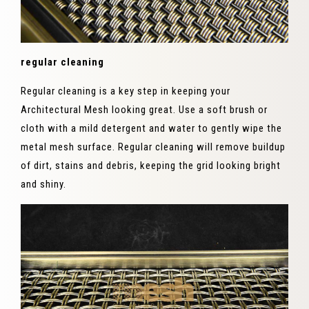
regular cleaning
Regular cleaning is a key step in keeping your
Architectural Mesh looking great. Use a soft brush or
cloth with a mild detergent and water to gently wipe the
metal mesh surface. Regular cleaning will remove buildup
of dirt, stains and debris, keeping the grid looking bright
and shiny.