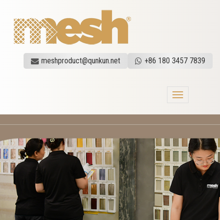
meshproduct@qunkun.net
+86 180 3457 7839
Toggle
navigation