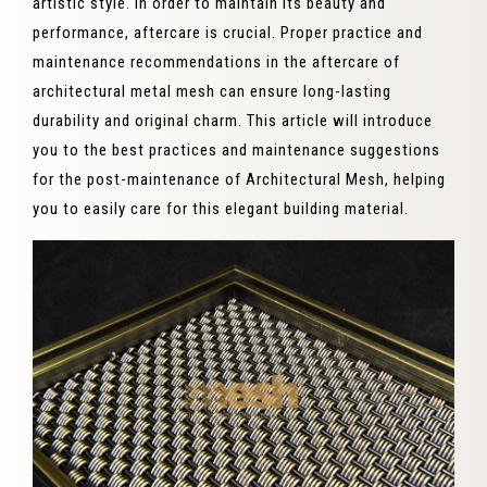
artistic style. In order to maintain its beauty and
performance, aftercare is crucial. Proper practice and
maintenance recommendations in the aftercare of
architectural metal mesh can ensure long-lasting
durability and original charm. This article will introduce
you to the best practices and maintenance suggestions
for the post-maintenance of Architectural Mesh, helping
you to easily care for this elegant building material.