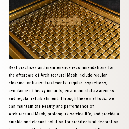
Best practices and maintenance recommendations for
the aftercare of Architectural Mesh include regular
cleaning, anti-rust treatments, regular inspections,
avoidance of heavy impacts, environmental awareness
and regular refurbishment. Through these methods, we
can maintain the beauty and performance of
Architectural Mesh, prolong its service life, and provide a
durable and elegant solution for architectural decoration.