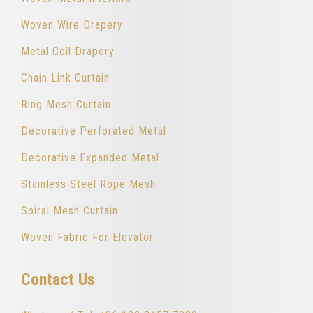
Woven Wire Drapery
Metal Coil Drapery
Chain Link Curtain
Ring Mesh Curtain
Decorative Perforated Metal
Decorative Expanded Metal
Stainless Steel Rope Mesh
Spiral Mesh Curtain
Woven Fabric For Elevator
Contact Us