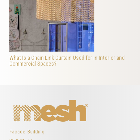
What Is a Chain Link Curtain Used for in Interior and
Commercial Spaces?
Facade Building