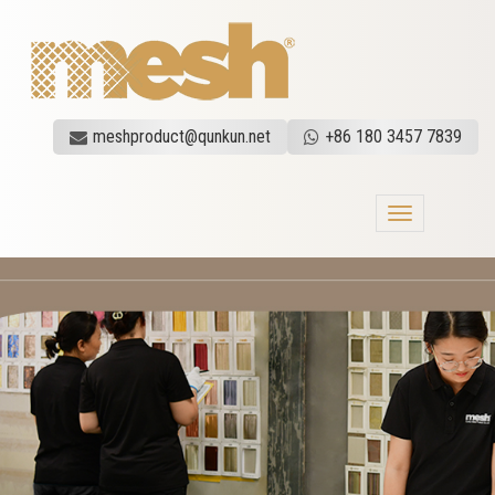
meshproduct@qunkun.net
+86 180 3457 7839
Toggle
navigation