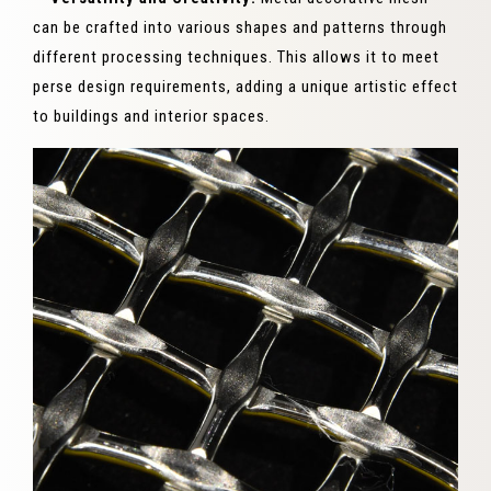
can be crafted into various shapes and patterns through
different processing techniques. This allows it to meet
perse design requirements, adding a unique artistic effect
to buildings and interior spaces.