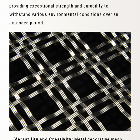
providing exceptional strength and durability to
withstand various environmental conditions over an
extended period.
Versatility and Creativity:
Metal decorative mesh