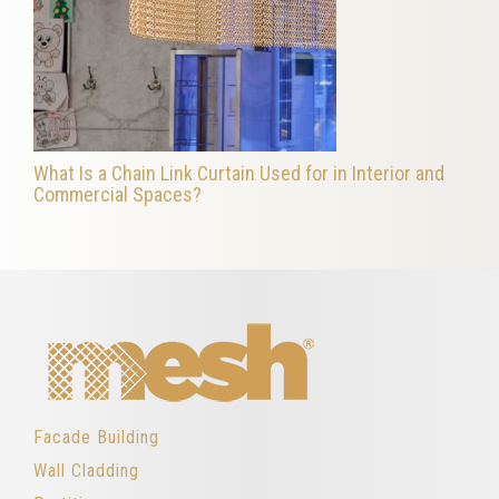
What Is a Chain Link Curtain Used for in Interior and
Commercial Spaces?
Facade Building
Wall Cladding