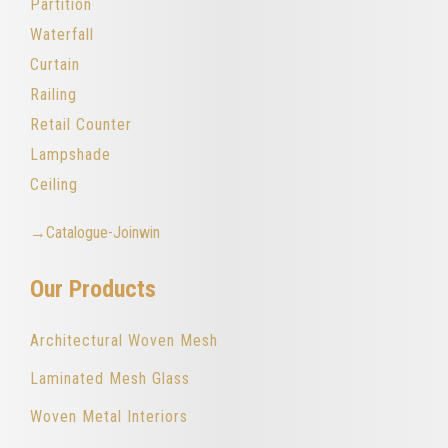
Partition
Waterfall
Curtain
Railing
Retail Counter
Lampshade
Ceiling
→Catalogue-Joinwin
Our Products
Architectural Woven Mesh
Laminated Mesh Glass
Woven Metal Interiors