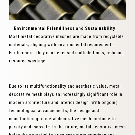
Environmental Friendliness and Sustainability:
Most metal decorative meshes are made from recyclable
materials, aligning with environmental requirements.
Furthermore, they can be reused multiple times, reducing
resource wastage.
Due to its multifunctionality and aesthetic value, metal
decorative mesh plays an increasingly significant role in
modern architecture and interior design. With ongoing
technological advancements, the design and
manufacturing of metal decorative mesh continue to
persify and innovate. In the future, metal decorative mesh