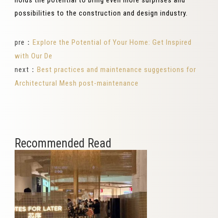
holds the potential to bring even more surprises and
possibilities to the construction and design industry.
pre：
Explore the Potential of Your Home: Get Inspired
with Our De
next：
Best practices and maintenance suggestions for
Architectural Mesh post-maintenance
Recommended Read