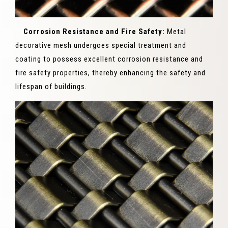
Corrosion Resistance and Fire Safety:
Metal
decorative mesh undergoes special treatment and
coating to possess excellent corrosion resistance and
fire safety properties, thereby enhancing the safety and
lifespan of buildings.