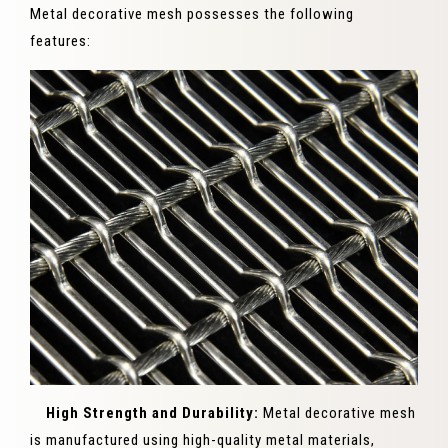
Metal decorative mesh possesses the following
features:
High Strength and Durability:
Metal decorative mesh
is manufactured using high-quality metal materials,