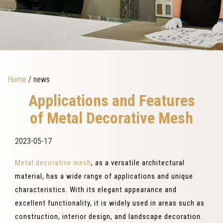
Home
/ news
Applications and Features
of Metal Decorative Mesh
2023-05-17
Metal decorative mesh
, as a versatile architectural
material, has a wide range of applications and unique
characteristics. With its elegant appearance and
excellent functionality, it is widely used in areas such as
construction, interior design, and landscape decoration.