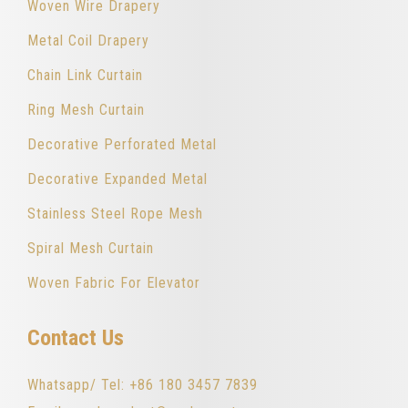
Woven Wire Drapery
Metal Coil Drapery
Chain Link Curtain
Ring Mesh Curtain
Decorative Perforated Metal
Decorative Expanded Metal
Stainless Steel Rope Mesh
Spiral Mesh Curtain
Woven Fabric For Elevator
Contact Us
Whatsapp/ Tel: +86 180 3457 7839