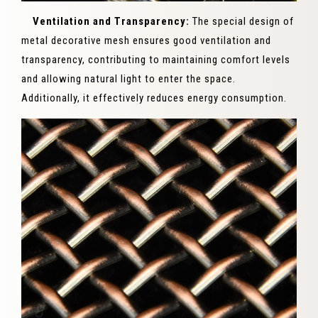
Ventilation and Transparency:
The special design of
metal decorative mesh ensures good ventilation and
transparency, contributing to maintaining comfort levels
and allowing natural light to enter the space.
Additionally, it effectively reduces energy consumption.