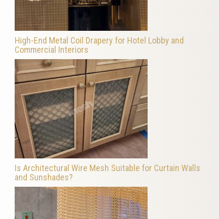
High-End Metal Coil Drapery for Hotel Lobby and
Commercial Interiors
Is Architectural Wire Mesh Suitable for Curtain Walls
and Sunshades?