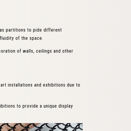
as partitions to pide different
fluidity of the space.
oration of walls, ceilings and other
art installations and exhibitions due to
ibitions to provide a unique display