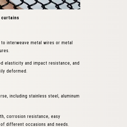
 curtains
s to interweave metal wires or metal
ures.
 elasticity and impact resistance, and
sily deformed.
se, including stainless steel, aluminum
th, corrosion resistance, easy
 of different occasions and needs.