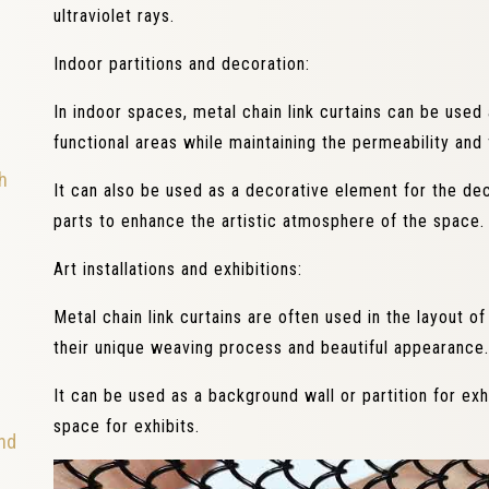
ultraviolet rays.
Indoor partitions and decoration:
In indoor spaces, metal chain link curtains can be used 
functional areas while maintaining the permeability and 
h
It can also be used as a decorative element for the dec
parts to enhance the artistic atmosphere of the space.
Art installations and exhibitions:
Metal chain link curtains are often used in the layout of 
their unique weaving process and beautiful appearance.
It can be used as a background wall or partition for exh
space for exhibits.
and