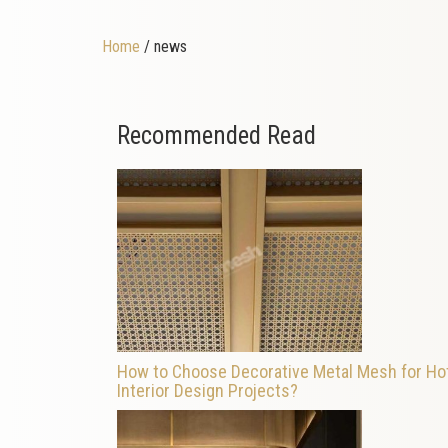
Home
/ news
Recommended Read
How to Choose Decorative Metal Mesh for Ho
Interior Design Projects?