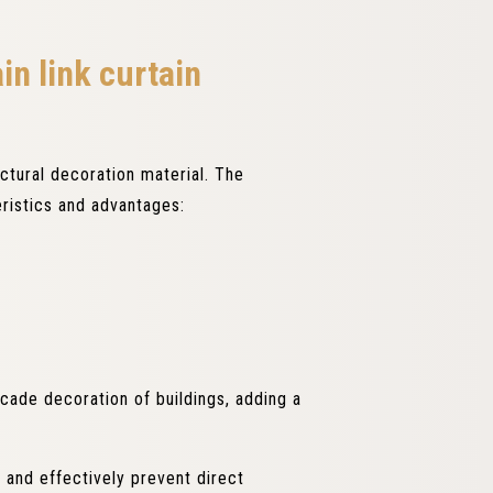
in link curtain
ectural decoration material. The
eristics and advantages:
facade decoration of buildings, adding a
t and effectively prevent direct