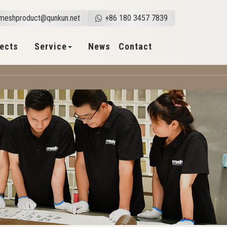
meshproduct@qunkun.net
+86 180 3457 7839
jects
Service
News
Contact