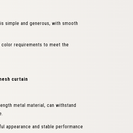
is simple and generous, with smooth
d color requirements to meet the
mesh curtain
ength metal material, can withstand
e.
iful appearance and stable performance