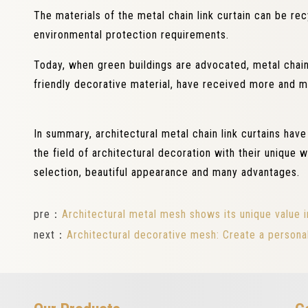
The materials of the metal chain link curtain can be r
environmental protection requirements.
Today, when green buildings are advocated, metal chain 
friendly decorative material, have received more and m
In summary, architectural metal chain link curtains hav
the field of architectural decoration with their unique
selection, beautiful appearance and many advantages.
pre：
Architectural metal mesh shows its unique value i
next：
Architectural decorative mesh: Create a personal