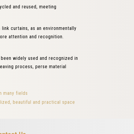
ecycled and reused, meeting
link curtains, as an environmentally
ore attention and recognition.
e been widely used and recognized in
 weaving process, perse material
n many fields
ized, beautiful and practical space