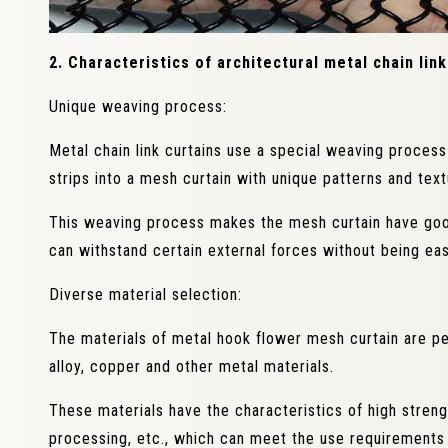
2. Characteristics of architectural metal chain link
Unique weaving process:
Metal chain link curtains use a special weaving proces
strips into a mesh curtain with unique patterns and text
This weaving process makes the mesh curtain have good
can withstand certain external forces without being ea
Diverse material selection:
The materials of metal hook flower mesh curtain are per
alloy, copper and other metal materials.
These materials have the characteristics of high streng
processing, etc., which can meet the use requirements