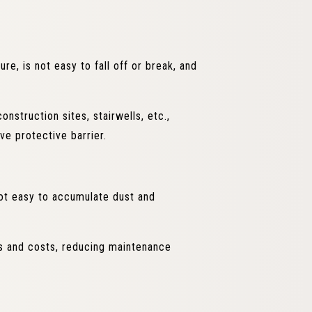
e, is not easy to fall off or break, and
nstruction sites, stairwells, etc.,
ve protective barrier.
not easy to accumulate dust and
s and costs, reducing maintenance