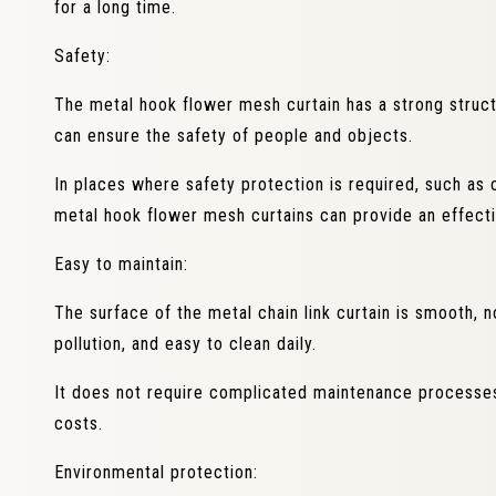
for a long time.
Safety:
The metal hook flower mesh curtain has a strong structur
can ensure the safety of people and objects.
In places where safety protection is required, such as co
metal hook flower mesh curtains can provide an effecti
Easy to maintain:
The surface of the metal chain link curtain is smooth, 
pollution, and easy to clean daily.
It does not require complicated maintenance processe
costs.
Environmental protection: