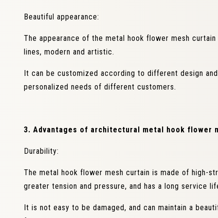
Beautiful appearance:
The appearance of the metal hook flower mesh curtain 
lines, modern and artistic.
It can be customized according to different design an
personalized needs of different customers.
3. Advantages of architectural metal hook flower 
Durability:
The metal hook flower mesh curtain is made of high-str
greater tension and pressure, and has a long service lif
It is not easy to be damaged, and can maintain a beaut