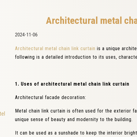
Architectural metal cha
2024-11-06
Architectural metal chain link curtain
is a unique archit
following is a detailed introduction to its uses, charact
1. Uses of architectural metal chain link curtain
Architectural facade decoration:
Metal chain link curtain is often used for the exterior 
tel
unique sense of beauty and modernity to the building.
It can be used as a sunshade to keep the interior brigh