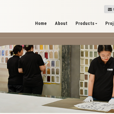
Home
About
Products
Pro