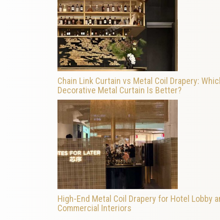
Chain Link Curtain vs Metal Coil Drapery: Whic
Decorative Metal Curtain Is Better?
High-End Metal Coil Drapery for Hotel Lobby 
Commercial Interiors