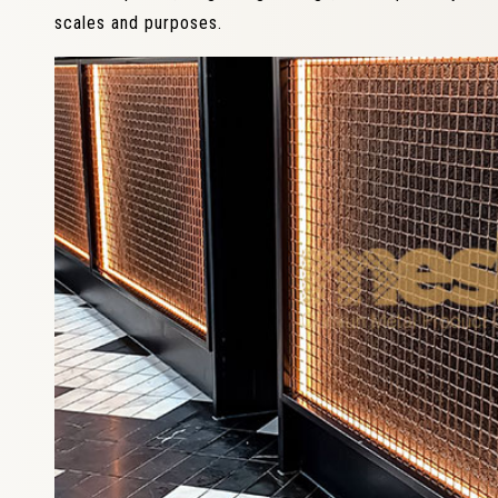
scales and purposes.