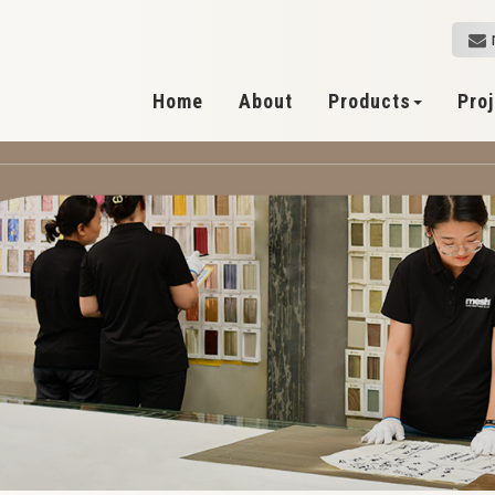
Home
About
Products
Pro