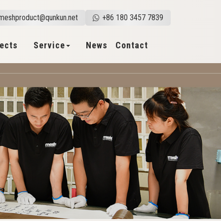
meshproduct@qunkun.net
+86 180 3457 7839
jects
Service
News
Contact