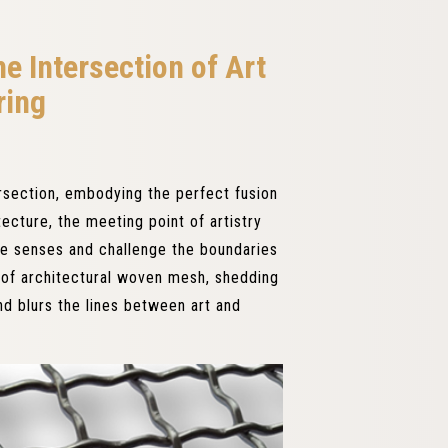
e Intersection of Art
ring
ersection, embodying the perfect fusion
tecture, the meeting point of artistry
the senses and challenge the boundaries
t of architectural woven mesh, shedding
nd blurs the lines between art and