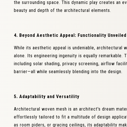
the surrounding space. This dynamic play creates an e
beauty and depth of the architectural elements.
4. Beyond Aesthetic Appeal: Functionality Unveiled
While its aesthetic appeal is undeniable, architectural 
alone. Its engineering ingenuity is equally remarkable. 
including solar shading, privacy screening, airflow facil
barrier—all while seamlessly blending into the design.
5. Adaptability and Versatility
Architectural woven mesh is an architect's dream materia
effortlessly tailored to fit a multitude of design appli
as room piders, or gracing ceilings, its adaptability mak