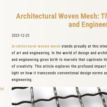
Architectural Woven Mesh: Th
and Enginee
2023-12-25
Architectural woven mesh
stands proudly at this int
of art and engineering. In the world of design and archi
and engineering gives birth to marvels that captivate 
of creativity. This article explores the profound impac
light on how it transcends conventional design norms a
engineering.
tel