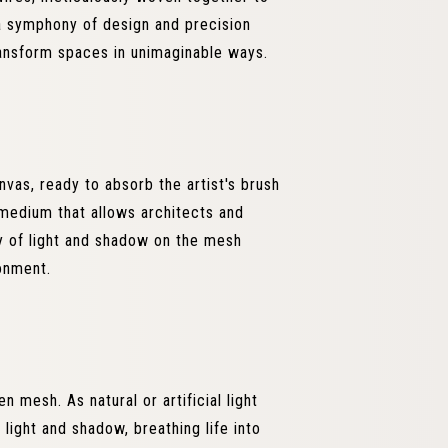
 a symphony of design and precision
transform spaces in unimaginable ways.
nvas, ready to absorb the artist's brush
 medium that allows architects and
ay of light and shadow on the mesh
ronment.
n mesh. As natural or artificial light
 light and shadow, breathing life into