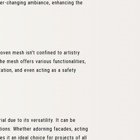
ver-changing ambiance, enhancing the
woven mesh isn't confined to artistry
The mesh offers various functionalities,
itation, and even acting as a safety
l due to its versatility. It can be
cations. Whether adorning facades, acting
es it an ideal choice for projects of all