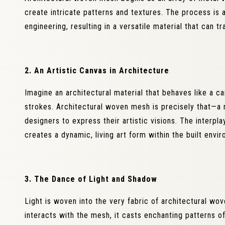
create intricate patterns and textures. The process is
engineering, resulting in a versatile material that can 
2. An Artistic Canvas in Architecture
Imagine an architectural material that behaves like a ca
strokes. Architectural woven mesh is precisely that—a
designers to express their artistic visions. The interpl
creates a dynamic, living art form within the built envi
3. The Dance of Light and Shadow
Light is woven into the very fabric of architectural wove
interacts with the mesh, it casts enchanting patterns of