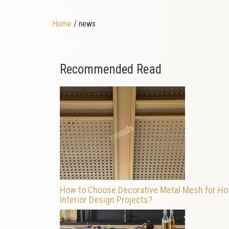
Home
/ news
Recommended Read
How to Choose Decorative Metal Mesh for Ho
Interior Design Projects?