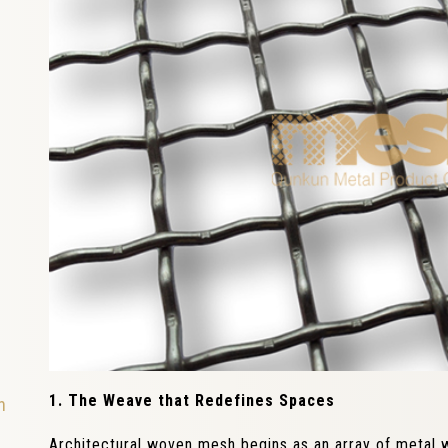
1. The Weave that Redefines Spaces
n
Architectural woven mesh begins as an array of metal 