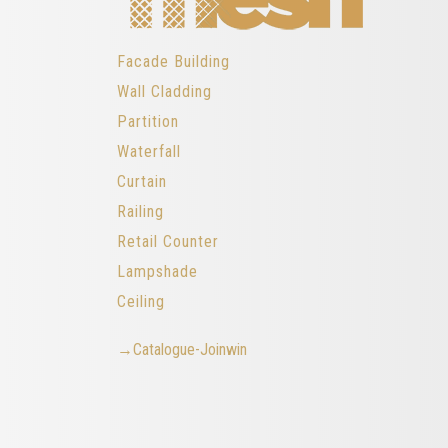
Facade Building
Wall Cladding
Partition
Waterfall
Curtain
Railing
Retail Counter
Lampshade
Ceiling
→Catalogue-Joinwin