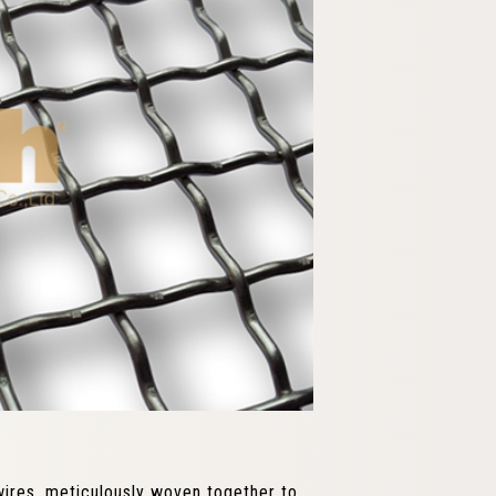
wires, meticulously woven together to