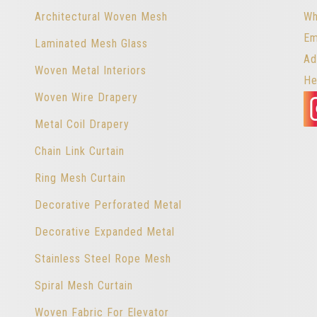
Architectural Woven Mesh
Wh
Em
Laminated Mesh Glass
Ad
Woven Metal Interiors
He
Woven Wire Drapery
Metal Coil Drapery
Chain Link Curtain
Ring Mesh Curtain
Decorative Perforated Metal
Decorative Expanded Metal
Stainless Steel Rope Mesh
Spiral Mesh Curtain
Woven Fabric For Elevator