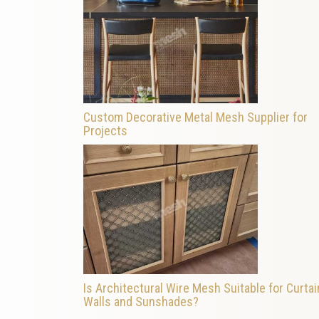
Custom Decorative Metal Mesh Supplier for
Projects
Is Architectural Wire Mesh Suitable for Curtai
Walls and Sunshades?