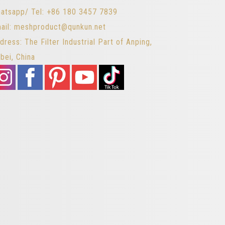
atsapp/ Tel: +86 180 3457 7839
ail: meshproduct@qunkun.net
dress: The Filter Industrial Part of Anping,
bei, China