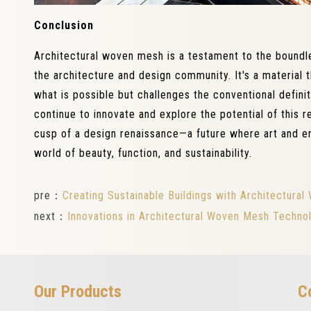
Conclusion
Architectural woven mesh is a testament to the boundle
the architecture and design community. It's a material 
what is possible but challenges the conventional defini
continue to innovate and explore the potential of this 
cusp of a design renaissance—a future where art and e
world of beauty, function, and sustainability.
pre：
Creating Sustainable Buildings with Architectur
next：
Innovations in Architectural Woven Mesh Technol
Our Products
C