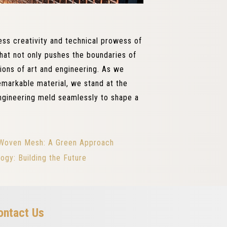
ss creativity and technical prowess of
that not only pushes the boundaries of
tions of art and engineering. As we
remarkable material, we stand at the
ngineering meld seamlessly to shape a
al Woven Mesh: A Green Approach
ogy: Building the Future
ontact Us