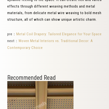
effects through different weaving methods and metal
materials, from delicate metal wire weaving to bold mesh
structure, all of which can show unique artistic charm.
pre：
Metal Coil Drapery: Tailored Elegance for Your Space
next：
Woven Metal Interiors vs. Traditional Decor: A
Contemporary Choice
Recommended Read