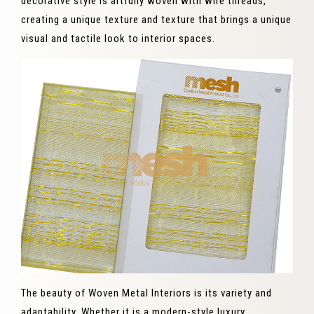
decorative style is artfully woven with wire threads,
creating a unique texture and texture that brings a unique
visual and tactile look to interior spaces.
The beauty of Woven Metal Interiors is its variety and
adaptability. Whether it is a modern-style luxury