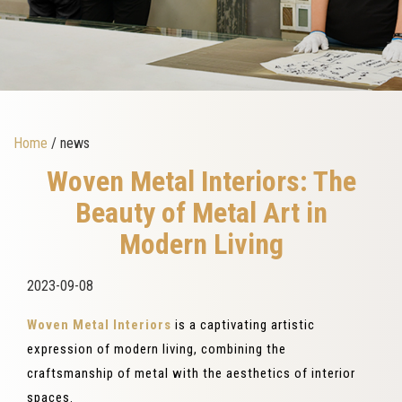
Home
/ news
Woven Metal Interiors: The
Beauty of Metal Art in
Modern Living
2023-09-08
Woven Metal Interiors
is a captivating artistic
expression of modern living, combining the
craftsmanship of metal with the aesthetics of interior
spaces.