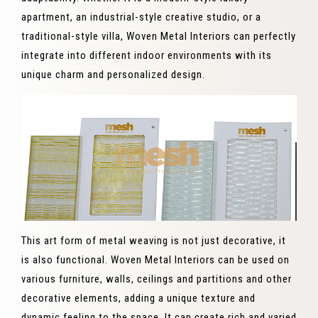
apartment, an industrial-style creative studio, or a
traditional-style villa, Woven Metal Interiors can perfectly
integrate into different indoor environments with its
unique charm and personalized design.
This art form of metal weaving is not just decorative, it
is also functional. Woven Metal Interiors can be used on
various furniture, walls, ceilings and partitions and other
decorative elements, adding a unique texture and
dynamic feeling to the space. It can create rich and varied