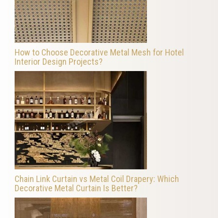
How to Choose Decorative Metal Mesh for Hotel
Interior Design Projects?
Chain Link Curtain vs Metal Coil Drapery: Which
Decorative Metal Curtain Is Better?