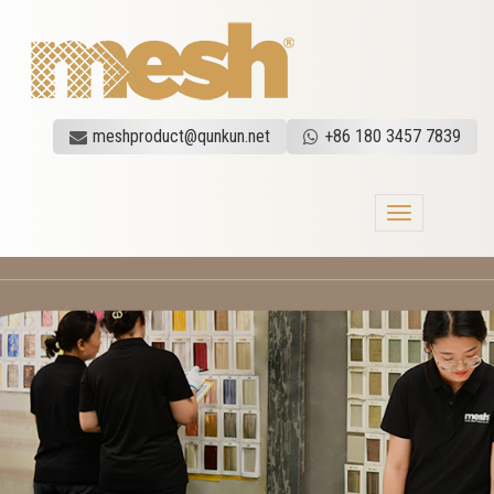
meshproduct@qunkun.net
+86 180 3457 7839
Toggle
navigation