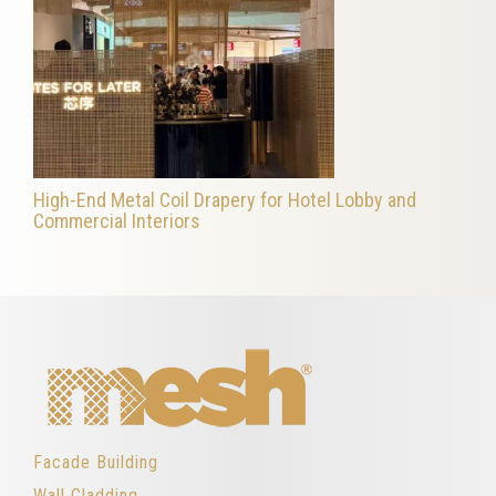
High-End Metal Coil Drapery for Hotel Lobby and
Commercial Interiors
Facade Building
Wall Cladding