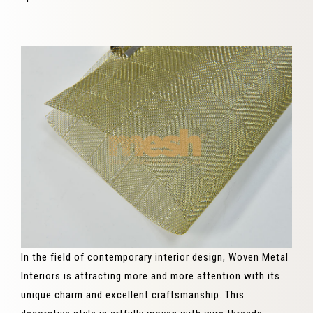
In the field of contemporary interior design, Woven Metal
Interiors is attracting more and more attention with its
unique charm and excellent craftsmanship. This