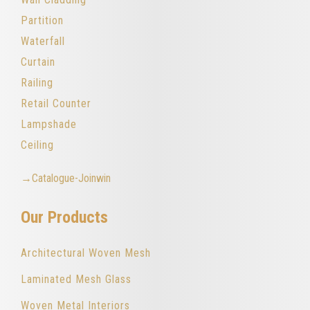
Partition
Waterfall
Curtain
Railing
Retail Counter
Lampshade
Ceiling
→Catalogue-Joinwin
Our Products
Architectural Woven Mesh
Laminated Mesh Glass
Woven Metal Interiors