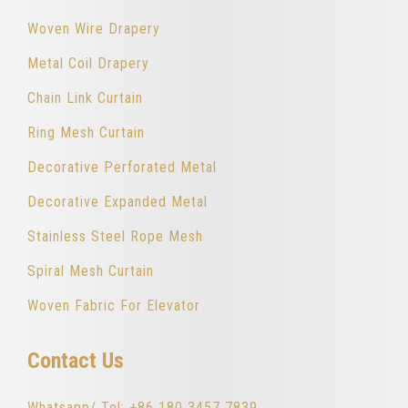
Woven Wire Drapery
Metal Coil Drapery
Chain Link Curtain
Ring Mesh Curtain
Decorative Perforated Metal
Decorative Expanded Metal
Stainless Steel Rope Mesh
Spiral Mesh Curtain
Woven Fabric For Elevator
Contact Us
Whatsapp/ Tel: +86 180 3457 7839