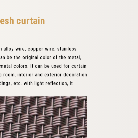
esh curtain
alloy wire, copper wire, stainless
an be the original color of the metal,
etal colors. It can be used for curtain
ng room, interior and exterior decoration
ings, etc. with light reflection, it