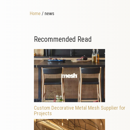
Home
/ news
Recommended Read
Custom Decorative Metal Mesh Supplier for
Projects