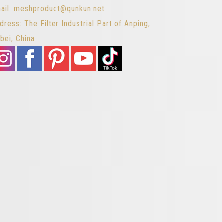
ail: meshproduct@qunkun.net
dress: The Filter Industrial Part of Anping,
bei, China