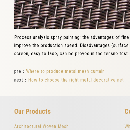
Process analysis spray painting: the advantages of fine
improve the production speed. Disadvantages (surface 
screen, easy to fade, can be proved in the tensile test.
pre：
Where to produce metal mesh curtain
next：
How to choose the right metal decorative net
Our Products
C
Architectural Woven Mesh
Wh