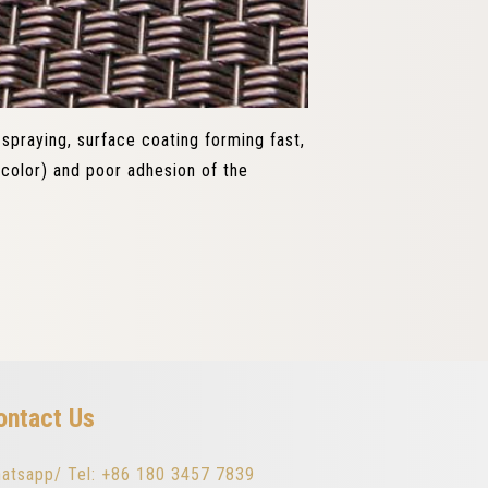
 spraying, surface coating forming fast,
color) and poor adhesion of the
ontact Us
atsapp/ Tel: +86 180 3457 7839