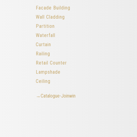
Facade Building
Wall Cladding
Partition
Waterfall
Curtain
Railing
Retail Counter
Lampshade
Ceiling
→Catalogue-Joinwin