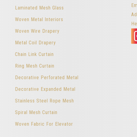
Em
Laminated Mesh Glass
Ad
Woven Metal Interiors
He
Woven Wire Drapery
Metal Coil Drapery
Chain Link Curtain
Ring Mesh Curtain
Decorative Perforated Metal
Decorative Expanded Metal
Stainless Steel Rope Mesh
Spiral Mesh Curtain
Woven Fabric For Elevator