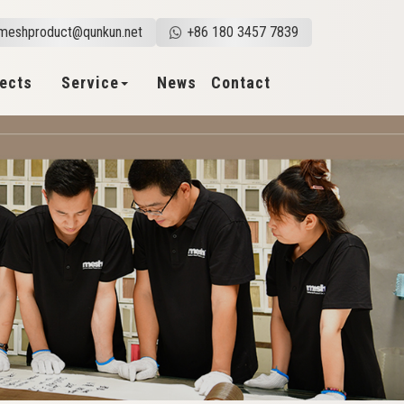
meshproduct@qunkun.net
+86 180 3457 7839
jects
Service
News
Contact