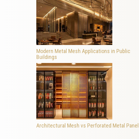
Modern Metal Mesh Applications in Public
Buildings
Architectural Mesh vs Perforated Metal Pane