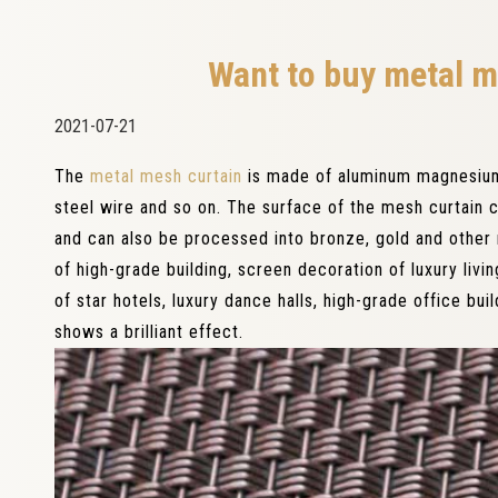
Want to buy metal m
2021-07-21
The
metal mesh curtain
is made of aluminum magnesium 
steel wire and so on. The surface of the mesh curtain c
and can also be processed into bronze, gold and other m
of high-grade building, screen decoration of luxury livi
of star hotels, luxury dance halls, high-grade office build
shows a brilliant effect.