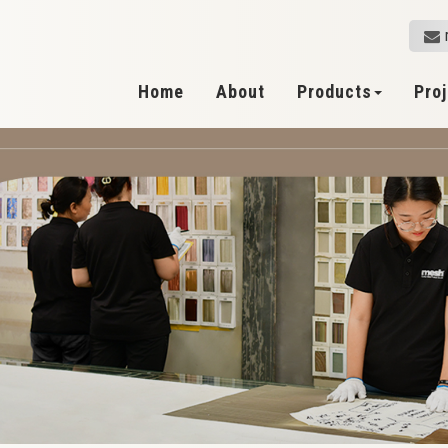
Home
About
Products
Pro