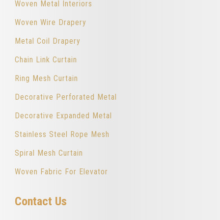
Woven Metal Interiors
Woven Wire Drapery
Metal Coil Drapery
Chain Link Curtain
Ring Mesh Curtain
Decorative Perforated Metal
Decorative Expanded Metal
Stainless Steel Rope Mesh
Spiral Mesh Curtain
Woven Fabric For Elevator
Contact Us