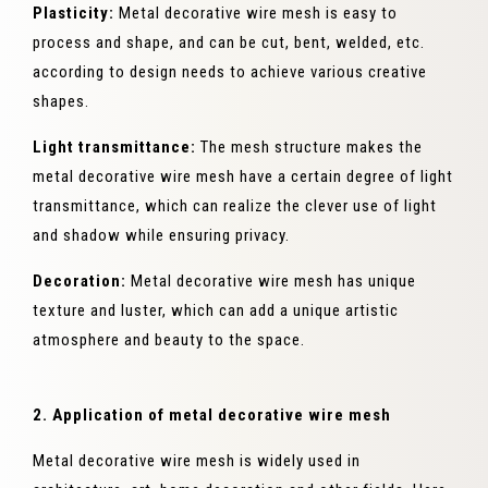
Plasticity:
Metal decorative wire mesh is easy to
process and shape, and can be cut, bent, welded, etc.
according to design needs to achieve various creative
shapes.
Light transmittance:
The mesh structure makes the
metal decorative wire mesh have a certain degree of light
transmittance, which can realize the clever use of light
and shadow while ensuring privacy.
Decoration:
Metal decorative wire mesh has unique
texture and luster, which can add a unique artistic
atmosphere and beauty to the space.
2. Application of metal decorative wire mesh
Metal decorative wire mesh is widely used in