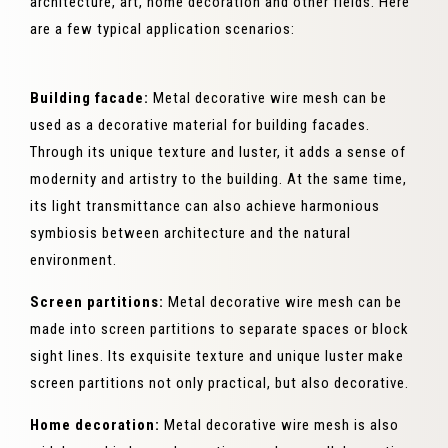
architecture, art, home decoration and other fields. Here
are a few typical application scenarios:
Building facade:
Metal decorative wire mesh can be
used as a decorative material for building facades.
Through its unique texture and luster, it adds a sense of
modernity and artistry to the building. At the same time,
its light transmittance can also achieve harmonious
symbiosis between architecture and the natural
environment.
Screen partitions:
Metal decorative wire mesh can be
made into screen partitions to separate spaces or block
sight lines. Its exquisite texture and unique luster make
screen partitions not only practical, but also decorative.
Home decoration:
Metal decorative wire mesh is also