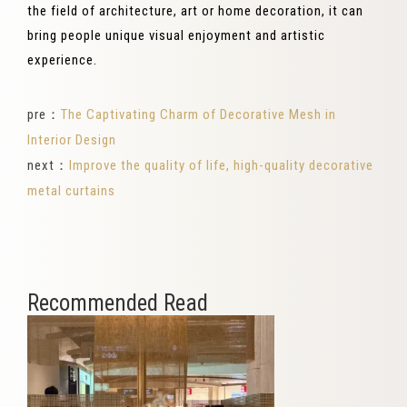
the field of architecture, art or home decoration, it can
bring people unique visual enjoyment and artistic
experience.
pre：
The Captivating Charm of Decorative Mesh in
Interior Design
next：
Improve the quality of life, high-quality decorative
metal curtains
Recommended Read