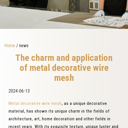
Home
/ news
The charm and application
of metal decorative wire
mesh
2024-06-13
Metal decorative wire mesh
, as a unique decorative
material, has shown its unique charm in the fields of
architecture, art, home decoration and other fields in
recent years. With its exquisite texture, unique luster and