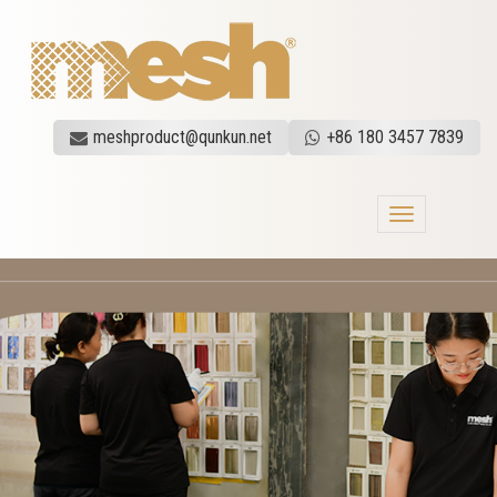
meshproduct@qunkun.net
+86 180 3457 7839
Toggle
navigation