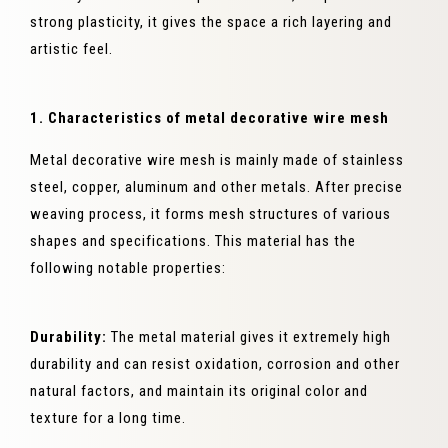
strong plasticity, it gives the space a rich layering and
artistic feel.
1. Characteristics of metal decorative wire mesh
Metal decorative wire mesh is mainly made of stainless
steel, copper, aluminum and other metals. After precise
weaving process, it forms mesh structures of various
shapes and specifications. This material has the
following notable properties:
Durability:
The metal material gives it extremely high
durability and can resist oxidation, corrosion and other
natural factors, and maintain its original color and
texture for a long time.