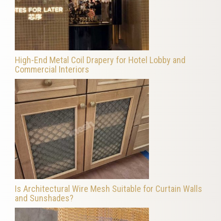
High-End Metal Coil Drapery for Hotel Lobby and
Commercial Interiors
Is Architectural Wire Mesh Suitable for Curtain Walls
and Sunshades?