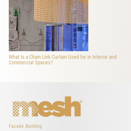
What Is a Chain Link Curtain Used for in Interior and
Commercial Spaces?
Facade Building