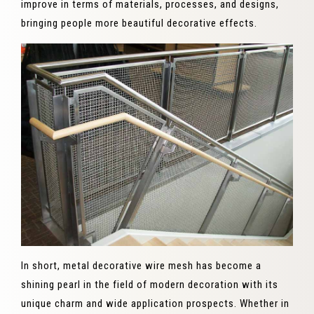
improve in terms of materials, processes, and designs,
bringing people more beautiful decorative effects.
In short, metal decorative wire mesh has become a
shining pearl in the field of modern decoration with its
unique charm and wide application prospects. Whether in