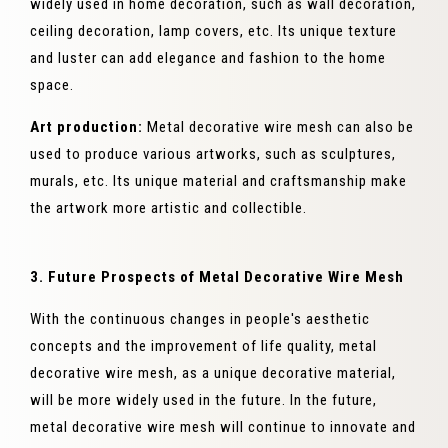
widely used in home decoration, such as wall decoration,
ceiling decoration, lamp covers, etc. Its unique texture
and luster can add elegance and fashion to the home
space.
Art production:
Metal decorative wire mesh can also be
used to produce various artworks, such as sculptures,
murals, etc. Its unique material and craftsmanship make
the artwork more artistic and collectible.
3. Future Prospects of Metal Decorative Wire Mesh
With the continuous changes in people's aesthetic
concepts and the improvement of life quality, metal
decorative wire mesh, as a unique decorative material,
will be more widely used in the future. In the future,
metal decorative wire mesh will continue to innovate and