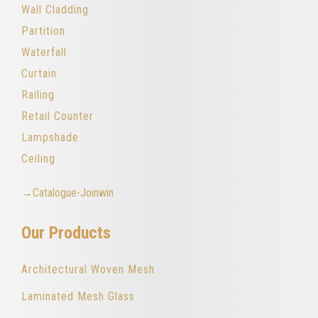
Wall Cladding
Partition
Waterfall
Curtain
Railing
Retail Counter
Lampshade
Ceiling
→Catalogue-Joinwin
Our Products
Architectural Woven Mesh
Laminated Mesh Glass