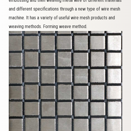
embossing and then weaving metal wire of different materials
and different specifications through a new type of wire mesh
machine. It has a variety of useful wire mesh products and
weaving methods. Forming weave method.