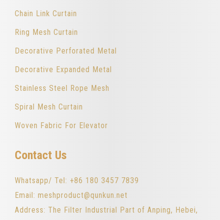
Chain Link Curtain
Ring Mesh Curtain
Decorative Perforated Metal
Decorative Expanded Metal
Stainless Steel Rope Mesh
Spiral Mesh Curtain
Woven Fabric For Elevator
Contact Us
Whatsapp/ Tel: +86 180 3457 7839
Email: meshproduct@qunkun.net
Address: The Filter Industrial Part of Anping, Hebei,