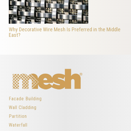
Why Decorative Wire Mesh Is Preferred in the Middle
East?
Facade Building
Wall Cladding
Partition
Waterfall