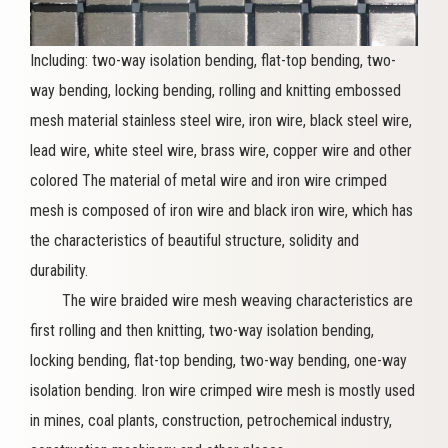
Including: two-way isolation bending, flat-top bending, two-
way bending, locking bending, rolling and knitting embossed
mesh material stainless steel wire, iron wire, black steel wire,
lead wire, white steel wire, brass wire, copper wire and other
colored The material of metal wire and iron wire crimped
mesh is composed of iron wire and black iron wire, which has
the characteristics of beautiful structure, solidity and
durability.
The wire braided wire mesh weaving characteristics are
first rolling and then knitting, two-way isolation bending,
locking bending, flat-top bending, two-way bending, one-way
isolation bending. Iron wire crimped wire mesh is mostly used
in mines, coal plants, construction, petrochemical industry,