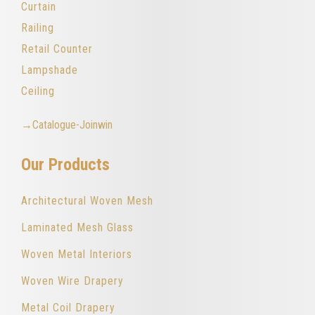
Curtain
Railing
Retail Counter
Lampshade
Ceiling
→Catalogue-Joinwin
Our Products
Architectural Woven Mesh
Laminated Mesh Glass
Woven Metal Interiors
Woven Wire Drapery
Metal Coil Drapery