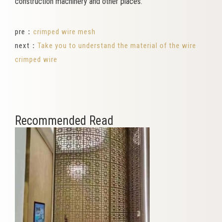
construction machinery and other places.
pre：
crimped wire mesh
next：
Take you to understand the material of the wire
crimped wire
Recommended Read