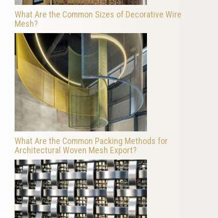
What Are the Common Sizes of Decorative Wire
Mesh?
What Are the Common Packing Methods for
Architectural Woven Mesh Export?