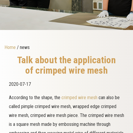
Home
/ news
Talk about the application
of crimped wire mesh
2020-07-17
According to the shape, the
crimped wire mesh
can also be
called pimple crimped wire mesh, wrapped edge crimped
wire mesh, crimped wire mesh piece. The crimped wire mesh
is a square mesh made by embossing machine through