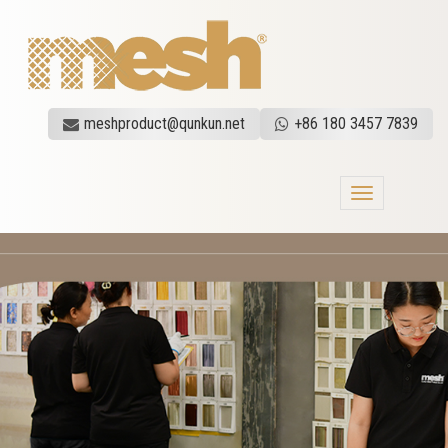
meshproduct@qunkun.net
+86 180 3457 7839
Toggle
navigation