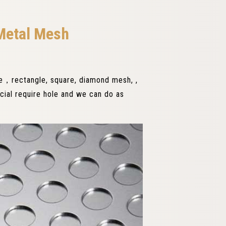
Metal Mesh
le，rectangle, square, diamond mesh, ,
ecial require hole and we can do as