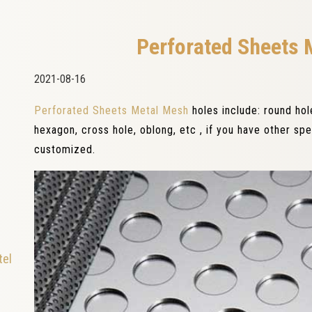
Perforated Sheets 
2021-08-16
Perforated Sheets Metal Mesh
holes include: round ho
hexagon, cross hole, oblong, etc , if you have other sp
customized.
tel