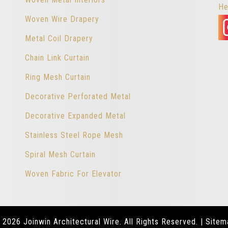
He
Woven Wire Drapery
Metal Coil Drapery
Chain Link Curtain
Ring Mesh Curtain
Decorative Perforated Metal
Decorative Expanded Metal
Stainless Steel Rope Mesh
Spiral Mesh Curtain
Woven Fabric For Elevator
 2026 Joinwin Architectural Wire. All Rights Reserved. |
Sitem