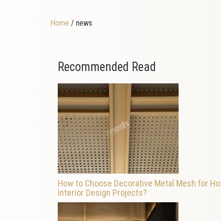
Home
/ news
Recommended Read
How to Choose Decorative Metal Mesh for Ho
Interior Design Projects?