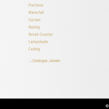
Partition
Waterfall
Curtain
Railing
Retail Counter
Lampshade
Ceiling
→Catalogue-Joinwin
©