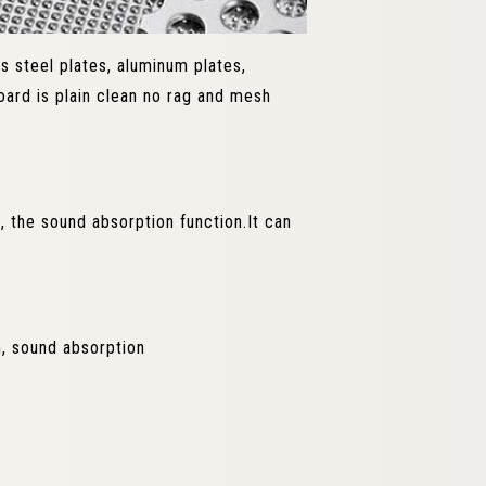
ss steel plates, aluminum plates,
ard is plain clean no rag and mesh
 the sound absorption function.It can
on, sound absorption