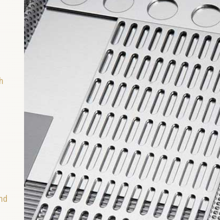
h
and