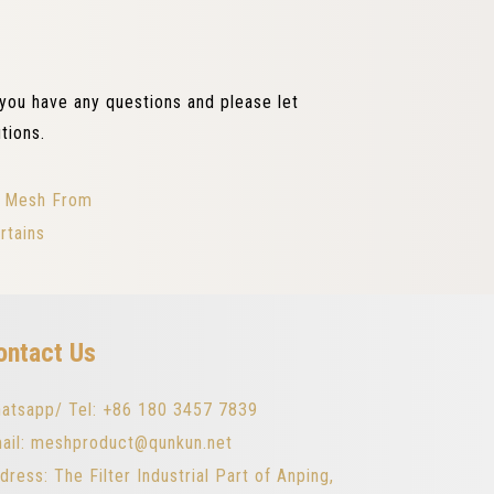
 you have any questions and please let
tions.
pe Mesh From
rtains
ontact Us
atsapp/ Tel: +86 180 3457 7839
ail: meshproduct@qunkun.net
dress: The Filter Industrial Part of Anping,