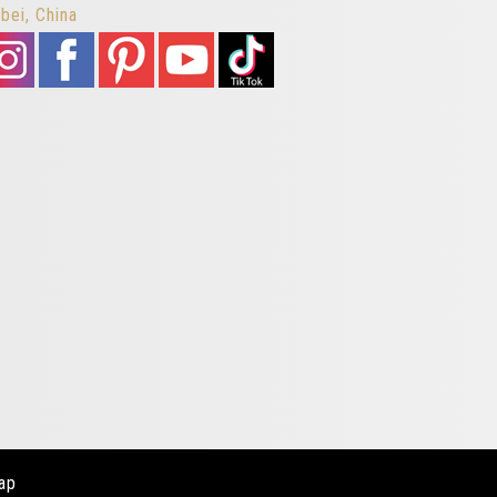
bei, China
ap