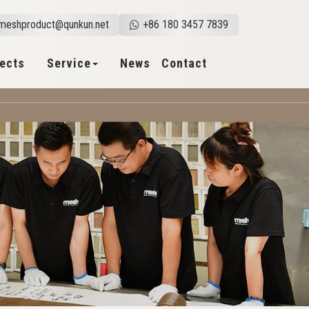
meshproduct@qunkun.net
+86 180 3457 7839
jects
Service
News
Contact