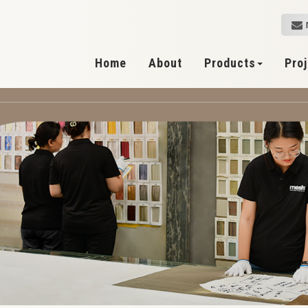
Home
About
Products
Pro