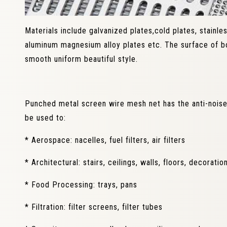
Materials include galvanized plates,cold plates, stainle
aluminum magnesium alloy plates etc. The surface of bo
smooth uniform beautiful style.
Punched metal screen wire mesh net has the anti-noise,
be used to:
* Aerospace: nacelles, fuel filters, air filters
* Architectural: stairs, ceilings, walls, floors, decorati
* Food Processing: trays, pans
* Filtration: filter screens, filter tubes