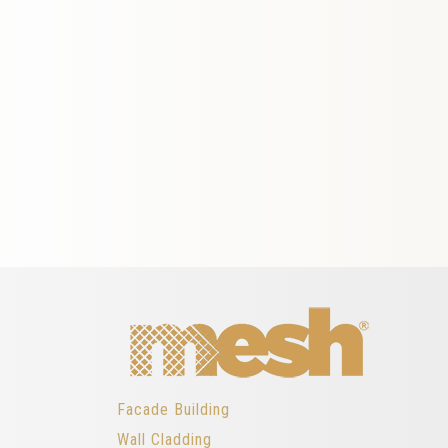
Facade Building
Wall Cladding