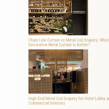
Chain Link Curtain vs Metal Coil Drapery: Whic
Decorative Metal Curtain Is Better?
High-End Metal Coil Drapery for Hotel Lobby 
Commercial Interiors