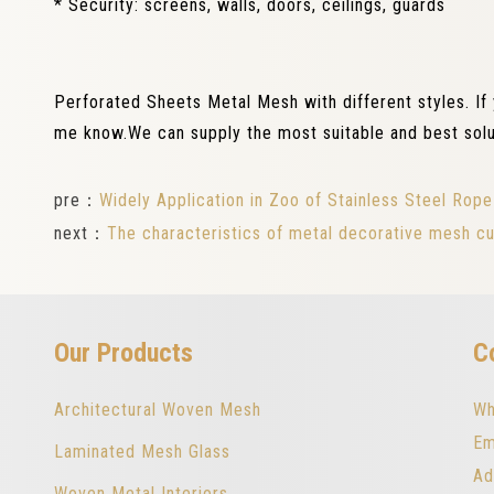
* Security: screens, walls, doors, ceilings, guards
Perforated Sheets Metal Mesh with different styles. If
me know.We can supply the most suitable and best solu
pre：
Widely Application in Zoo of Stainless Steel Ro
next：
The characteristics of metal decorative mesh cu
Our Products
C
Architectural Woven Mesh
Wh
Em
Laminated Mesh Glass
Ad
Woven Metal Interiors