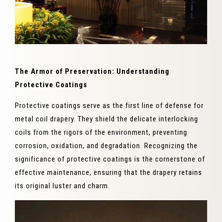
The Armor of Preservation: Understanding
Protective Coatings
Protective coatings serve as the first line of defense for
metal coil drapery. They shield the delicate interlocking
coils from the rigors of the environment, preventing
corrosion, oxidation, and degradation. Recognizing the
significance of protective coatings is the cornerstone of
effective maintenance, ensuring that the drapery retains
its original luster and charm.