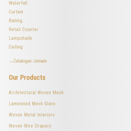
Waterfall
Curtain
Railing
Retail Counter
Lampshade
Ceiling
→Catalogue-Joinwin
Our Products
Architectural Woven Mesh
Laminated Mesh Glass
Woven Metal Interiors
Woven Wire Drapery