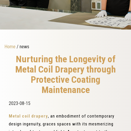
Home
/ news
Nurturing the Longevity of
Metal Coil Drapery through
Protective Coating
Maintenance
2023-08-15
Metal coil drapery
, an embodiment of contemporary
design ingenuity, graces spaces with its mesmerizing