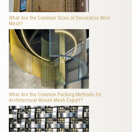
What Are the Common Sizes of Decorative Wire
Mesh?
What Are the Common Packing Methods for
Architectural Woven Mesh Export?