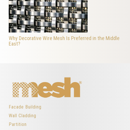
Why Decorative Wire Mesh Is Preferred in the Middle
East?
Facade Building
Wall Cladding
Partition