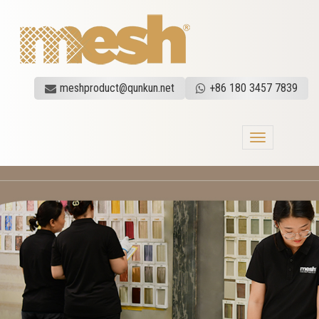
meshproduct@qunkun.net
+86 180 3457 7839
Toggle
navigation