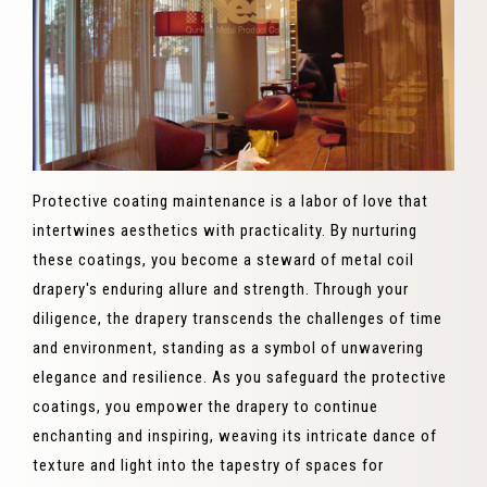
Protective coating maintenance is a labor of love that
intertwines aesthetics with practicality. By nurturing
these coatings, you become a steward of metal coil
drapery's enduring allure and strength. Through your
diligence, the drapery transcends the challenges of time
and environment, standing as a symbol of unwavering
elegance and resilience. As you safeguard the protective
coatings, you empower the drapery to continue
enchanting and inspiring, weaving its intricate dance of
texture and light into the tapestry of spaces for