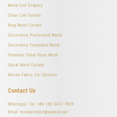
Metal Coil Drapery
Chain Link Curtain
Ring Mesh Curtain
Decorative Perforated Metal
Decorative Expanded Metal
Stainless Steel Rope Mesh
Spiral Mesh Curtain
Woven Fabric For Elevator
Contact Us
Whatsapp/ Tel: +86 180 3457 7839
Email: meshproduct@qunkun.net