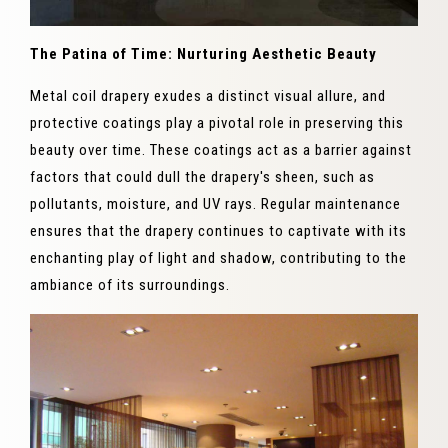
The Patina of Time: Nurturing Aesthetic Beauty
Metal coil drapery exudes a distinct visual allure, and
protective coatings play a pivotal role in preserving this
beauty over time. These coatings act as a barrier against
factors that could dull the drapery's sheen, such as
pollutants, moisture, and UV rays. Regular maintenance
ensures that the drapery continues to captivate with its
enchanting play of light and shadow, contributing to the
ambiance of its surroundings.