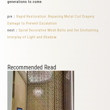
generations to come.
pre：
Rapid Restoration: Repairing Metal Coil Drapery
Damage to Prevent Escalation
next：
Spiral Decorative Mesh Belts and the Enchanting
Interplay of Light and Shadow
Recommended Read