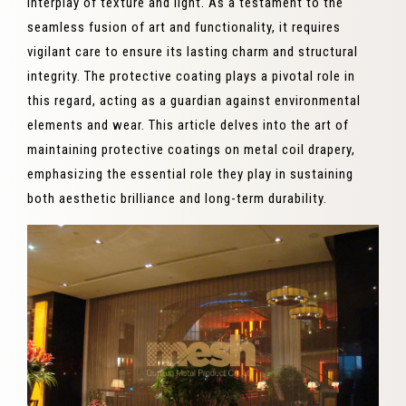
interplay of texture and light. As a testament to the
seamless fusion of art and functionality, it requires
vigilant care to ensure its lasting charm and structural
integrity. The protective coating plays a pivotal role in
this regard, acting as a guardian against environmental
elements and wear. This article delves into the art of
maintaining protective coatings on metal coil drapery,
emphasizing the essential role they play in sustaining
both aesthetic brilliance and long-term durability.