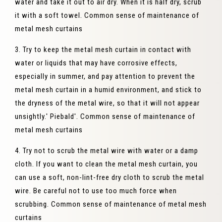
water and take it out to air dry. When it is half dry, scrub
it with a soft towel. Common sense of maintenance of
metal mesh curtains
3. Try to keep the metal mesh curtain in contact with
water or liquids that may have corrosive effects,
especially in summer, and pay attention to prevent the
metal mesh curtain in a humid environment, and stick to
the dryness of the metal wire, so that it will not appear
unsightly.' Piebald'. Common sense of maintenance of
metal mesh curtains
4. Try not to scrub the metal wire with water or a damp
cloth. If you want to clean the metal mesh curtain, you
can use a soft, non-lint-free dry cloth to scrub the metal
wire. Be careful not to use too much force when
scrubbing. Common sense of maintenance of metal mesh
curtains