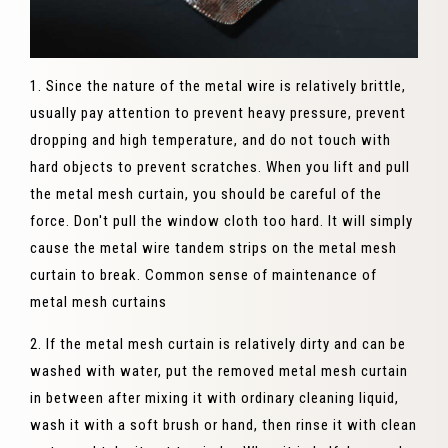
1. Since the nature of the metal wire is relatively brittle,
usually pay attention to prevent heavy pressure, prevent
dropping and high temperature, and do not touch with
hard objects to prevent scratches. When you lift and pull
the metal mesh curtain, you should be careful of the
force. Don't pull the window cloth too hard. It will simply
cause the metal wire tandem strips on the metal mesh
curtain to break. Common sense of maintenance of
metal mesh curtains
2. If the metal mesh curtain is relatively dirty and can be
washed with water, put the removed metal mesh curtain
in between after mixing it with ordinary cleaning liquid,
wash it with a soft brush or hand, then rinse it with clean