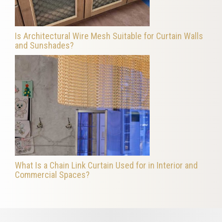
Is Architectural Wire Mesh Suitable for Curtain Walls
and Sunshades?
What Is a Chain Link Curtain Used for in Interior and
Commercial Spaces?