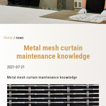
Home
/ news
Metal mesh curtain
maintenance knowledge
2021-07-21
Metal mesh curtain maintenance knowledge