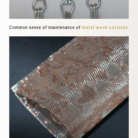
Common sense of maintenance of
metal mesh curtains