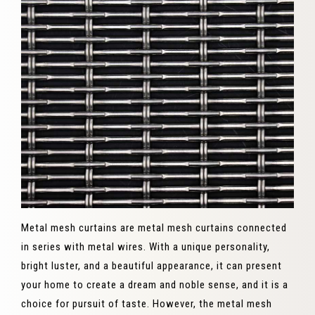
Metal mesh curtains are metal mesh curtains connected
in series with metal wires. With a unique personality,
bright luster, and a beautiful appearance, it can present
your home to create a dream and noble sense, and it is a
choice for pursuit of taste. However, the metal mesh