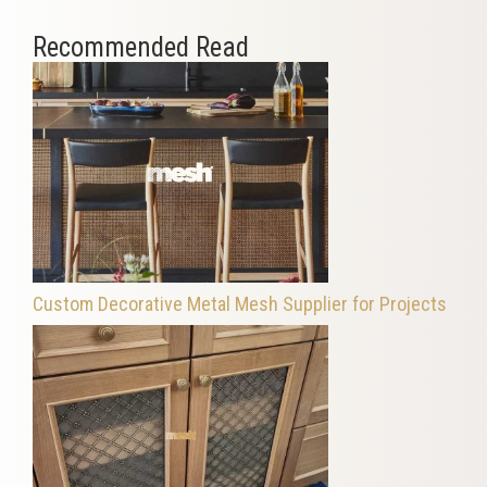
Recommended Read
Custom Decorative Metal Mesh Supplier for Projects