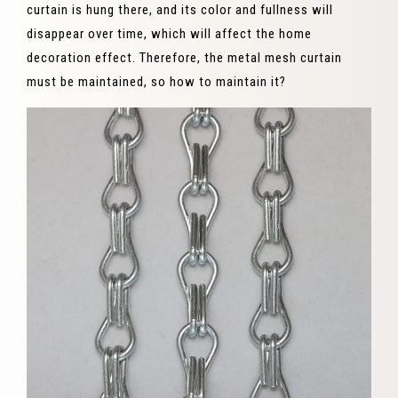
curtain is hung there, and its color and fullness will
disappear over time, which will affect the home
decoration effect. Therefore, the metal mesh curtain
must be maintained, so how to maintain it?