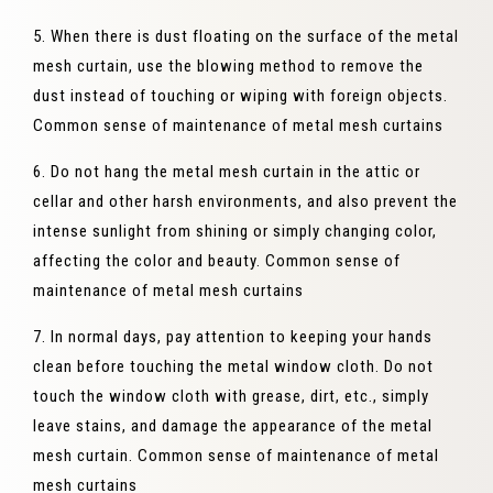
5. When there is dust floating on the surface of the metal
mesh curtain, use the blowing method to remove the
dust instead of touching or wiping with foreign objects.
Common sense of maintenance of metal mesh curtains
6. Do not hang the metal mesh curtain in the attic or
cellar and other harsh environments, and also prevent the
intense sunlight from shining or simply changing color,
affecting the color and beauty. Common sense of
maintenance of metal mesh curtains
7. In normal days, pay attention to keeping your hands
clean before touching the metal window cloth. Do not
touch the window cloth with grease, dirt, etc., simply
leave stains, and damage the appearance of the metal
mesh curtain. Common sense of maintenance of metal
mesh curtains