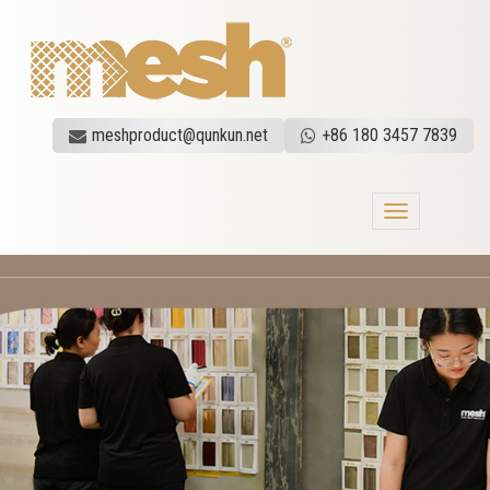
meshproduct@qunkun.net
+86 180 3457 7839
Toggle
navigation