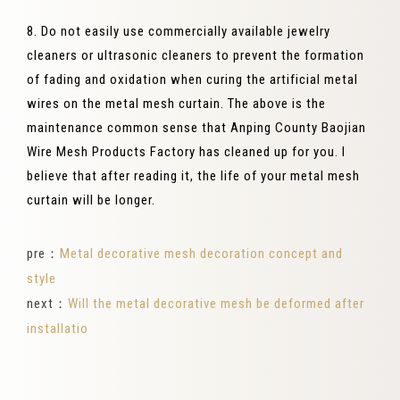
8. Do not easily use commercially available jewelry
cleaners or ultrasonic cleaners to prevent the formation
of fading and oxidation when curing the artificial metal
wires on the metal mesh curtain. The above is the
maintenance common sense that Anping County Baojian
Wire Mesh Products Factory has cleaned up for you. I
believe that after reading it, the life of your metal mesh
curtain will be longer.
pre：
Metal decorative mesh decoration concept and
style
next：
Will the metal decorative mesh be deformed after
installatio