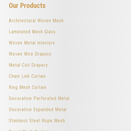
Our Products
Architectural Woven Mesh
Laminated Mesh Glass
Woven Metal Interiors
Woven Wire Drapery
Metal Coil Drapery
Chain Link Curtain
Ring Mesh Curtain
Decorative Perforated Metal
Decorative Expanded Metal
Stainless Steel Rope Mesh