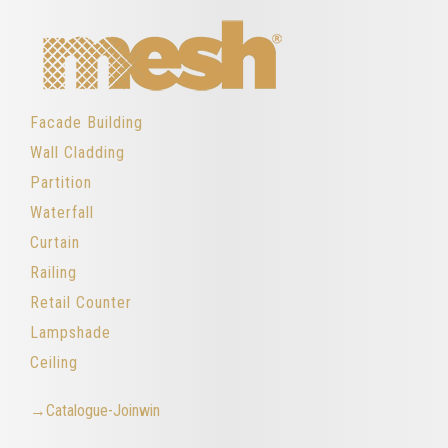
Facade Building
Wall Cladding
Partition
Waterfall
Curtain
Railing
Retail Counter
Lampshade
Ceiling
→Catalogue-Joinwin