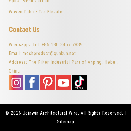
Spiral Mesh Curtain
Woven Fabric For Elevator
Contact Us
Whatsapp/ Tel: +86 180 3457 7839
Email: meshproduct@qunkun.net
Address: The Filter Industrial Part of Anping, Hebei,
China
© 2026 Joinwin Architectural Wire. All Rights Reserved. |
Sitemap