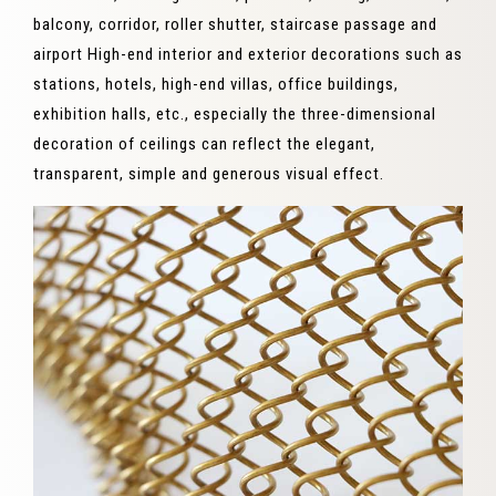
balcony, corridor, roller shutter, staircase passage and
airport High-end interior and exterior decorations such as
stations, hotels, high-end villas, office buildings,
exhibition halls, etc., especially the three-dimensional
decoration of ceilings can reflect the elegant,
transparent, simple and generous visual effect.