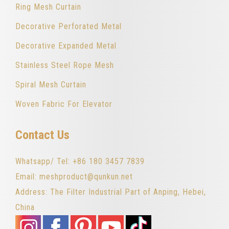
Ring Mesh Curtain
Decorative Perforated Metal
Decorative Expanded Metal
Stainless Steel Rope Mesh
Spiral Mesh Curtain
Woven Fabric For Elevator
Contact Us
Whatsapp/ Tel: +86 180 3457 7839
Email: meshproduct@qunkun.net
Address: The Filter Industrial Part of Anping, Hebei,
China