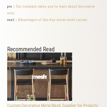
pre：
Our company takes you to learn about decorative
nets.
next：
Advantages of Qun Kun metal mesh curtain
Recommended Read
Custom Decorative Metal Mesh Supplier for Projects