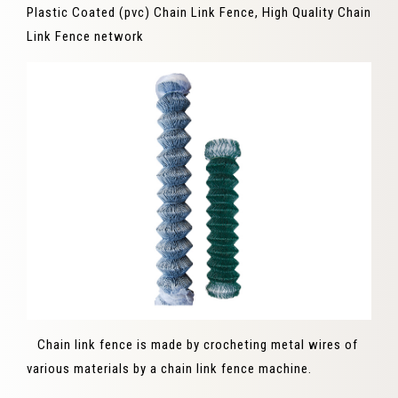
Plastic Coated (pvc) Chain Link Fence, High Quality Chain
Link Fence network
Chain link fence is made by crocheting metal wires of
various materials by a chain link fence machine.