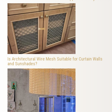
Is Architectural Wire Mesh Suitable for Curtain Walls
and Sunshades?