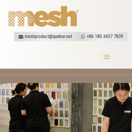
meshproduct@qunkun.net
+86 180 3457 7839
Toggle
navigation