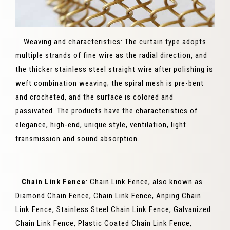
Weaving and characteristics: The curtain type adopts
multiple strands of fine wire as the radial direction, and
the thicker stainless steel straight wire after polishing is
weft combination weaving; the spiral mesh is pre-bent
and crocheted, and the surface is colored and
passivated. The products have the characteristics of
elegance, high-end, unique style, ventilation, light
transmission and sound absorption.
Chain Link Fence
: Chain Link Fence, also known as
Diamond Chain Fence, Chain Link Fence, Anping Chain
Link Fence, Stainless Steel Chain Link Fence, Galvanized
Chain Link Fence, Plastic Coated Chain Link Fence,