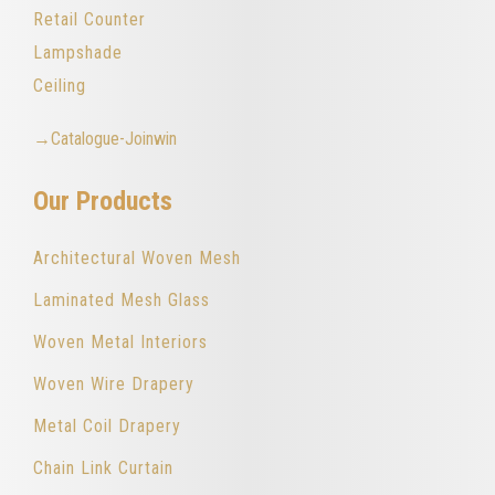
Retail Counter
Lampshade
Ceiling
→Catalogue-Joinwin
Our Products
Architectural Woven Mesh
Laminated Mesh Glass
Woven Metal Interiors
Woven Wire Drapery
Metal Coil Drapery
Chain Link Curtain