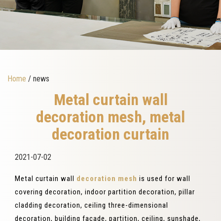
Home
/ news
Metal curtain wall
decoration mesh, metal
decoration curtain
2021-07-02
Metal curtain wall
decoration mesh
is used for wall
covering decoration, indoor partition decoration, pillar
cladding decoration, ceiling three-dimensional
decoration, building facade, partition, ceiling, sunshade,