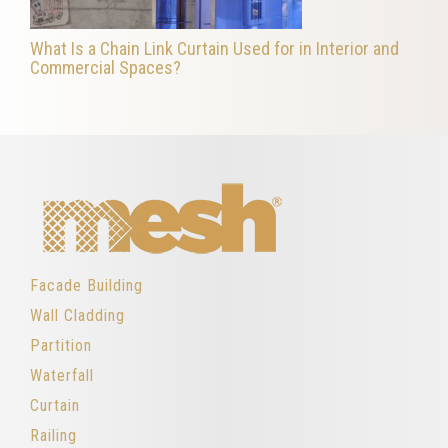
What Is a Chain Link Curtain Used for in Interior and
Commercial Spaces?
Facade Building
Wall Cladding
Partition
Waterfall
Curtain
Railing