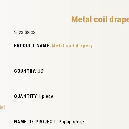
Metal coil drap
2023-08-03
PRODUCT NAME
:
Metal coil drapery
COUNTRY
: US
QUANTITY
:1 piece
tel
NAME OF PROJECT
: Popup store