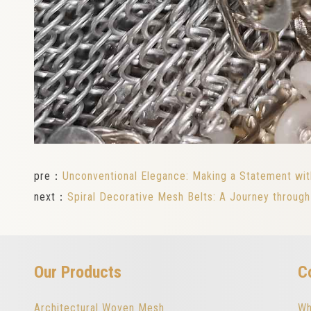
pre：
Unconventional Elegance: Making a Statement wit
next：
Spiral Decorative Mesh Belts: A Journey throug
Our Products
C
Architectural Woven Mesh
Wh