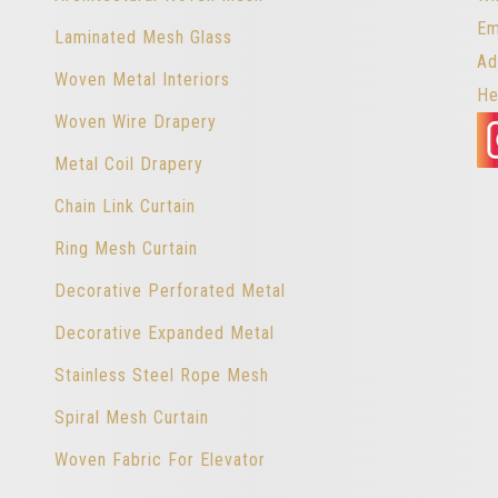
Em
Laminated Mesh Glass
Ad
Woven Metal Interiors
He
Woven Wire Drapery
Metal Coil Drapery
Chain Link Curtain
Ring Mesh Curtain
Decorative Perforated Metal
Decorative Expanded Metal
Stainless Steel Rope Mesh
Spiral Mesh Curtain
Woven Fabric For Elevator