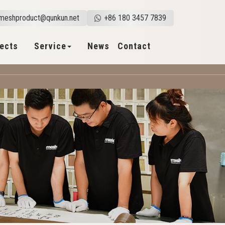
meshproduct@qunkun.net
+86 180 3457 7839
jects
Service
News
Contact