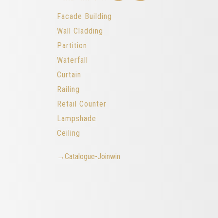
Facade Building
Wall Cladding
Partition
Waterfall
Curtain
Railing
Retail Counter
Lampshade
Ceiling
→Catalogue-Joinwin