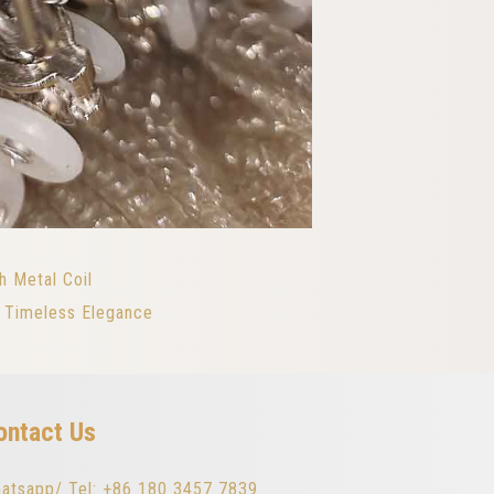
h Metal Coil
h Timeless Elegance
ontact Us
atsapp/ Tel: +86 180 3457 7839