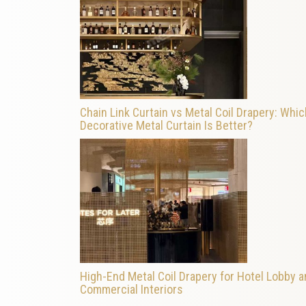
Chain Link Curtain vs Metal Coil Drapery: Whic
Decorative Metal Curtain Is Better?
High-End Metal Coil Drapery for Hotel Lobby 
Commercial Interiors