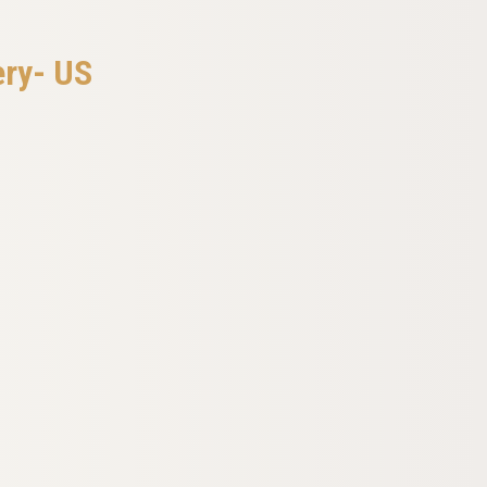
ery- US