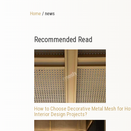
Home
/ news
Recommended Read
How to Choose Decorative Metal Mesh for Ho
Interior Design Projects?