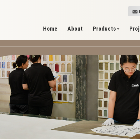
Home
About
Products
Pro