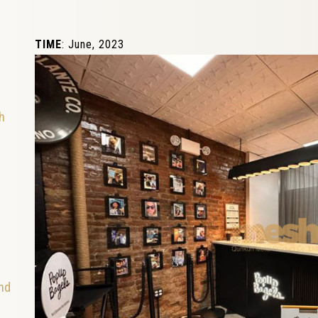
TIME
: June, 2023
h
and