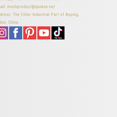
ail: meshproduct@qunkun.net
dress: The Filter Industrial Part of Anping,
bei, China