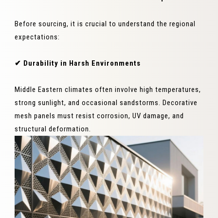
Before sourcing, it is crucial to understand the regional
expectations:
✔ Durability in Harsh Environments
Middle Eastern climates often involve high temperatures,
strong sunlight, and occasional sandstorms. Decorative
mesh panels must resist corrosion, UV damage, and
structural deformation.