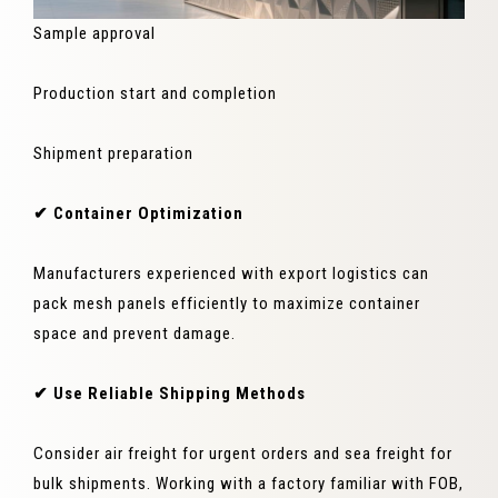
Sample approval
Production start and completion
Shipment preparation
✔ Container Optimization
Manufacturers experienced with export logistics can
pack mesh panels efficiently to maximize container
space and prevent damage.
✔ Use Reliable Shipping Methods
Consider air freight for urgent orders and sea freight for
bulk shipments. Working with a factory familiar with FOB,