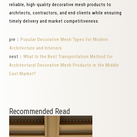
reliable, high-quality decorative mesh products to
architects, contractors, and end clients while ensuring
timely delivery and market competitiveness.
pre：
Popular Decorative Mesh Types for Modern
Architecture and Interiors
next：
What Is the Best Transportation Method for
Architectural Decorative Mesh Products in the Middle
East Market?
Recommended Read