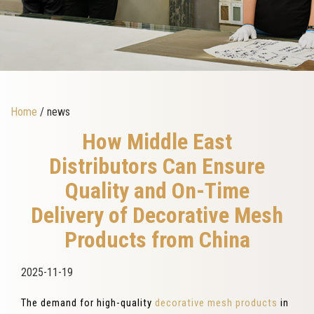
Home
/ news
How Middle East
Distributors Can Ensure
Quality and On-Time
Delivery of Decorative Mesh
Products from China
2025-11-19
The demand for high-quality
decorative mesh products
in