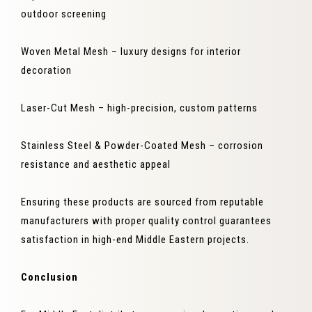
outdoor screening
Woven Metal Mesh – luxury designs for interior
decoration
Laser-Cut Mesh – high-precision, custom patterns
Stainless Steel & Powder-Coated Mesh – corrosion
resistance and aesthetic appeal
Ensuring these products are sourced from reputable
manufacturers with proper quality control guarantees
satisfaction in high-end Middle Eastern projects.
Conclusion