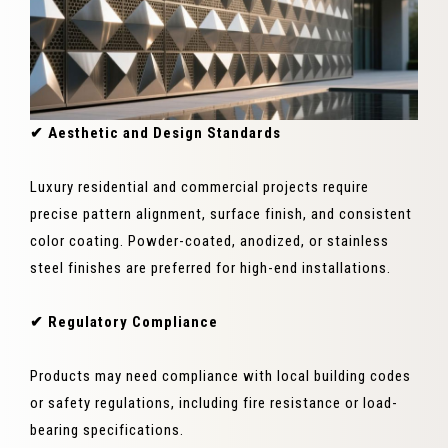
✔ Aesthetic and Design Standards
Luxury residential and commercial projects require
precise pattern alignment, surface finish, and consistent
color coating. Powder-coated, anodized, or stainless
steel finishes are preferred for high-end installations.
✔ Regulatory Compliance
Products may need compliance with local building codes
or safety regulations, including fire resistance or load-
bearing specifications.