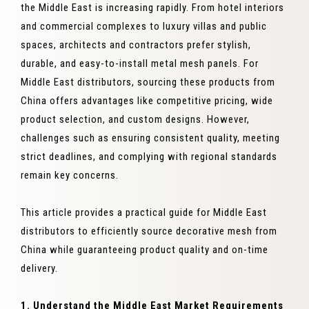
the Middle East is increasing rapidly. From hotel interiors
and commercial complexes to luxury villas and public
spaces, architects and contractors prefer stylish,
durable, and easy-to-install metal mesh panels. For
Middle East distributors, sourcing these products from
China offers advantages like competitive pricing, wide
product selection, and custom designs. However,
challenges such as ensuring consistent quality, meeting
strict deadlines, and complying with regional standards
remain key concerns.
This article provides a practical guide for Middle East
distributors to efficiently source decorative mesh from
China while guaranteeing product quality and on-time
delivery.
1. Understand the Middle East Market Requirements