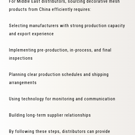
For Middle East distributors, sourcing decorative mesh
products from China efficiently requires:
Selecting manufacturers with strong production capacity
and export experience
Implementing pre-production, in-process, and final
inspections
Planning clear production schedules and shipping
arrangements
Using technology for monitoring and communication
Building long-term supplier relationships
By following these steps, distributors can provide