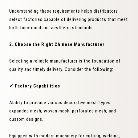
Understanding these requirements helps distributors
select factories capable of delivering products that meet
both functional and aesthetic standards.
2. Choose the Right Chinese Manufacturer
Selecting a reliable manufacturer is the foundation of
quality and timely delivery. Consider the following:
✔ Factory Capabilities
Ability to produce various decorative mesh types:
expanded mesh, woven mesh, perforated mesh, and
custom designs.
Equipped with modern machinery for cutting, welding,