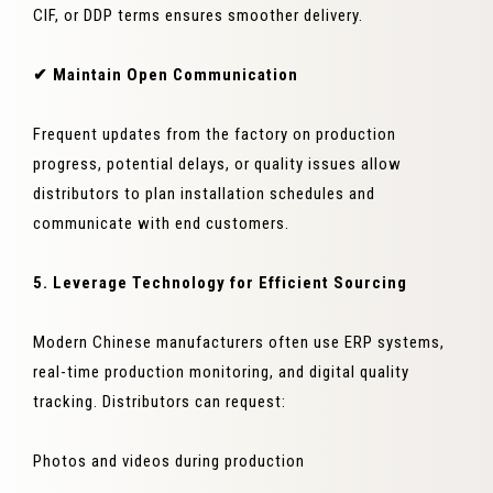
CIF, or DDP terms ensures smoother delivery.
✔ Maintain Open Communication
Frequent updates from the factory on production
progress, potential delays, or quality issues allow
distributors to plan installation schedules and
communicate with end customers.
5. Leverage Technology for Efficient Sourcing
Modern Chinese manufacturers often use ERP systems,
real-time production monitoring, and digital quality
tracking. Distributors can request:
Photos and videos during production