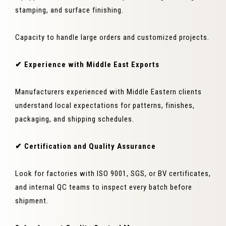
stamping, and surface finishing.
Capacity to handle large orders and customized projects.
✔ Experience with Middle East Exports
Manufacturers experienced with Middle Eastern clients
understand local expectations for patterns, finishes,
packaging, and shipping schedules.
✔ Certification and Quality Assurance
Look for factories with ISO 9001, SGS, or BV certificates,
and internal QC teams to inspect every batch before
shipment.