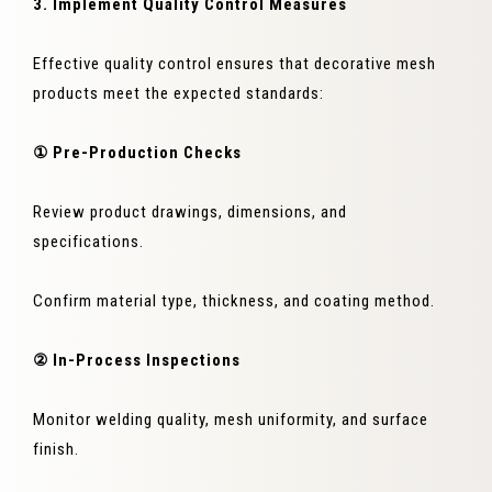
3. Implement Quality Control Measures
Effective quality control ensures that decorative mesh
products meet the expected standards:
① Pre-Production Checks
Review product drawings, dimensions, and
specifications.
Confirm material type, thickness, and coating method.
② In-Process Inspections
Monitor welding quality, mesh uniformity, and surface
finish.