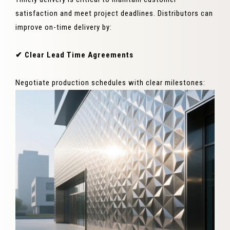
satisfaction and meet project deadlines. Distributors can
improve on-time delivery by:
✔ Clear Lead Time Agreements
Negotiate production schedules with clear milestones: