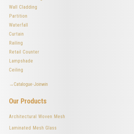
Wall Cladding
Partition
Waterfall
Curtain
Railing
Retail Counter
Lampshade
Ceiling
→Catalogue-Joinwin
Our Products
Architectural Woven Mesh
Laminated Mesh Glass