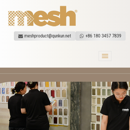
meshproduct@qunkun.net
+86 180 3457 7839
Toggle
navigation