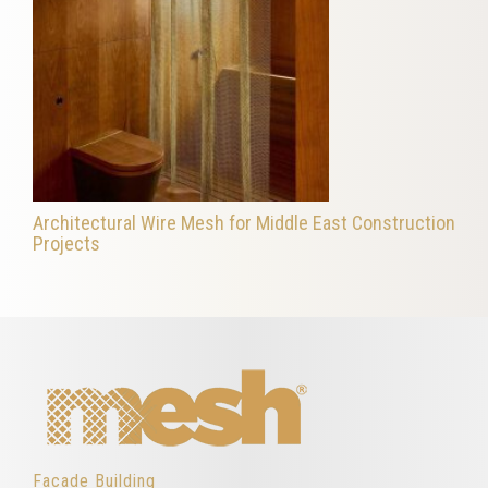
Architectural Wire Mesh for Middle East Construction
Projects
Facade Building