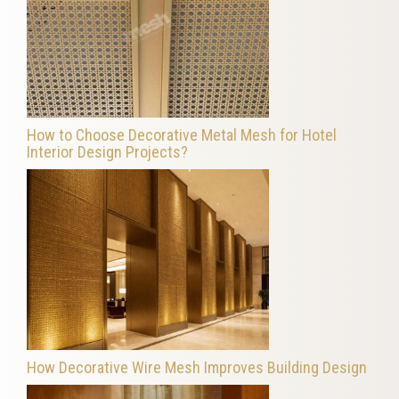
How to Choose Decorative Metal Mesh for Hotel
Interior Design Projects?
How Decorative Wire Mesh Improves Building Design