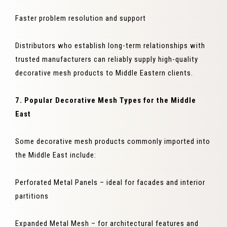
Faster problem resolution and support
Distributors who establish long-term relationships with
trusted manufacturers can reliably supply high-quality
decorative mesh products to Middle Eastern clients.
7. Popular Decorative Mesh Types for the Middle
East
Some decorative mesh products commonly imported into
the Middle East include:
Perforated Metal Panels – ideal for facades and interior
partitions
Expanded Metal Mesh – for architectural features and