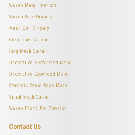
Woven Metal Interiors
Woven Wire Drapery
Metal Coil Drapery
Chain Link Curtain
Ring Mesh Curtain
Decorative Perforated Metal
Decorative Expanded Metal
Stainless Steel Rope Mesh
Spiral Mesh Curtain
Woven Fabric For Elevator
Contact Us