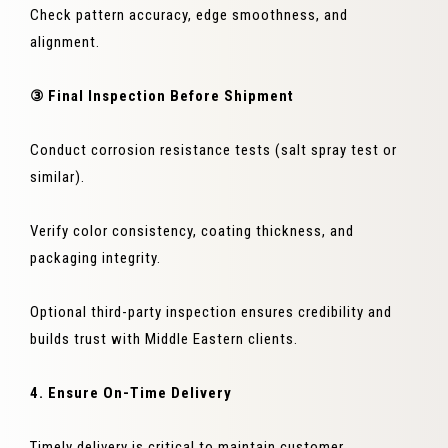
Check pattern accuracy, edge smoothness, and
alignment.
③ Final Inspection Before Shipment
Conduct corrosion resistance tests (salt spray test or
similar).
Verify color consistency, coating thickness, and
packaging integrity.
Optional third-party inspection ensures credibility and
builds trust with Middle Eastern clients.
4. Ensure On-Time Delivery
Timely delivery is critical to maintain customer