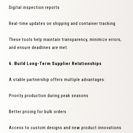
Digital inspection reports
Real-time updates on shipping and container tracking
These tools help maintain transparency, minimize errors,
and ensure deadlines are met.
6. Build Long-Term Supplier Relationships
A stable partnership offers multiple advantages:
Priority production during peak seasons
Better pricing for bulk orders
Access to custom designs and new product innovations