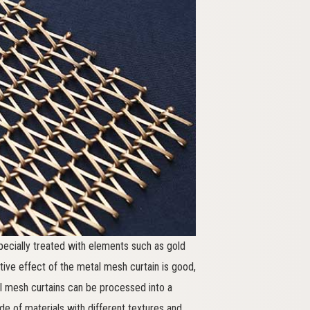
pecially treated with elements such as gold
orative effect of the metal mesh curtain is good,
l mesh curtains can be processed into a
 of materials with different textures and