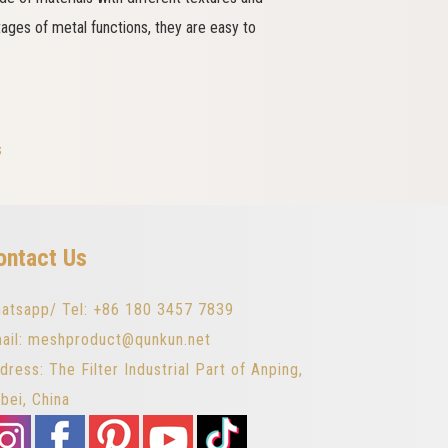
tages of metal functions, they are easy to
s
ontact Us
atsapp/ Tel: +86 180 3457 7839
ail: meshproduct@qunkun.net
dress: The Filter Industrial Part of Anping,
bei, China