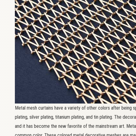
Metal mesh curtains have a variety of other colors after being s
plating, silver plating, titanium plating, and tin plating. The dec
and it has become the new favorite of the mainstream art. Meta
common color. These colored metal decorative meshes are made