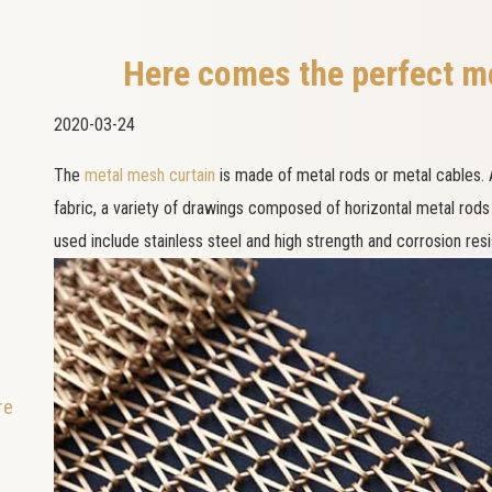
Here comes the perfect m
2020-03-24
The
metal mesh curtain
is made of metal rods or metal cables.
fabric, a variety of drawings composed of horizontal metal rods
used include stainless steel and high strength and corrosion re
re