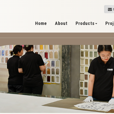
Home
About
Products
Pro