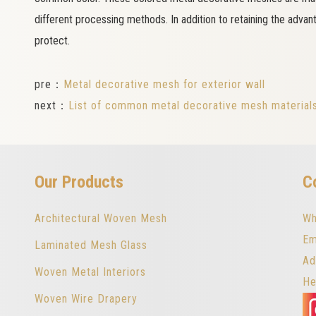
different processing methods. In addition to retaining the advan
protect.
pre：
Metal decorative mesh for exterior wall
next：
List of common metal decorative mesh material
Our Products
C
Architectural Woven Mesh
Wh
Em
Laminated Mesh Glass
Ad
Woven Metal Interiors
He
Woven Wire Drapery