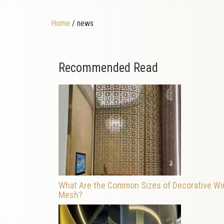
Home
/ news
Recommended Read
What Are the Common Sizes of Decorative Wi
Mesh?