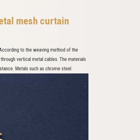
etal mesh curtain
 According to the weaving method of the
 through vertical metal cables. The materials
sistance. Metals such as chrome steel.