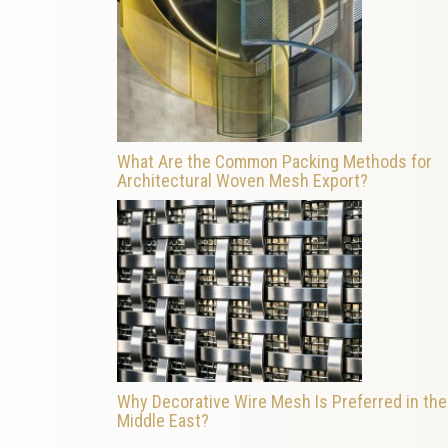
What Are the Common Packing Methods for
Architectural Woven Mesh Export?
Why Decorative Wire Mesh Is Preferred in the
Middle East?