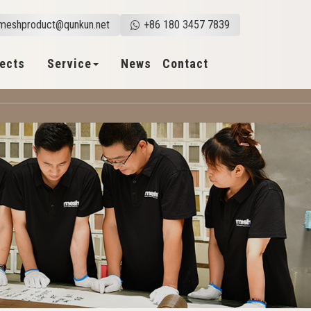
meshproduct@qunkun.net
+86 180 3457 7839
jects
Service
News
Contact