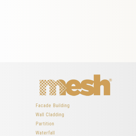
Facade Building
Wall Cladding
Partition
Waterfall