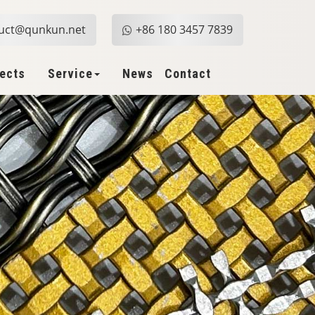
uct@qunkun.net
+86 180 3457 7839
jects
Service
News
Contact