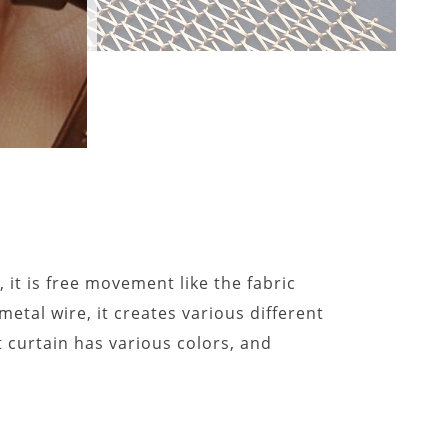
 it is free movement like the fabric
 metal wire, it creates various different
 curtain has various colors, and