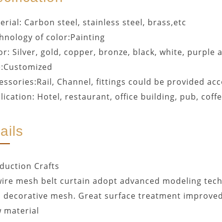
erial: Carbon steel, stainless steel, brass,etc
hnology of color:Painting
or: Silver, gold, copper, bronze, black, white, purple 
e:Customized
essories:Rail, Channel, fittings could be provided a
lication: Hotel, restaurant, office building, pub, coff
ails
duction Crafts
ire mesh belt curtain adopt advanced modeling tech
l decorative mesh. Great surface treatment improved
 material