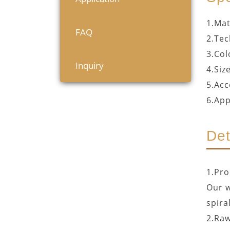
1.Mat
FAQ
2.Tec
3.Col
Inquiry
4.Siz
5.Acc
6.App
Det
1.Pro
Our w
spira
2.Raw