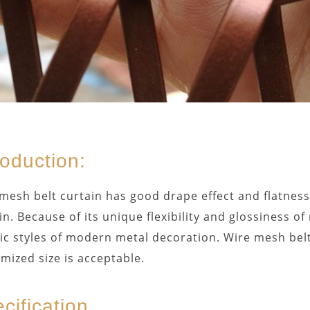
roduction:
mesh belt curtain has good drape effect and flatness,
in. Because of its unique flexibility and glossiness of
tic styles of modern metal decoration. Wire mesh belt
mized size is acceptable.
cification