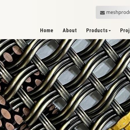
meshprod
Home
About
Products
Pro