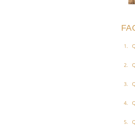
FA
Q
Q
Q
Q
Q