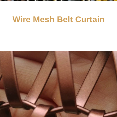
Wire Mesh Belt Curtain