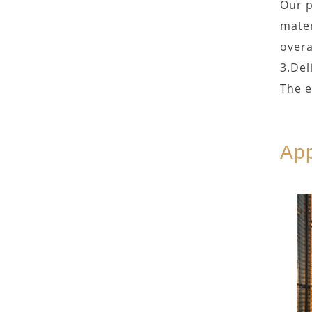
Our p
mater
overa
3.Del
The e
App