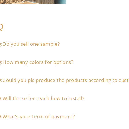
Q
:Do you sell one sample?
:How many colors for options?
:Could you pls produce the products according to cus
:Will the seller teach how to install?
:What’s your term of payment?