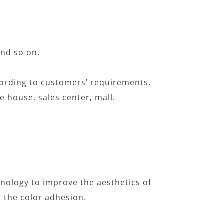
and so on.
ccording to customers’ requirements.
ee house, sales center, mall.
nology to improve the aesthetics of
 the color adhesion.