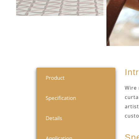
Int
Product
Wire 
curta
Specification
artis
custo
Details
Spe
Application