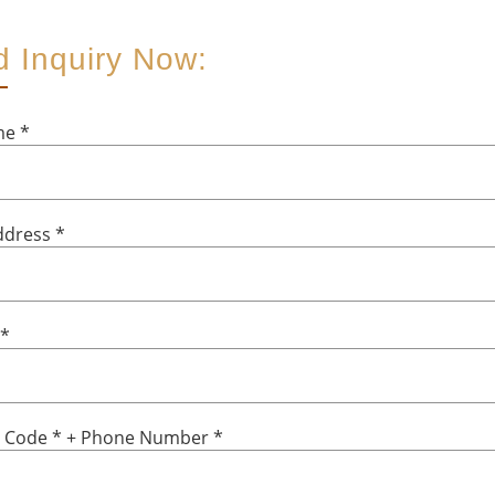
 Inquiry Now:
ame
*
ddress
*
*
y Code
*
+ Phone Number
*