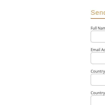
Send
Full N
Email A
Country
Countr