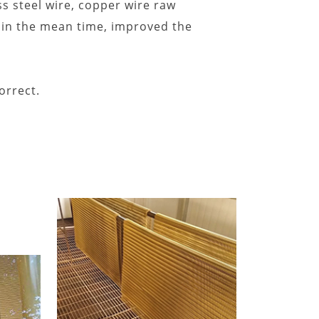
s steel wire, copper wire raw
t, in the mean time, improved the
orrect.