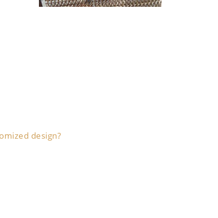
tomized design?