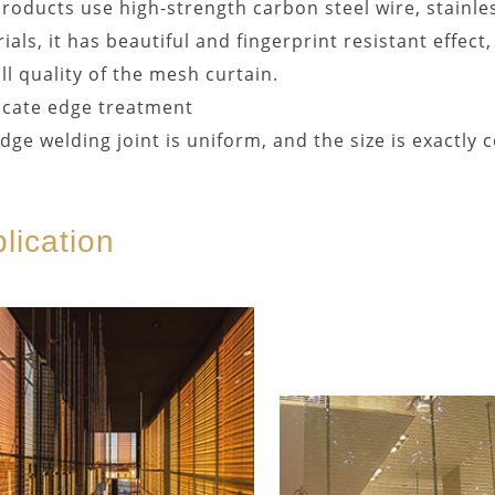
roducts use high-strength carbon steel wire, stainles
ials, it has beautiful and fingerprint resistant effec
ll quality of the mesh curtain.
icate edge treatment
dge welding joint is uniform, and the size is exactly c
lication