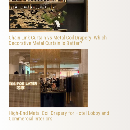
Chain Link Curtain vs Metal Coil Drapery: Which
Decorative Metal Curtain Is Better?
High-End Metal Coil Drapery for Hotel Lobby and
Commercial Interiors