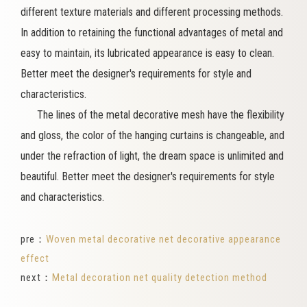
different texture materials and different processing methods.
In addition to retaining the functional advantages of metal and
easy to maintain, its lubricated appearance is easy to clean.
Better meet the designer's requirements for style and
characteristics.
The lines of the metal decorative mesh have the flexibility
and gloss, the color of the hanging curtains is changeable, and
under the refraction of light, the dream space is unlimited and
beautiful. Better meet the designer's requirements for style
and characteristics.
pre：
Woven metal decorative net decorative appearance
effect
next：
Metal decoration net quality detection method