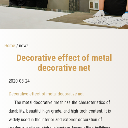
Home
/ news
Decorative effect of metal
decorative net
2020-03-24
Decorative effect of metal decorative net
The metal decorative mesh has the characteristics of
durability, beautiful high-grade, and high-tech content. It is
widely used in the interior and exterior decoration of