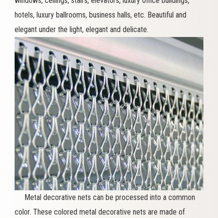
windows, ceilings, stairs, elevators, luxury office buildings,
hotels, luxury ballrooms, business halls, etc. Beautiful and
elegant under the light, elegant and delicate.
Metal decorative nets can be processed into a common
color. These colored metal decorative nets are made of