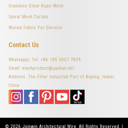
Stainless Steel Rope Mesh
Spiral Mesh Curtain
Woven Fabric For Elevator
Contact Us
Whatsapp/ Tel: +86 180 3457 7839
Email: meshproduct@qunkun.net
Address: The Filter Industrial Part of Anping, Hebei,
China
© 2026 Joinwin Architectural Wire. All Rights Reserved. |