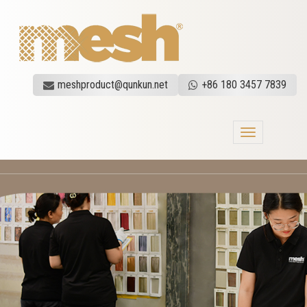
meshproduct@qunkun.net
+86 180 3457 7839
Toggle
navigation