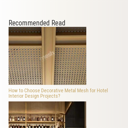
Recommended Read
How to Choose Decorative Metal Mesh for Hotel
Interior Design Projects?