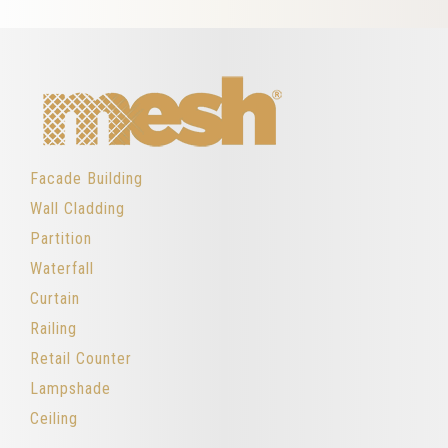
Facade Building
Wall Cladding
Partition
Waterfall
Curtain
Railing
Retail Counter
Lampshade
Ceiling