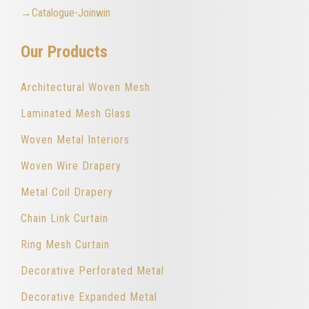
→Catalogue-Joinwin
Our Products
Architectural Woven Mesh
Laminated Mesh Glass
Woven Metal Interiors
Woven Wire Drapery
Metal Coil Drapery
Chain Link Curtain
Ring Mesh Curtain
Decorative Perforated Metal
Decorative Expanded Metal