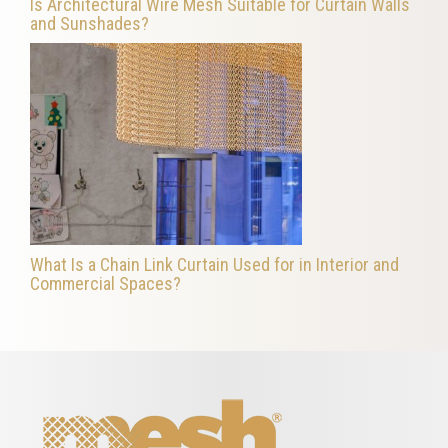
Is Architectural Wire Mesh Suitable for Curtain Walls
and Sunshades?
What Is a Chain Link Curtain Used for in Interior and
Commercial Spaces?