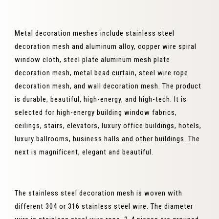
Metal decoration meshes include stainless steel
decoration mesh and aluminum alloy, copper wire spiral
window cloth, steel plate aluminum mesh plate
decoration mesh, metal bead curtain, steel wire rope
decoration mesh, and wall decoration mesh. The product
is durable, beautiful, high-energy, and high-tech. It is
selected for high-energy building window fabrics,
ceilings, stairs, elevators, luxury office buildings, hotels,
luxury ballrooms, business halls and other buildings. The
next is magnificent, elegant and beautiful.
The stainless steel decoration mesh is woven with
different 304 or 316 stainless steel wire. The diameter