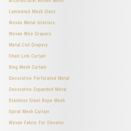
Architectural Woven Mesh
Laminated Mesh Glass
Woven Metal Interiors
Woven Wire Drapery
Metal Coil Drapery
Chain Link Curtain
Ring Mesh Curtain
Decorative Perforated Metal
Decorative Expanded Metal
Stainless Steel Rope Mesh
Spiral Mesh Curtain
Woven Fabric For Elevator