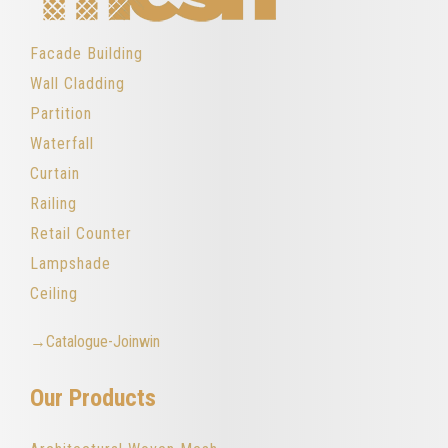
Facade Building
Wall Cladding
Partition
Waterfall
Curtain
Railing
Retail Counter
Lampshade
Ceiling
→Catalogue-Joinwin
Our Products