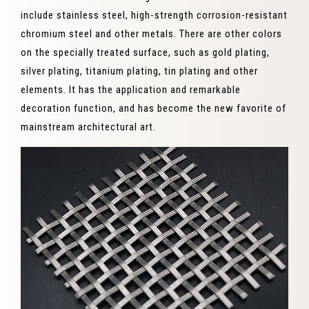
include stainless steel, high-strength corrosion-resistant
chromium steel and other metals. There are other colors
on the specially treated surface, such as gold plating,
silver plating, titanium plating, tin plating and other
elements. It has the application and remarkable
decoration function, and has become the new favorite of
mainstream architectural art.