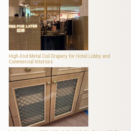
High-End Metal Coil Drapery for Hotel Lobby and
Commercial Interiors