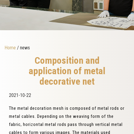
Home
/ news
Composition and
application of metal
decorative net
2021-10-22
The metal decoration mesh is composed of metal rods or
metal cables. Depending on the weaving form of the
fabric, horizontal metal rods pass through vertical metal
cables to form various images. The materials used