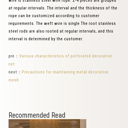
wire is stainless steel wire rope. 2-4 pieces are grouped
at regular intervals. The interval and the thickness of the
rope can be customized according to customer
requirements. The weft wire is single The root stainless
steel rods are also rooted at regular intervals, and this
interval is determined by the customer.
pre：
Various characteristics of perforated decorative
net
next：
Precautions for maintaining metal decorative
mesh
Recommended Read