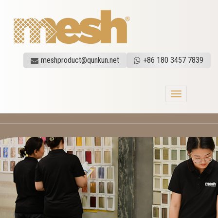
meshproduct@qunkun.net
+86 180 3457 7839
Toggle
navigation