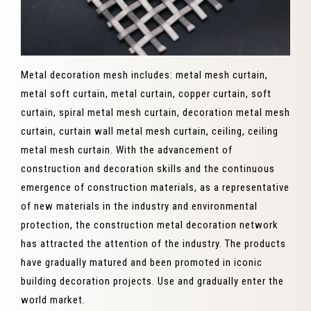
Metal decoration mesh includes: metal mesh curtain,
metal soft curtain, metal curtain, copper curtain, soft
curtain, spiral metal mesh curtain, decoration metal mesh
curtain, curtain wall metal mesh curtain, ceiling, ceiling
metal mesh curtain. With the advancement of
construction and decoration skills and the continuous
emergence of construction materials, as a representative
of new materials in the industry and environmental
protection, the construction metal decoration network
has attracted the attention of the industry. The products
have gradually matured and been promoted in iconic
building decoration projects. Use and gradually enter the
world market.