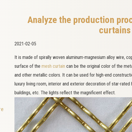
Analyze the production pro
curtains
2021-02-05
It is made of spirally woven aluminum-magnesium alloy wire, copp
surface of the
mesh curtain
can be the original color of the met
and other metallic colors. It can be used for high-end construct
luxury living room, interior and exterior decoration of star-rated
buildings, etc. The lights reflect the magnificent effect.
re