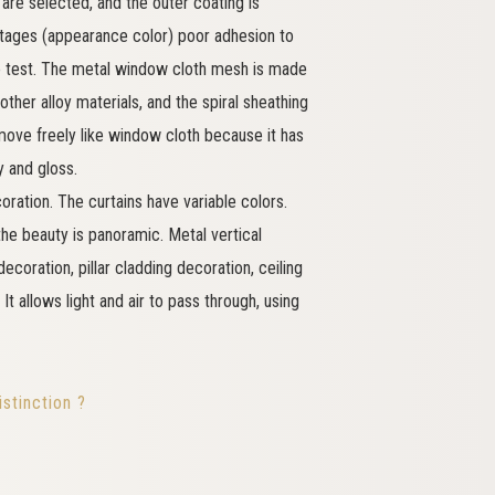
are selected, and the outer coating is
tages (appearance color) poor adhesion to
ile test. The metal window cloth mesh is made
other alloy materials, and the spiral sheathing
move freely like window cloth because it has
y and gloss.
coration. The curtains have variable colors.
 the beauty is panoramic. Metal vertical
decoration, pillar cladding decoration, ceiling
It allows light and air to pass through, using
stinction ?