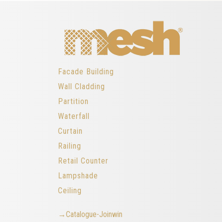
Facade Building
Wall Cladding
Partition
Waterfall
Curtain
Railing
Retail Counter
Lampshade
Ceiling
→Catalogue-Joinwin