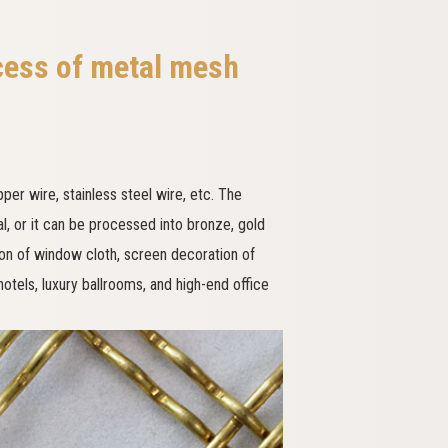
cess of metal mesh
er wire, stainless steel wire, etc. The
al, or it can be processed into bronze, gold
ion of window cloth, screen decoration of
 hotels, luxury ballrooms, and high-end office