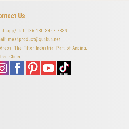
ontact Us
atsapp/ Tel: +86 180 3457 7839
ail: meshproduct@qunkun.net
dress: The Filter Industrial Part of Anping,
bei, China