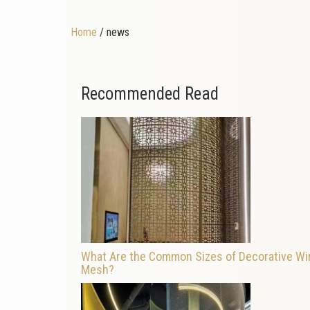
Home
/ news
Recommended Read
What Are the Common Sizes of Decorative Wi
Mesh?