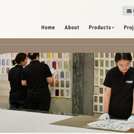
Home
About
Products
Pro