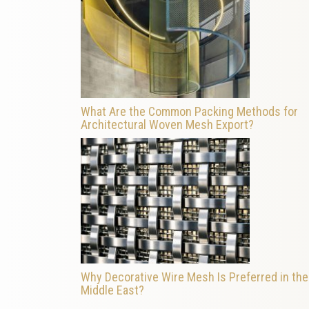
What Are the Common Packing Methods for
Architectural Woven Mesh Export?
Why Decorative Wire Mesh Is Preferred in the
Middle East?