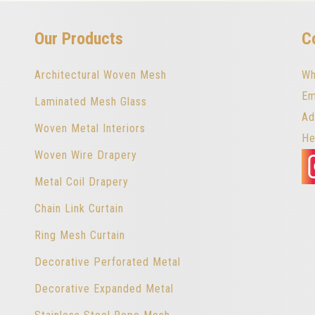
Our Products
C
Architectural Woven Mesh
Wh
Em
Laminated Mesh Glass
Ad
Woven Metal Interiors
He
Woven Wire Drapery
Metal Coil Drapery
Chain Link Curtain
Ring Mesh Curtain
Decorative Perforated Metal
Decorative Expanded Metal