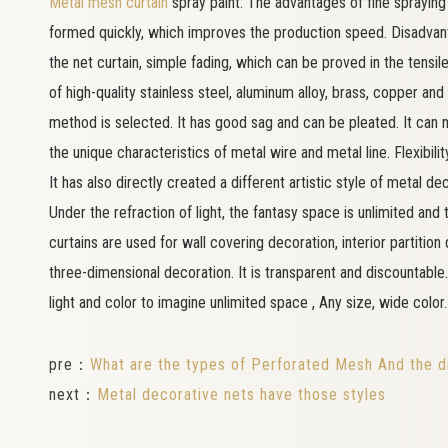
Metal mesh curtain
spray paint: The advantages of fine spraying 
formed quickly, which improves the production speed. Disadvan
the net curtain, simple fading, which can be proved in the tens
of high-quality stainless steel, aluminum alloy, brass, copper and 
method is selected. It has good sag and can be pleated. It can 
the unique characteristics of metal wire and metal line. Flexibilit
It has also directly created a different artistic style of metal de
Under the refraction of light, the fantasy space is unlimited and
curtains are used for wall covering decoration, interior partition 
three-dimensional decoration. It is transparent and discountable. 
light and color to imagine unlimited space , Any size, wide color.
pre：
What are the types of Perforated Mesh And the di
next：
Metal decorative nets have those styles