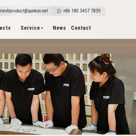
meshproduct@qunkun.net
+86 180 3457 7839
jects
Service
News
Contact