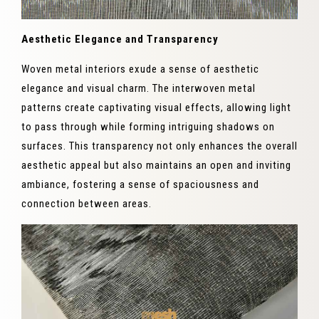
Aesthetic Elegance and Transparency
Woven metal interiors exude a sense of aesthetic
elegance and visual charm. The interwoven metal
patterns create captivating visual effects, allowing light
to pass through while forming intriguing shadows on
surfaces. This transparency not only enhances the overall
aesthetic appeal but also maintains an open and inviting
ambiance, fostering a sense of spaciousness and
connection between areas.