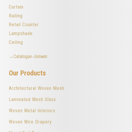
Curtain
Railing
Retail Counter
Lampshade
Ceiling
→Catalogue-Joinwin
Our Products
Architectural Woven Mesh
Laminated Mesh Glass
Woven Metal Interiors
Woven Wire Drapery