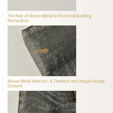
The Role of Woven Metal in Historical Building
Restoration
Woven Metal Interiors: A Timeless and Unique Design
Element