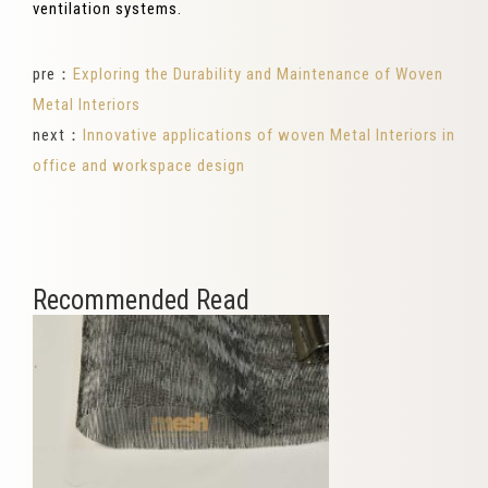
ventilation systems.
pre：
Exploring the Durability and Maintenance of Woven
Metal Interiors
next：
Innovative applications of woven Metal Interiors in
office and workspace design
Recommended Read