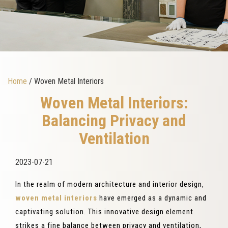
Home
/ Woven Metal Interiors
Woven Metal Interiors:
Balancing Privacy and
Ventilation
2023-07-21
In the realm of modern architecture and interior design,
woven metal interiors
have emerged as a dynamic and
captivating solution. This innovative design element
strikes a fine balance between privacy and ventilation,