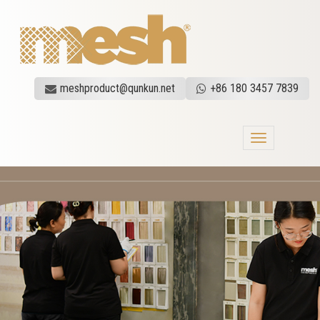
meshproduct@qunkun.net
+86 180 3457 7839
Toggle
navigation