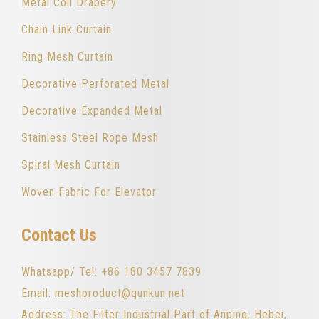
Metal Coil Drapery
Chain Link Curtain
Ring Mesh Curtain
Decorative Perforated Metal
Decorative Expanded Metal
Stainless Steel Rope Mesh
Spiral Mesh Curtain
Woven Fabric For Elevator
Contact Us
Whatsapp/ Tel: +86 180 3457 7839
Email: meshproduct@qunkun.net
Address: The Filter Industrial Part of Anping, Hebei,