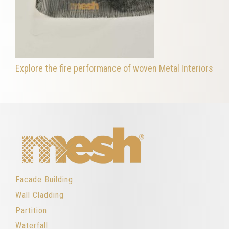
Explore the fire performance of woven Metal Interiors
Facade Building
Wall Cladding
Partition
Waterfall