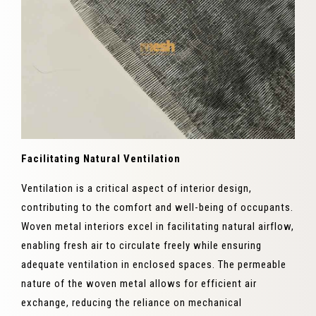
Facilitating Natural Ventilation
Ventilation is a critical aspect of interior design,
contributing to the comfort and well-being of occupants.
Woven metal interiors excel in facilitating natural airflow,
enabling fresh air to circulate freely while ensuring
adequate ventilation in enclosed spaces. The permeable
nature of the woven metal allows for efficient air
exchange, reducing the reliance on mechanical