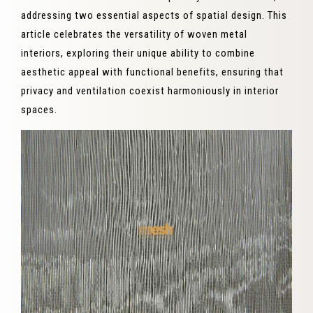
addressing two essential aspects of spatial design. This
article celebrates the versatility of woven metal
interiors, exploring their unique ability to combine
aesthetic appeal with functional benefits, ensuring that
privacy and ventilation coexist harmoniously in interior
spaces.