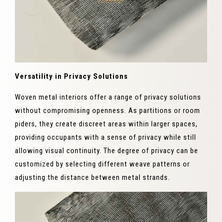
Versatility in Privacy Solutions
Woven metal interiors offer a range of privacy solutions
without compromising openness. As partitions or room
piders, they create discreet areas within larger spaces,
providing occupants with a sense of privacy while still
allowing visual continuity. The degree of privacy can be
customized by selecting different weave patterns or
adjusting the distance between metal strands.