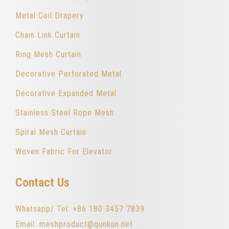
Metal Coil Drapery
Chain Link Curtain
Ring Mesh Curtain
Decorative Perforated Metal
Decorative Expanded Metal
Stainless Steel Rope Mesh
Spiral Mesh Curtain
Woven Fabric For Elevator
Contact Us
Whatsapp/ Tel: +86 180 3457 7839
Email: meshproduct@qunkun.net