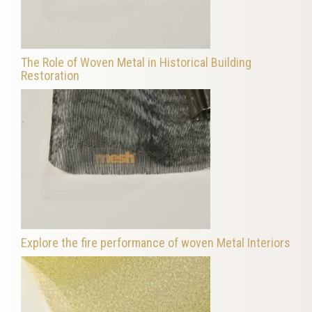
The Role of Woven Metal in Historical Building
Restoration
Explore the fire performance of woven Metal Interiors