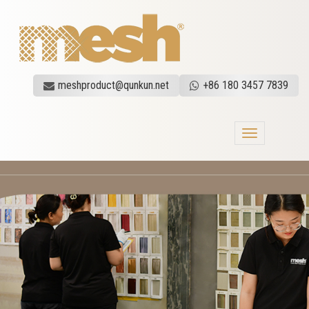
meshproduct@qunkun.net
+86 180 3457 7839
Toggle
navigation