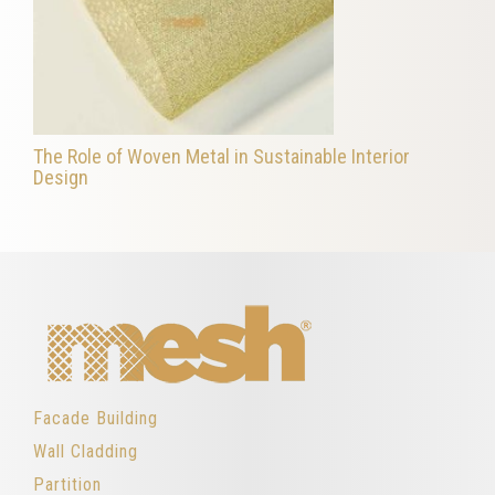
The Role of Woven Metal in Sustainable Interior
Design
Facade Building
Wall Cladding
Partition