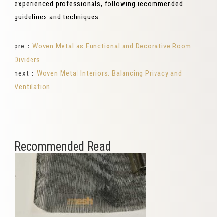
experienced professionals, following recommended
guidelines and techniques.
pre：
Woven Metal as Functional and Decorative Room
Dividers
next：
Woven Metal Interiors: Balancing Privacy and
Ventilation
Recommended Read