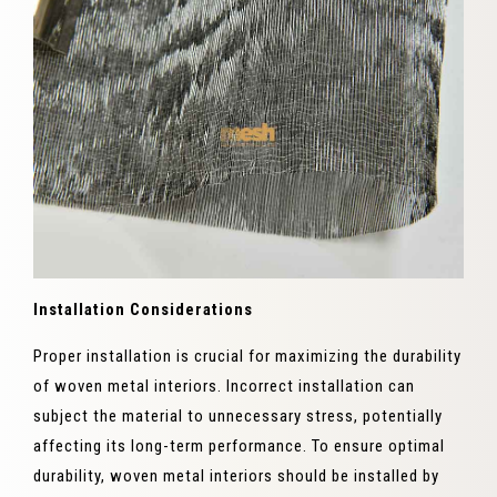
Installation Considerations
Proper installation is crucial for maximizing the durability
of woven metal interiors. Incorrect installation can
subject the material to unnecessary stress, potentially
affecting its long-term performance. To ensure optimal
durability, woven metal interiors should be installed by