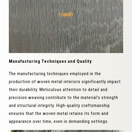
Manufacturing Techniques and Quality
The manufacturing techniques employed in the
production of woven metal interiors significantly impact
their durability. Meticulous attention to detail and
precision weaving contribute to the material's strength
and structural integrity. High-quality craftsmanship
ensures that the woven metal retains its form and
appearance over time, even in demanding settings.