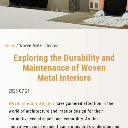
Home
/ Woven Metal Interiors
Exploring the Durability and
Maintenance of Woven
Metal Interiors
2023-07-21
Woven metal interiors
have garnered attention in the
world of architecture and interior design for their
distinctive visual appeal and versatility. As this
innovative design element gains popularity, understanding