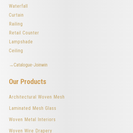
Waterfall
Curtain
Railing
Retail Counter
Lampshade
Ceiling
→Catalogue-Joinwin
Our Products
Architectural Woven Mesh
Laminated Mesh Glass
Woven Metal Interiors
Woven Wire Drapery