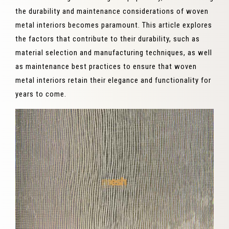
the durability and maintenance considerations of woven
metal interiors becomes paramount. This article explores
the factors that contribute to their durability, such as
material selection and manufacturing techniques, as well
as maintenance best practices to ensure that woven
metal interiors retain their elegance and functionality for
years to come.