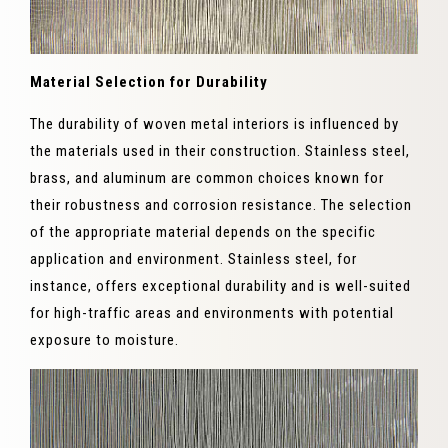
Material Selection for Durability
The durability of woven metal interiors is influenced by
the materials used in their construction. Stainless steel,
brass, and aluminum are common choices known for
their robustness and corrosion resistance. The selection
of the appropriate material depends on the specific
application and environment. Stainless steel, for
instance, offers exceptional durability and is well-suited
for high-traffic areas and environments with potential
exposure to moisture.