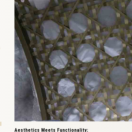
s
l
Aesthetics Meets Functionality: