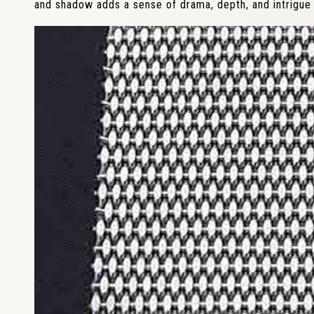
and shadow adds a sense of drama, depth, and intrigue 