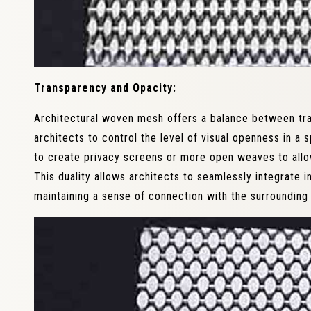
Transparency and Opacity:
Architectural woven mesh offers a balance between tra
architects to control the level of visual openness in a
to create privacy screens or more open weaves to allo
This duality allows architects to seamlessly integrate 
maintaining a sense of connection with the surrounding