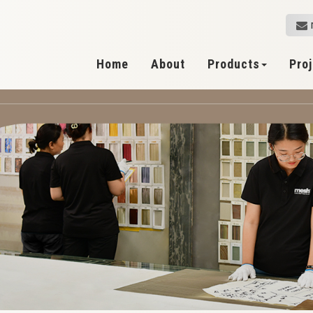
Home
About
Products
Pro