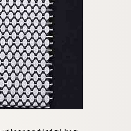
e and becomes sculptural installations