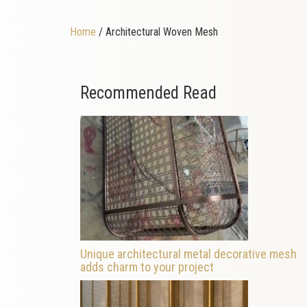
Home
/ Architectural Woven Mesh
Recommended Read
Unique architectural metal decorative mesh
adds charm to your project