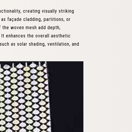
ionality, creating visually striking
as façade cladding, partitions, or
of the woven mesh add depth,
. It enhances the overall aesthetic
such as solar shading, ventilation, and