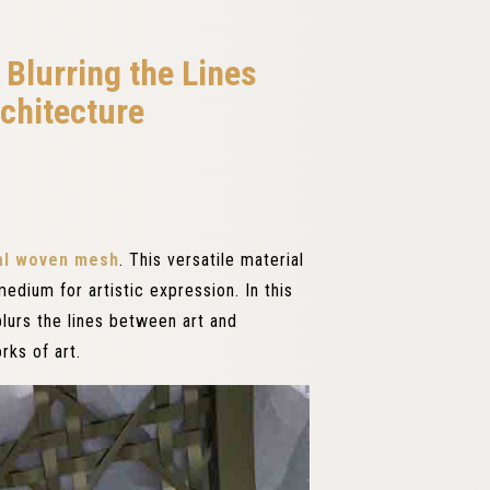
Blurring the Lines
chitecture
al woven mesh
. This versatile material
edium for artistic expression. In this
lurs the lines between art and
rks of art.