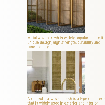
Metal woven mesh is widely popular due to it
unique design, high strength, durability and
functionality.
Architectural woven mesh is a type of materia
that is widely used in exterior and interior