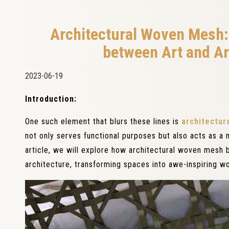
Architectural Woven Mesh: 
between Art and Ar
2023-06-19
Introduction:
One such element that blurs these lines is
architectur
not only serves functional purposes but also acts as a m
article, we will explore how architectural woven mesh b
architecture, transforming spaces into awe-inspiring wo