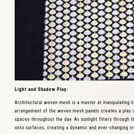
Light and Shadow Play:
Architectural woven mesh is a master at manipulating l
arrangement of the woven mesh panels creates a play o
spaces throughout the day. As sunlight filters through 
onto surfaces, creating a dynamic and ever-changing vis