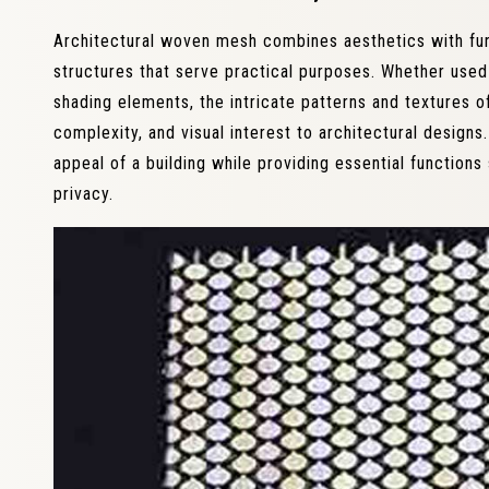
Architectural woven mesh combines aesthetics with funct
structures that serve practical purposes. Whether used 
shading elements, the intricate patterns and textures 
complexity, and visual interest to architectural designs
appeal of a building while providing essential functions 
privacy.