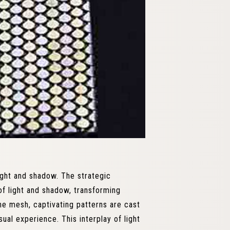
ight and shadow. The strategic
f light and shadow, transforming
the mesh, captivating patterns are cast
ual experience. This interplay of light