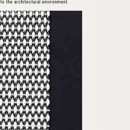
to the architectural environment.