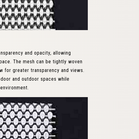
nsparency and opacity, allowing
 space. The mesh can be tightly woven
w for greater transparency and views.
indoor and outdoor spaces while
 environment.