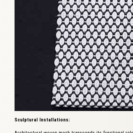
Sculptural Installations:
Architectural woven mesh transcends its functional rol