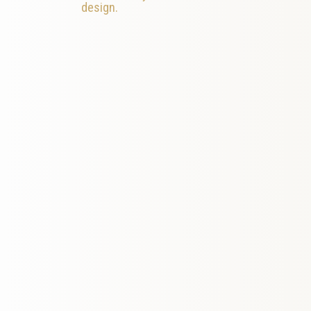
design.