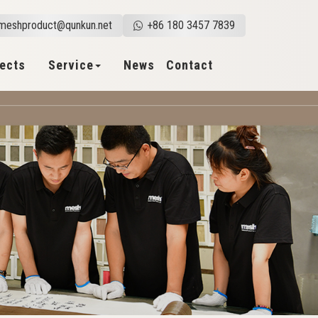
meshproduct@qunkun.net
+86 180 3457 7839
jects
Service
News
Contact