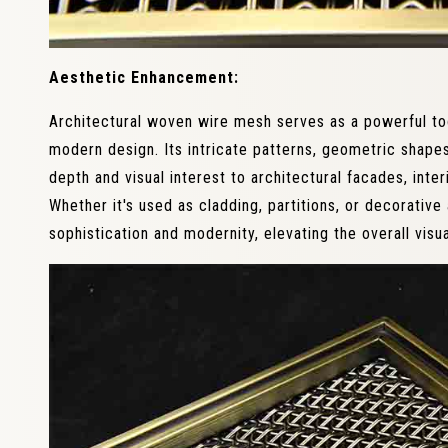
Aesthetic Enhancement:
Architectural woven wire mesh serves as a powerful to
modern design. Its intricate patterns, geometric shapes
depth and visual interest to architectural facades, interi
Whether it's used as cladding, partitions, or decorativ
sophistication and modernity, elevating the overall visu