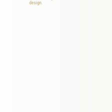
design.