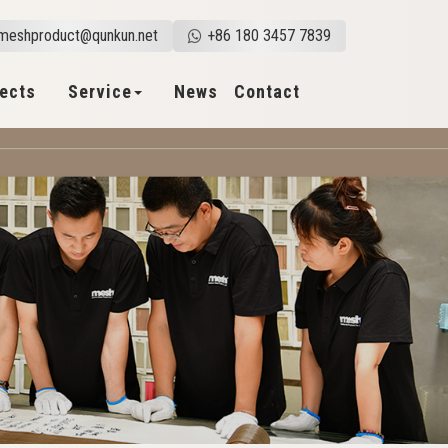
meshproduct@qunkun.net
+86 180 3457 7839
jects
Service
News
Contact