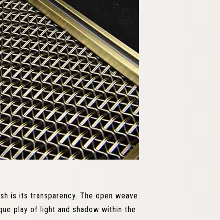
esh is its transparency. The open weave
ique play of light and shadow within the