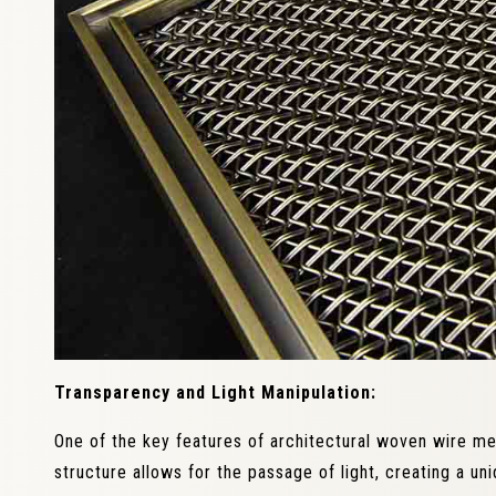
Transparency and Light Manipulation:
One of the key features of architectural woven wire m
structure allows for the passage of light, creating a un