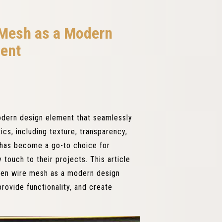
 Mesh as a Modern
ent
dern design element that seamlessly
ics, including texture, transparency,
h has become a go-to choice for
touch to their projects. This article
oven wire mesh as a modern design
rovide functionality, and create