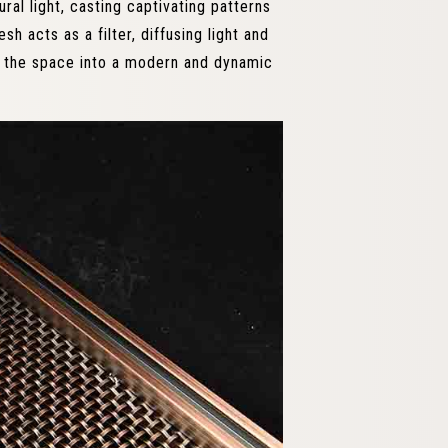
ral light, casting captivating patterns
 acts as a filter, diffusing light and
s the space into a modern and dynamic