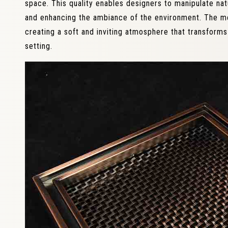
space. This quality enables designers to manipulate natu
and enhancing the ambiance of the environment. The mesh
creating a soft and inviting atmosphere that transform
setting.