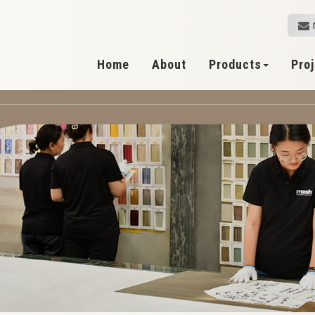
Home
About
Products
Pro