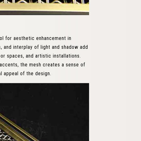
ol for aesthetic enhancement in
, and interplay of light and shadow add
or spaces, and artistic installations.
e accents, the mesh creates a sense of
al appeal of the design.