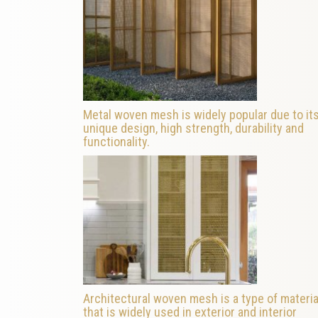
Metal woven mesh is widely popular due to it
unique design, high strength, durability and
functionality.
Architectural woven mesh is a type of materia
that is widely used in exterior and interior