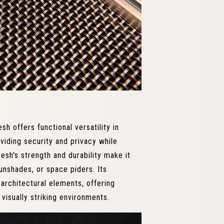
h offers functional versatility in
viding security and privacy while
sh's strength and durability make it
sunshades, or space piders. Its
t architectural elements, offering
 visually striking environments.