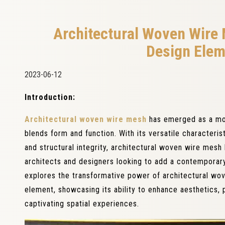
Architectural Woven Wire
Design Elem
2023-06-12
Introduction:
Architectural woven wire mesh
has emerged as a mo
blends form and function. With its versatile characterist
and structural integrity, architectural woven wire mes
architects and designers looking to add a contemporary 
explores the transformative power of architectural w
element, showcasing its ability to enhance aesthetics, p
captivating spatial experiences.