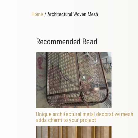
Home
/ Architectural Woven Mesh
Recommended Read
Unique architectural metal decorative mesh
adds charm to your project