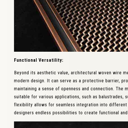
Functional Versatility:
Beyond its aesthetic value, architectural woven wire mes
modern design. It can serve as a protective barrier, pro
maintaining a sense of openness and connection. The me
suitable for various applications, such as balustrades, 
flexibility allows for seamless integration into differen
designers endless possibilities to create functional and