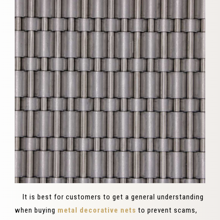
It is best for customers to get a general understanding
when buying
metal decorative nets
to prevent scams,