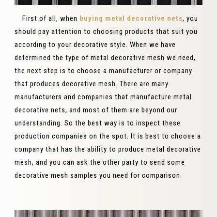
First of all, when
buying metal decorative nets
, you
should pay attention to choosing products that suit you
according to your decorative style. When we have
determined the type of metal decorative mesh we need,
the next step is to choose a manufacturer or company
that produces decorative mesh. There are many
manufacturers and companies that manufacture metal
decorative nets, and most of them are beyond our
understanding. So the best way is to inspect these
production companies on the spot. It is best to choose a
company that has the ability to produce metal decorative
mesh, and you can ask the other party to send some
decorative mesh samples you need for comparison.