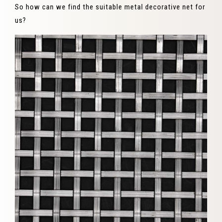
So how can we find the suitable metal decorative net for
us?