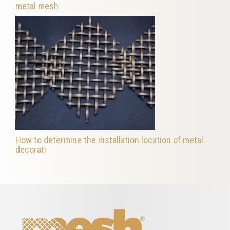
metal mesh
How to determine the installation location of metal
decorati