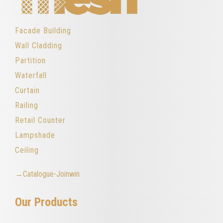
Facade Building
Wall Cladding
Partition
Waterfall
Curtain
Railing
Retail Counter
Lampshade
Ceiling
→Catalogue-Joinwin
Our Products