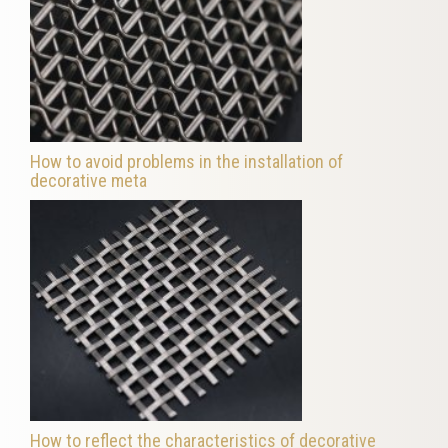
How to avoid problems in the installation of
decorative meta
How to reflect the characteristics of decorative