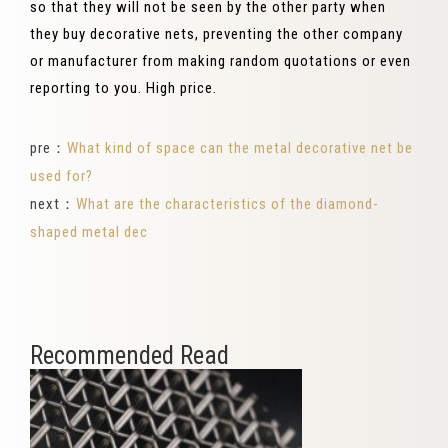
so that they will not be seen by the other party when
they buy decorative nets, preventing the other company
or manufacturer from making random quotations or even
reporting to you. High price.
pre：
What kind of space can the metal decorative net be
used for?
next：
What are the characteristics of the diamond-
shaped metal dec
Recommended Read