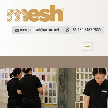
meshproduct@qunkun.net
+86 180 3457 7839
Toggle
navigation