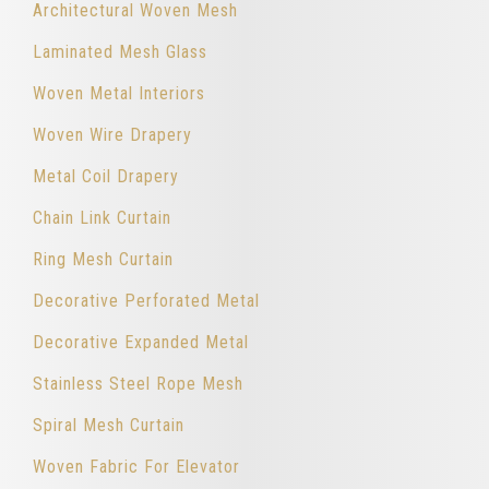
Architectural Woven Mesh
Laminated Mesh Glass
Woven Metal Interiors
Woven Wire Drapery
Metal Coil Drapery
Chain Link Curtain
Ring Mesh Curtain
Decorative Perforated Metal
Decorative Expanded Metal
Stainless Steel Rope Mesh
Spiral Mesh Curtain
Woven Fabric For Elevator