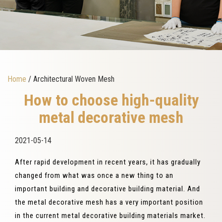
Home
/ Architectural Woven Mesh
How to choose high-quality
metal decorative mesh
2021-05-14
After rapid development in recent years, it has gradually
changed from what was once a new thing to an
important building and decorative building material. And
the metal decorative mesh has a very important position
in the current metal decorative building materials market.