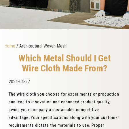
Home
/ Architectural Woven Mesh
Which Metal Should I Get
Wire Cloth Made From?
2021-04-27
The wire cloth you choose for experiments or production
can lead to innovation and enhanced product quality,
giving your company a sustainable competitive
advantage. Your specifications along with your customer
requirements dictate the materials to use. Proper