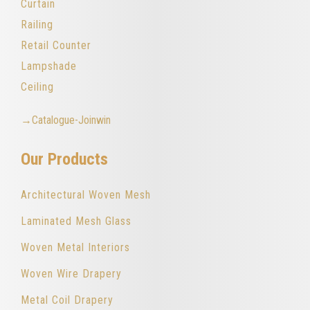
Curtain
Railing
Retail Counter
Lampshade
Ceiling
→Catalogue-Joinwin
Our Products
Architectural Woven Mesh
Laminated Mesh Glass
Woven Metal Interiors
Woven Wire Drapery
Metal Coil Drapery