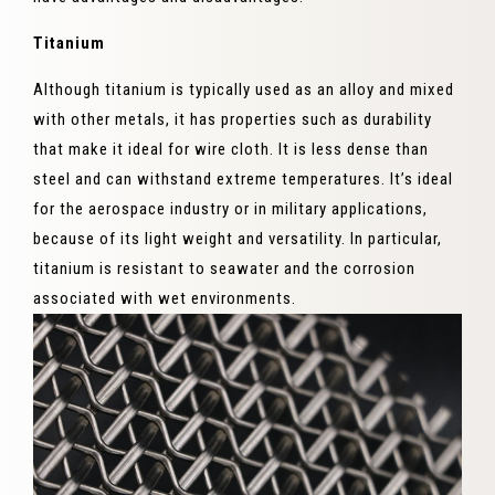
Titanium
Although titanium is typically used as an alloy and mixed
with other metals, it has properties such as durability
that make it ideal for wire cloth. It is less dense than
steel and can withstand extreme temperatures. It’s ideal
for the aerospace industry or in military applications,
because of its light weight and versatility. In particular,
titanium is resistant to seawater and the corrosion
associated with wet environments.