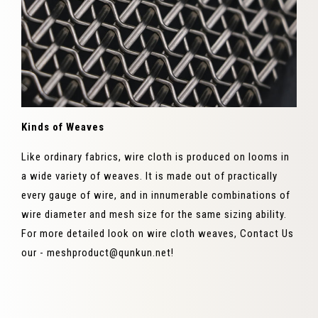
Kinds of Weaves
Like ordinary fabrics, wire cloth is produced on looms in
a wide variety of weaves. It is made out of practically
every gauge of wire, and in innumerable combinations of
wire diameter and mesh size for the same sizing ability.
For more detailed look on wire cloth weaves, Contact Us
our - meshproduct@qunkun.net!