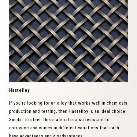
Hastelloy
If you’re looking for an alloy that works well in chemicals
production and testing, then Hastelloy is an ideal choice.
Similar to steel, this material is also resistant to
corrosion and comes in different variations that each
have advantages and disadvantages.