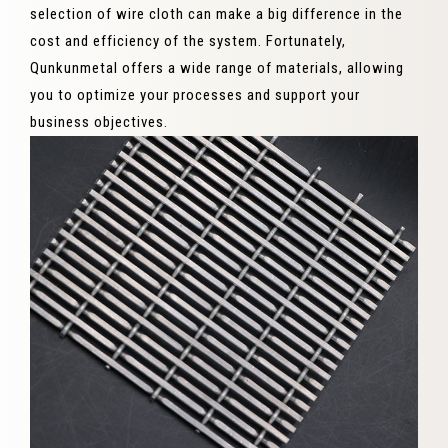
selection of wire cloth can make a big difference in the
cost and efficiency of the system. Fortunately,
Qunkunmetal offers a wide range of materials, allowing
you to optimize your processes and support your
business objectives.