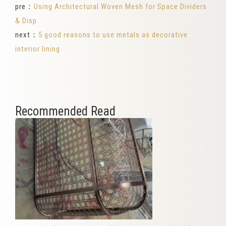
pre：
Using Architectural Woven Mesh for Space Dividers
& Disp
next：
5 good reasons to use metals as decorative
interior lining
Recommended Read