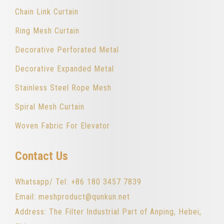
Chain Link Curtain
Ring Mesh Curtain
Decorative Perforated Metal
Decorative Expanded Metal
Stainless Steel Rope Mesh
Spiral Mesh Curtain
Woven Fabric For Elevator
Contact Us
Whatsapp/ Tel: +86 180 3457 7839
Email: meshproduct@qunkun.net
Address: The Filter Industrial Part of Anping, Hebei,