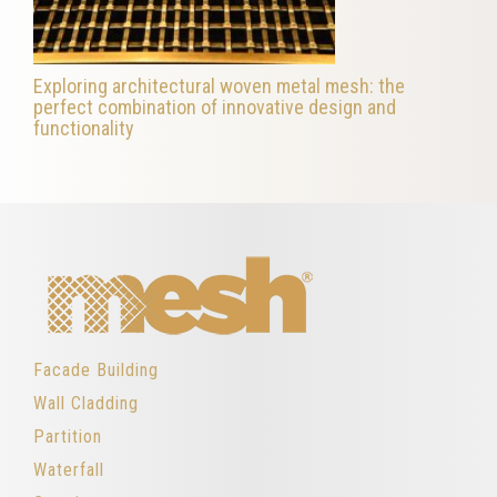
Exploring architectural woven metal mesh: the
perfect combination of innovative design and
functionality
Facade Building
Wall Cladding
Partition
Waterfall