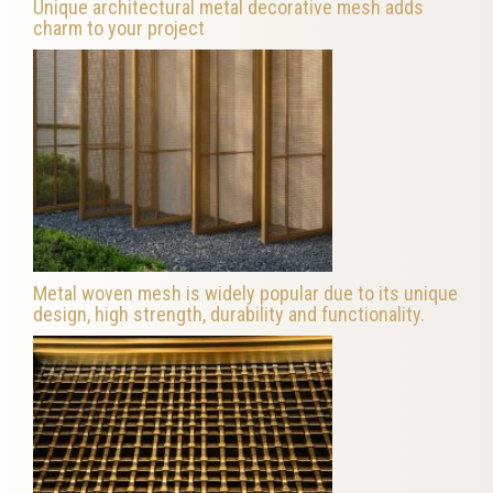
Unique architectural metal decorative mesh adds
charm to your project
Metal woven mesh is widely popular due to its unique
design, high strength, durability and functionality.