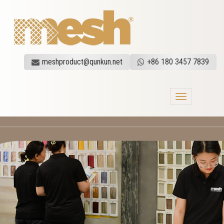
meshproduct@qunkun.net
+86 180 3457 7839
Toggle
navigation