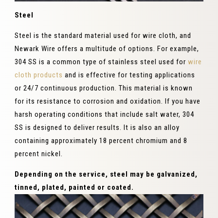
Steel
Steel is the standard material used for wire cloth, and
Newark Wire offers a multitude of options. For example,
304 SS is a common type of stainless steel used for
wire
cloth products
and is effective for testing applications
or 24/7 continuous production. This material is known
for its resistance to corrosion and oxidation. If you have
harsh operating conditions that include salt water, 304
SS is designed to deliver results. It is also an alloy
containing approximately 18 percent chromium and 8
percent nickel.
Depending on the service, steel may be galvanized,
tinned, plated, painted or coated.