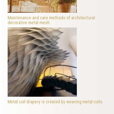
Maintenance and care methods of architectural
decorative metal mesh
Metal coil drapery is created by weaving metal coils