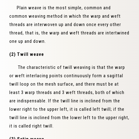
Plain weave is the most simple, common and
common weaving method in which the warp and weft
threads are interwoven up and down once every other
thread, that is, the warp and weft threads are intertwined
one up and down.
(2) Twill weave
The characteristic of twill weaving is that the warp
or weft interlacing points continuously form a sagittal
twill loop on the mesh surface, and there must be at
least 3 warp threads and 3 weft threads, both of which
are indispensable. If the twill line is inclined from the
lower right to the upper left, it is called left twill; if the
twill line is inclined from the lower left to the upper right,
it is called right twill.