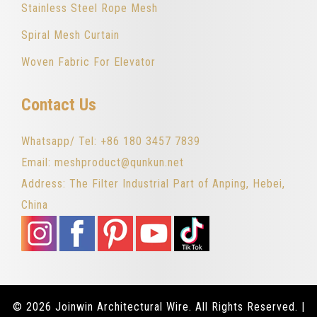
Stainless Steel Rope Mesh
Spiral Mesh Curtain
Woven Fabric For Elevator
Contact Us
Whatsapp/ Tel: +86 180 3457 7839
Email: meshproduct@qunkun.net
Address: The Filter Industrial Part of Anping, Hebei,
China
© 2026 Joinwin Architectural Wire. All Rights Reserved. |