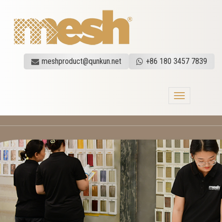
meshproduct@qunkun.net
+86 180 3457 7839
Toggle
navigation