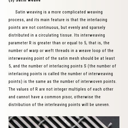
(3) Satin weave
Satin weaving is a more complicated weaving
process, and its main feature is that the interlacing
points are not continuous, but evenly and sparsely
distributed in a circulating tissue. Its interweaving
parameter R is greater than or equal to 5, that is, the
number of warp or weft threads in a weave loop of the
interweaving point of the satin mesh should be at least
5, and the number of interlacing points S (the number of
interlacing points is called the number of interweaving
points) is the same as the number of interwoven points.
The values ​​of R are not integer multiples of each other
and cannot have a common pisor, otherwise the
distribution of the interleaving points will be uneven.