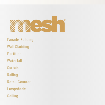
Facade Building
Wall Cladding
Partition
Waterfall
Curtain
Railing
Retail Counter
Lampshade
Ceiling