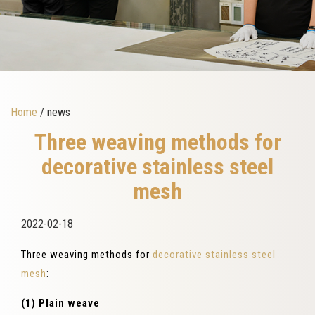
Home
/ news
Three weaving methods for
decorative stainless steel
mesh
2022-02-18
Three weaving methods for
decorative stainless steel
mesh
:
(1) Plain weave