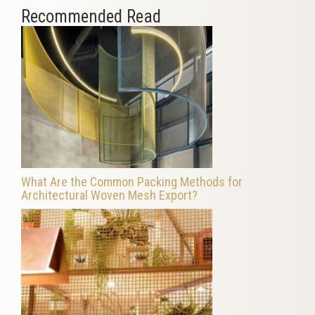
Recommended Read
What Are the Common Packing Methods for
Architectural Woven Mesh Export?