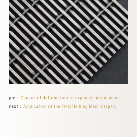
pre：
Causes of deformation of expanded metal mesh
next：
Application of the Flexible Ring Mesh Drapery