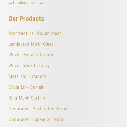
→Catalogue-Joinwin
Our Products
Architectural Woven Mesh
Laminated Mesh Glass
Woven Metal Interiors
Woven Wire Drapery
Metal Coil Drapery
Chain Link Curtain
Ring Mesh Curtain
Decorative Perforated Metal
Decorative Expanded Metal