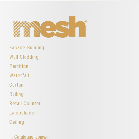
Facade Building
Wall Cladding
Partition
Waterfall
Curtain
Railing
Retail Counter
Lampshade
Ceiling
→Catalogue-Joinwin