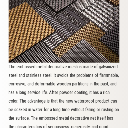
The embossed metal decorative mesh is made of galvanized
steel and stainless steel. It avoids the problems of flammable,
corrosive, and deformable wooden partitions in the past, and
has a long service life. After powder coating, it has a rich
color. The advantage is that the new waterproof product can
be soaked in water for a long time without falling or rusting on
the surface. The embossed metal decorative net itself has
the characteristics of seriousness, generosity, and good