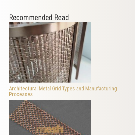
Recommended Read
Architectural Metal Grid Types and Manufacturing
Processes