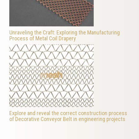
Unraveling the Craft: Exploring the Manufacturing
Process of Metal Coil Drapery
Explore and reveal the correct construction process
of Decorative Conveyor Belt in engineering projects