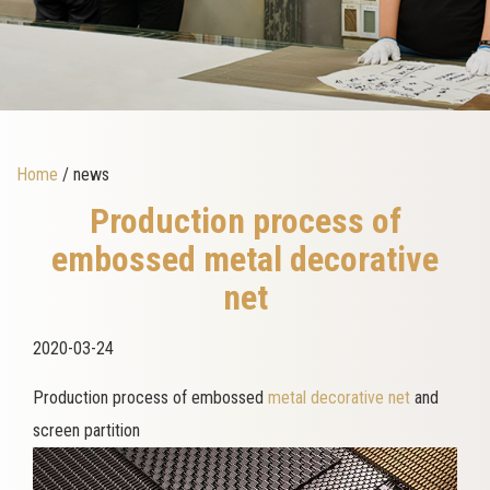
Home
/ news
Production process of
embossed metal decorative
net
2020-03-24
Production process of embossed
metal decorative net
and
screen partition