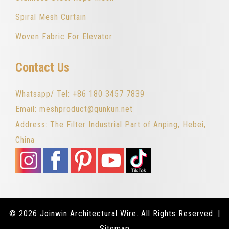
Spiral Mesh Curtain
Woven Fabric For Elevator
Contact Us
Whatsapp/ Tel: +86 180 3457 7839
Email: meshproduct@qunkun.net
Address: The Filter Industrial Part of Anping, Hebei,
China
© 2026 Joinwin Architectural Wire. All Rights Reserved. |
Sitemap