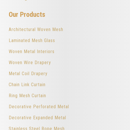
Our Products
Architectural Woven Mesh
Laminated Mesh Glass
Woven Metal Interiors
Woven Wire Drapery
Metal Coil Drapery
Chain Link Curtain
Ring Mesh Curtain
Decorative Perforated Metal
Decorative Expanded Metal
Stainless Steel Rope Mesh