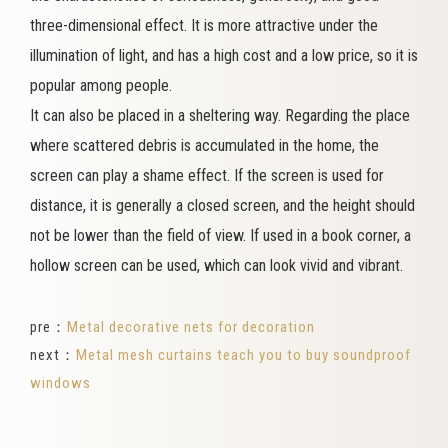
three-dimensional effect. It is more attractive under the
illumination of light, and has a high cost and a low price, so it is
popular among people.
It can also be placed in a sheltering way. Regarding the place
where scattered debris is accumulated in the home, the
screen can play a shame effect. If the screen is used for
distance, it is generally a closed screen, and the height should
not be lower than the field of view. If used in a book corner, a
hollow screen can be used, which can look vivid and vibrant.
pre：
Metal decorative nets for decoration
next：
Metal mesh curtains teach you to buy soundproof
windows