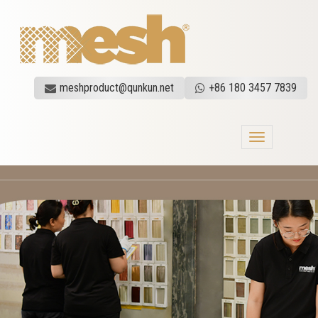
meshproduct@qunkun.net
+86 180 3457 7839
Toggle
navigation