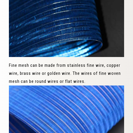
Fine mesh can be made from stainless fine wire, copper
wire, brass wire or golden wire. The wires of fine woven
mesh can be round wires or flat wires.