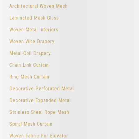
Architectural Woven Mesh
Laminated Mesh Glass
Woven Metal Interiors
Woven Wire Drapery
Metal Coil Drapery
Chain Link Curtain
Ring Mesh Curtain
Decorative Perforated Metal
Decorative Expanded Metal
Stainless Steel Rope Mesh
Spiral Mesh Curtain
Woven Fabric For Elevator