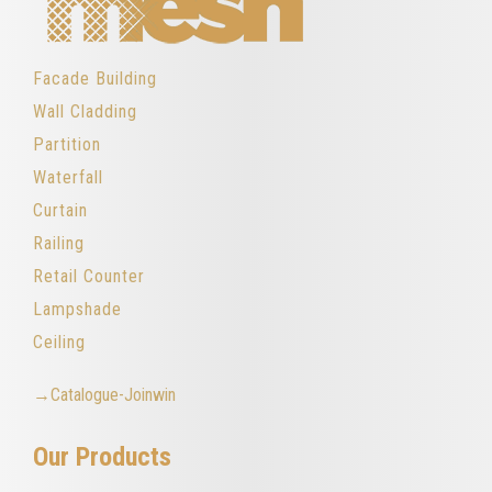
Facade Building
Wall Cladding
Partition
Waterfall
Curtain
Railing
Retail Counter
Lampshade
Ceiling
→Catalogue-Joinwin
Our Products