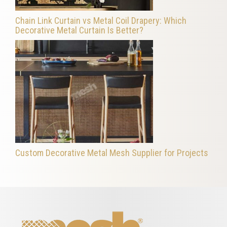
Chain Link Curtain vs Metal Coil Drapery: Which
Decorative Metal Curtain Is Better?
Custom Decorative Metal Mesh Supplier for Projects