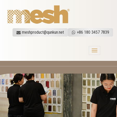
meshproduct@qunkun.net
+86 180 3457 7839
Toggle
navigation