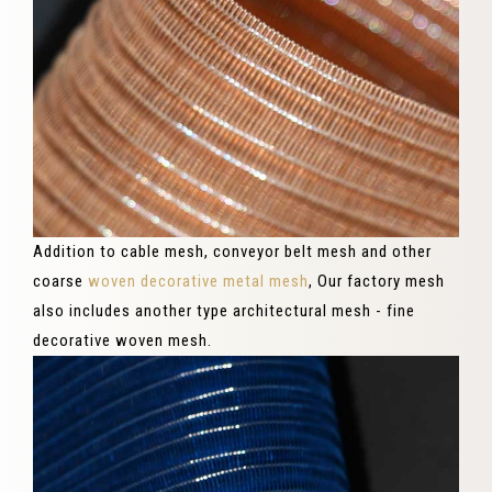
Addition to cable mesh, conveyor belt mesh and other
coarse
woven decorative metal mesh
, Our factory mesh
also includes another type architectural mesh - fine
decorative woven mesh.