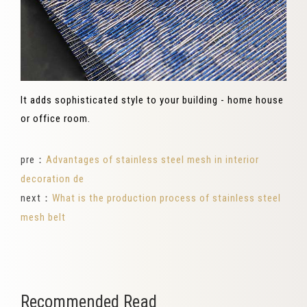
It adds sophisticated style to your building - home house
or office room.
pre：
Advantages of stainless steel mesh in interior
decoration de
next：
What is the production process of stainless steel
mesh belt
Recommended Read