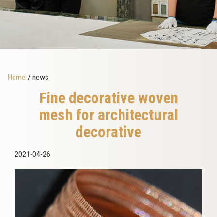
Home
/ news
Fine decorative woven
mesh for architectural
decorative
2021-04-26