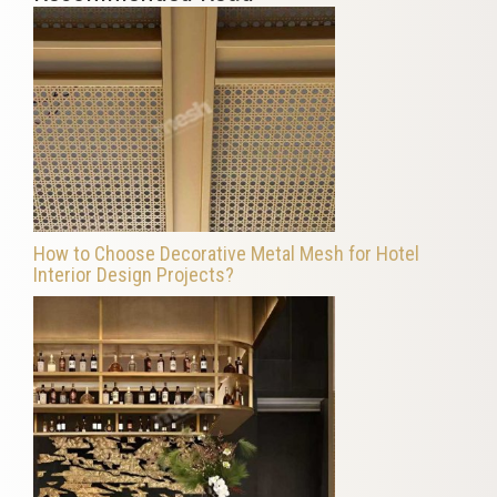
How to Choose Decorative Metal Mesh for Hotel
Interior Design Projects?