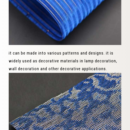
it can be made into various patterns and designs. it is
widely used as decorative materials in lamp decoration,
wall decoration and other decorative applications.