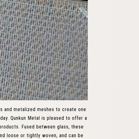
ss and metalized meshes to create one
oday. Qunkun Metal is pleased to offer a
products. Fused between glass, these
nd loose or tightly woven, and can be