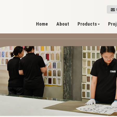
Home
About
Products
Pro