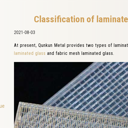
Classification of laminat
2021-08-03
At present, Qunkun Metal provides two types of lamina
laminated glass
and fabric mesh laminated glass.
que