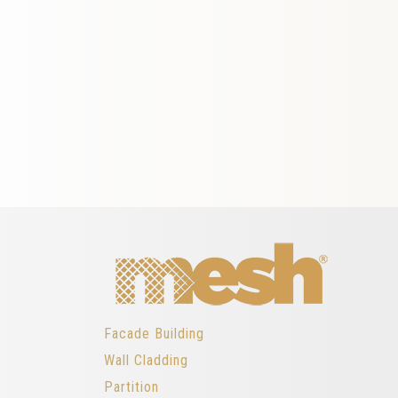
Facade Building
Wall Cladding
Partition