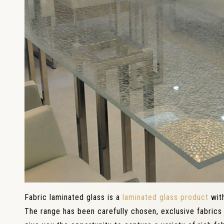
Fabric laminated glass is a
laminated glass product
with
The range has been carefully chosen, exclusive fabrics 