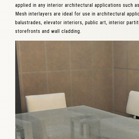
applied in any interior architectural applications such as
Mesh interlayers are ideal for use in architectural applic
balustrades, elevator interiors, public art, interior partit
storefronts and wall cladding.