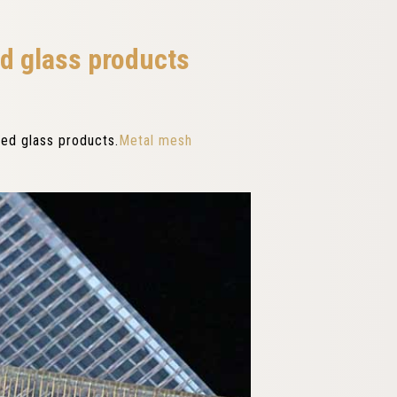
ed glass products
ted glass products.
Metal mesh