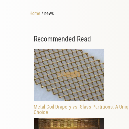
Home
/ news
Recommended Read
Metal Coil Drapery vs. Glass Partitions: A Uni
Choice