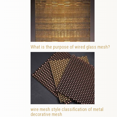
What is the purpose of wired glass mesh?
wire mesh style classification of metal
decorative mesh