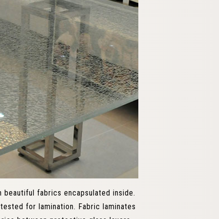
 beautiful fabrics encapsulated inside.
tested for lamination. Fabric laminates