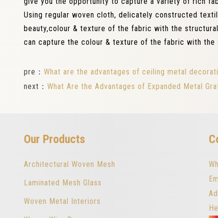
give you the opportunity to capture a variety of rich f
Using regular woven cloth, delicately constructed texti
beauty,colour & texture of the fabric with the structural
can capture the colour & texture of the fabric with the 
pre：
What are the advantages of ceiling metal decora
next：
What Are the Advantages of Expanded Metal Gra
Our Products
C
Architectural Woven Mesh
Wh
Em
Laminated Mesh Glass
Ad
Woven Metal Interiors
He