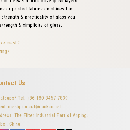
abrics between protective glass layers.
les or printed fabrics combines the
 strength & practicality of glass you
strength & simplicity of glass.
tive mesh?
ting?
ontact Us
atsapp/ Tel: +86 180 3457 7839
ail: meshproduct@qunkun.net
dress: The Filter Industrial Part of Anping,
bei, China