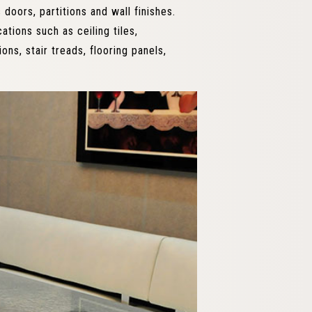
 doors, partitions and wall finishes.
ations such as ceiling tiles,
ions, stair treads, flooring panels,