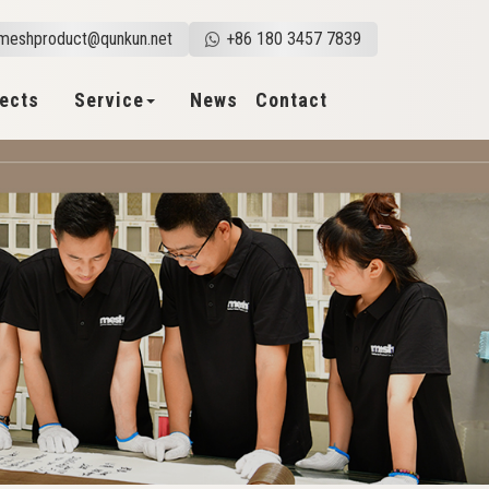
meshproduct@qunkun.net
+86 180 3457 7839
jects
Service
News
Contact