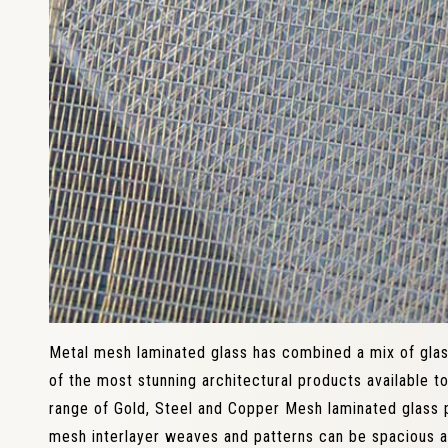
Metal mesh laminated glass has combined a mix of gla
of the most stunning architectural products available t
range of Gold, Steel and Copper Mesh laminated glass 
mesh interlayer weaves and patterns can be spacious a