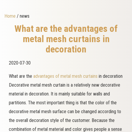
Home
/ news
What are the advantages of
metal mesh curtains in
decoration
2020-07-30
What are the
advantages of metal mesh curtains
in decoration
Decorative metal mesh curtain is a relatively new decorative
material in decoration. It is mainly suitable for walls and
partitions. The most important thing is that the color of the
decorative metal mesh surface can be changed according to
the overall decoration style of the customer. Because the
combination of metal material and color gives people a sense