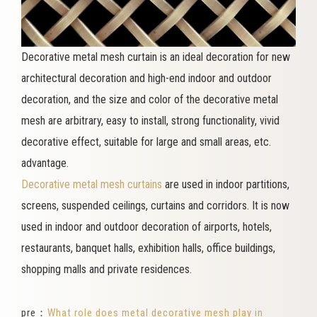
Decorative metal mesh curtain is an ideal decoration for new
architectural decoration and high-end indoor and outdoor
decoration, and the size and color of the decorative metal
mesh are arbitrary, easy to install, strong functionality, vivid
decorative effect, suitable for large and small areas, etc.
advantage.
Decorative metal mesh curtains
are used in indoor partitions,
screens, suspended ceilings, curtains and corridors. It is now
used in indoor and outdoor decoration of airports, hotels,
restaurants, banquet halls, exhibition halls, office buildings,
shopping malls and private residences.
pre：
What role does metal decorative mesh play in