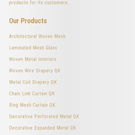
products for its customers.
Our Products
Architectural Woven Mesh
Laminated Mesh Glass
Woven Metal Interiors
Woven Wire Drapery QK
Metal Coil Drapery QK
Chain Link Curtain QK
Ring Mesh Curtain QK
Decorative Perforated Metal QK
Decorative Expanded Metal QK