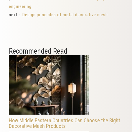
engineering
next：
Design principles of metal decorative mesh
Recommended Read
How Middle Eastern Countries Can Choose the Right
Decorative Mesh Products