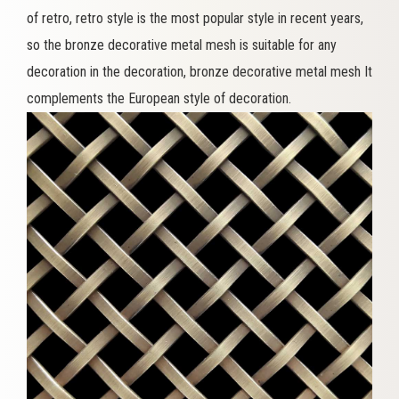
of retro, retro style is the most popular style in recent years,
so the bronze decorative metal mesh is suitable for any
decoration in the decoration, bronze decorative metal mesh It
complements the European style of decoration.