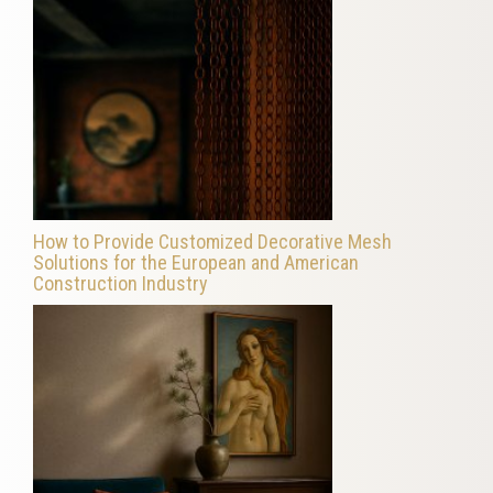
How to Provide Customized Decorative Mesh
Solutions for the European and American
Construction Industry