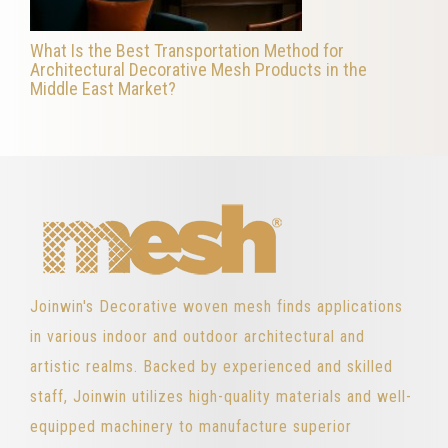
What Is the Best Transportation Method for
Architectural Decorative Mesh Products in the
Middle East Market?
Joinwin's Decorative woven mesh finds applications
in various indoor and outdoor architectural and
artistic realms. Backed by experienced and skilled
staff, Joinwin utilizes high-quality materials and well-
equipped machinery to manufacture superior