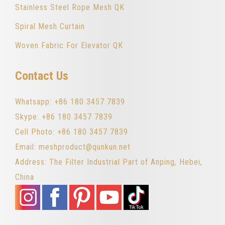
Stainless Steel Rope Mesh QK
Spiral Mesh Curtain
Woven Fabric For Elevator QK
Contact Us
Whatsapp: +86 180 3457 7839
Skype: +86 180 3457 7839
Cell Photo: +86 180 3457 7839
Email: meshproduct@qunkun.net
Address: The Filter Industrial Part of Anping, Hebei,
China