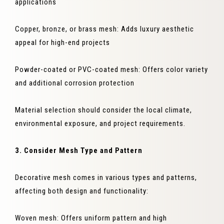
applications
Copper, bronze, or brass mesh: Adds luxury aesthetic
appeal for high-end projects
Powder-coated or PVC-coated mesh: Offers color variety
and additional corrosion protection
Material selection should consider the local climate,
environmental exposure, and project requirements.
3. Consider Mesh Type and Pattern
Decorative mesh comes in various types and patterns,
affecting both design and functionality:
Woven mesh: Offers uniform pattern and high