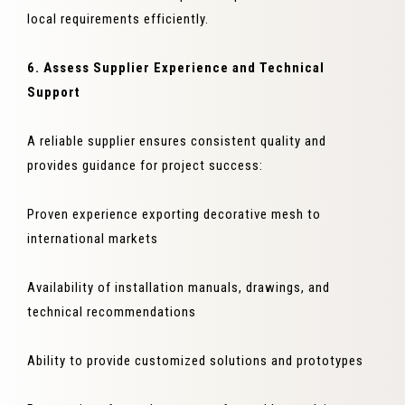
local requirements efficiently.
6. Assess Supplier Experience and Technical
Support
A reliable supplier ensures consistent quality and
provides guidance for project success:
Proven experience exporting decorative mesh to
international markets
Availability of installation manuals, drawings, and
technical recommendations
Ability to provide customized solutions and prototypes