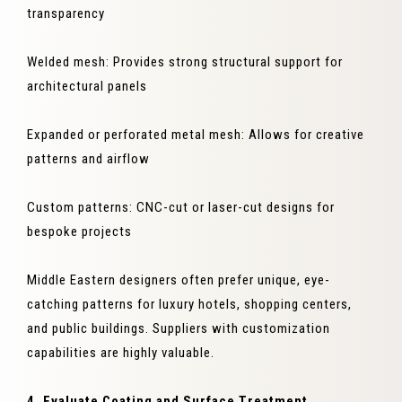
transparency
Welded mesh: Provides strong structural support for
architectural panels
Expanded or perforated metal mesh: Allows for creative
patterns and airflow
Custom patterns: CNC-cut or laser-cut designs for
bespoke projects
Middle Eastern designers often prefer unique, eye-
catching patterns for luxury hotels, shopping centers,
and public buildings. Suppliers with customization
capabilities are highly valuable.
4. Evaluate Coating and Surface Treatment