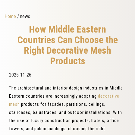
Home
/ news
How Middle Eastern
Countries Can Choose the
Right Decorative Mesh
Products
2025-11-26
The architectural and interior design industries in Middle
Eastern countries are increasingly adopting
decorative
mesh
products for façades, partitions, ceilings,
staircases, balustrades, and outdoor installations. With
the rise of luxury construction projects, hotels, office
towers, and public buildings, choosing the right