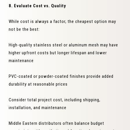
8. Evaluate Cost vs. Quality
While cost is always a factor, the cheapest option may
not be the best:
High-quality stainless steel or aluminum mesh may have
higher upfront costs but longer lifespan and lower
maintenance
PVC-coated or powder-coated finishes provide added
durability at reasonable prices
Consider total project cost, including shipping,
installation, and maintenance
Middle Eastern distributors often balance budget