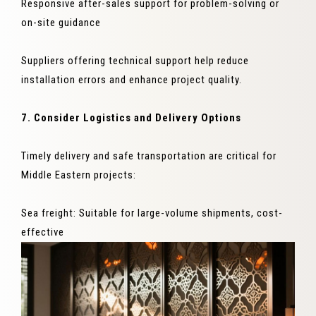
Responsive after-sales support for problem-solving or
on-site guidance
Suppliers offering technical support help reduce
installation errors and enhance project quality.
7. Consider Logistics and Delivery Options
Timely delivery and safe transportation are critical for
Middle Eastern projects:
Sea freight: Suitable for large-volume shipments, cost-
effective