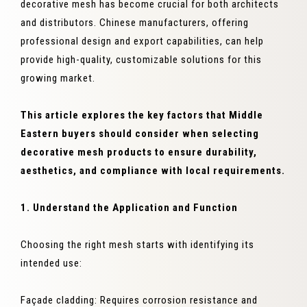
decorative mesh has become crucial for both architects
and distributors. Chinese manufacturers, offering
professional design and export capabilities, can help
provide high-quality, customizable solutions for this
growing market.
This article explores the key factors that Middle
Eastern buyers should consider when selecting
decorative mesh products to ensure durability,
aesthetics, and compliance with local requirements.
1. Understand the Application and Function
Choosing the right mesh starts with identifying its
intended use:
Façade cladding: Requires corrosion resistance and