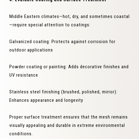
Middle Eastern climates—hot, dry, and sometimes coastal
—require special attention to coatings:
Galvanized coating: Protects against corrosion for
outdoor applications
Powder coating or painting: Adds decorative finishes and
UV resistance
Stainless steel finishing (brushed, polished, mirror):
Enhances appearance and longevity
Proper surface treatment ensures that the mesh remains
visually appealing and durable in extreme environmental
conditions.