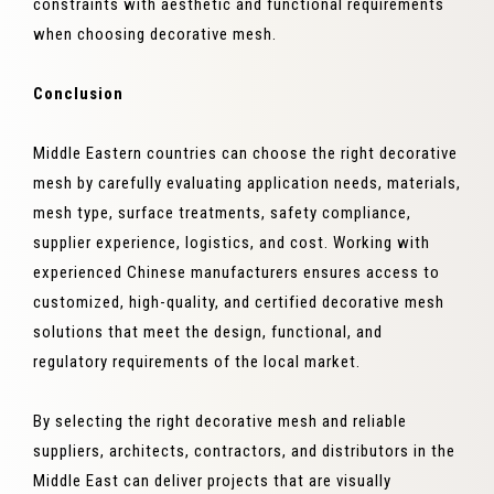
constraints with aesthetic and functional requirements
when choosing decorative mesh.
Conclusion
Middle Eastern countries can choose the right decorative
mesh by carefully evaluating application needs, materials,
mesh type, surface treatments, safety compliance,
supplier experience, logistics, and cost. Working with
experienced Chinese manufacturers ensures access to
customized, high-quality, and certified decorative mesh
solutions that meet the design, functional, and
regulatory requirements of the local market.
By selecting the right decorative mesh and reliable
suppliers, architects, contractors, and distributors in the
Middle East can deliver projects that are visually