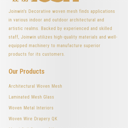
Joinwin's Decorative woven mesh finds applications
in various indoor and outdoor architectural and
artistic realms. Backed by experienced and skilled
staff, Joinwin utilizes high-quality materials and well-
equipped machinery to manufacture superior
products for its customers.
Our Products
Architectural Woven Mesh
Laminated Mesh Glass
Woven Metal Interiors
Woven Wire Drapery QK