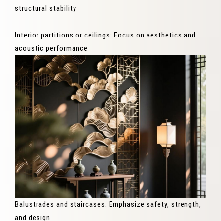
structural stability
Interior partitions or ceilings: Focus on aesthetics and
acoustic performance
Balustrades and staircases: Emphasize safety, strength,
and design