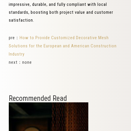
impressive, durable, and fully compliant with local
standards, boosting both project value and customer
satisfaction.
pre：
How to Provide Customized Decorative Mesh
Solutions for the European and American Construction
Industry
next：none
Recommended Read