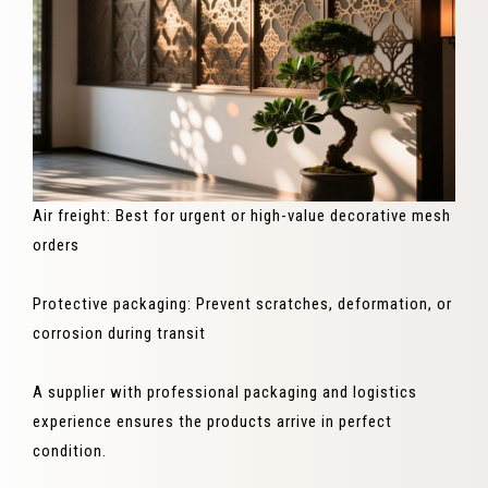
Air freight: Best for urgent or high-value decorative mesh
orders
Protective packaging: Prevent scratches, deformation, or
corrosion during transit
A supplier with professional packaging and logistics
experience ensures the products arrive in perfect
condition.