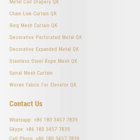
Metal Coil Drapery QK
Chain Link Curtain QK
Ring Mesh Curtain QK
Decorative Perforated Metal QK
Decorative Expanded Metal QK
Stainless Steel Rope Mesh QK
Spiral Mesh Curtain
Woven Fabric For Elevator QK
Contact Us
Whatsapp: +86 180 3457 7839
Skype: +86 180 3457 7839
Cell Photo: +86 180 3457 7839