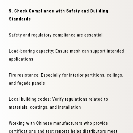
5. Check Compliance with Safety and Building
Standards
Safety and regulatory compliance are essential:
Load-bearing capacity: Ensure mesh can support intended
applications
Fire resistance: Especially for interior partitions, ceilings,
and façade panels
Local building codes: Verify regulations related to
materials, coatings, and installation
Working with Chinese manufacturers who provide
certifications and test reports helps distributors meet