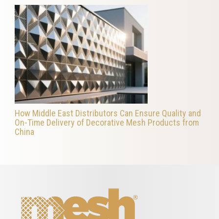
How Middle East Distributors Can Ensure Quality and
On-Time Delivery of Decorative Mesh Products from
China