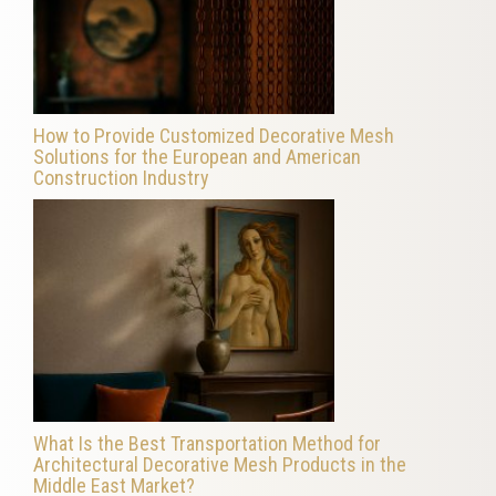
How to Provide Customized Decorative Mesh
Solutions for the European and American
Construction Industry
What Is the Best Transportation Method for
Architectural Decorative Mesh Products in the
Middle East Market?