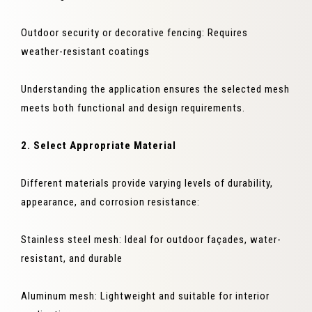
Outdoor security or decorative fencing: Requires
weather-resistant coatings
Understanding the application ensures the selected mesh
meets both functional and design requirements.
2. Select Appropriate Material
Different materials provide varying levels of durability,
appearance, and corrosion resistance:
Stainless steel mesh: Ideal for outdoor façades, water-
resistant, and durable
Aluminum mesh: Lightweight and suitable for interior