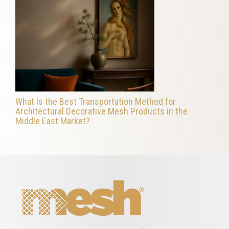
What Is the Best Transportation Method for
Architectural Decorative Mesh Products in the
Middle East Market?