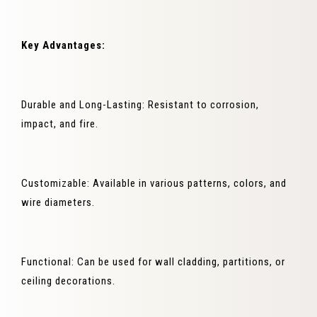
Key Advantages:
Durable and Long-Lasting: Resistant to corrosion,
impact, and fire.
Customizable: Available in various patterns, colors, and
wire diameters.
Functional: Can be used for wall cladding, partitions, or
ceiling decorations.