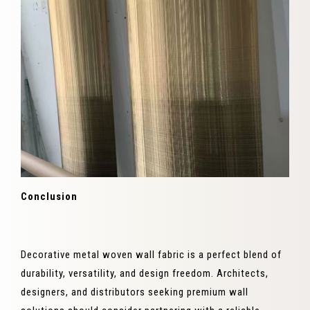
Conclusion
Decorative metal woven wall fabric is a perfect blend of
durability, versatility, and design freedom. Architects,
designers, and distributors seeking premium wall