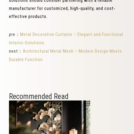
solutions should consider partnering with a reliable
manufacturer for customized, high-quality, and cost-
effective products.
pre：
Metal Decorative Curtains – Elegant and Functional
Interior Solutions
next：
Architectural Metal Mesh – Modern Design Meets
Durable Function
Recommended Read