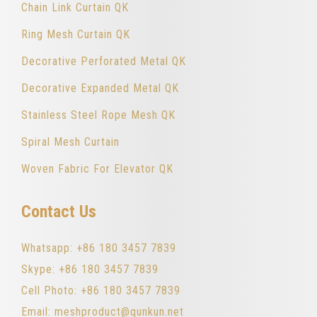
Chain Link Curtain QK
Ring Mesh Curtain QK
Decorative Perforated Metal QK
Decorative Expanded Metal QK
Stainless Steel Rope Mesh QK
Spiral Mesh Curtain
Woven Fabric For Elevator QK
Contact Us
Whatsapp: +86 180 3457 7839
Skype: +86 180 3457 7839
Cell Photo: +86 180 3457 7839
Email: meshproduct@qunkun.net