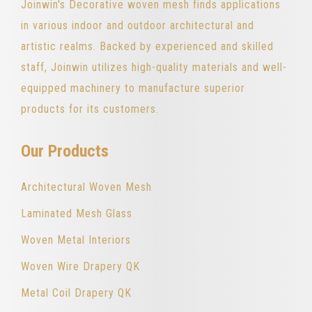
Joinwin's Decorative woven mesh finds applications
in various indoor and outdoor architectural and
artistic realms. Backed by experienced and skilled
staff, Joinwin utilizes high-quality materials and well-
equipped machinery to manufacture superior
products for its customers.
Our Products
Architectural Woven Mesh
Laminated Mesh Glass
Woven Metal Interiors
Woven Wire Drapery QK
Metal Coil Drapery QK