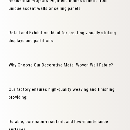
Residential Projects: High-end homes benefit from
unique accent walls or ceiling panels.
Retail and Exhibition: Ideal for creating visually striking
displays and partitions.
Why Choose Our Decorative Metal Woven Wall Fabric?
Our factory ensures high-quality weaving and finishing,
providing:
Durable, corrosion-resistant, and low-maintenance
surfaces.