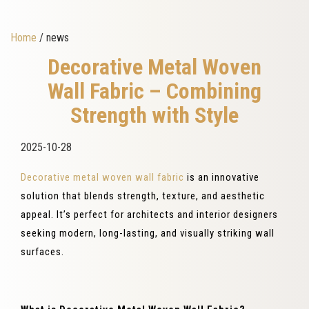
Home
/ news
Decorative Metal Woven
Wall Fabric – Combining
Strength with Style
2025-10-28
Decorative metal woven wall fabric
is an innovative
solution that blends strength, texture, and aesthetic
appeal. It’s perfect for architects and interior designers
seeking modern, long-lasting, and visually striking wall
surfaces.