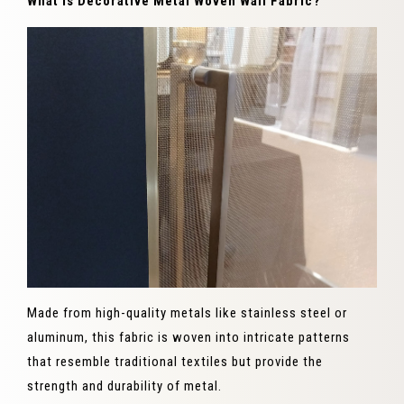
What is Decorative Metal Woven Wall Fabric?
Made from high-quality metals like stainless steel or
aluminum, this fabric is woven into intricate patterns
that resemble traditional textiles but provide the
strength and durability of metal.