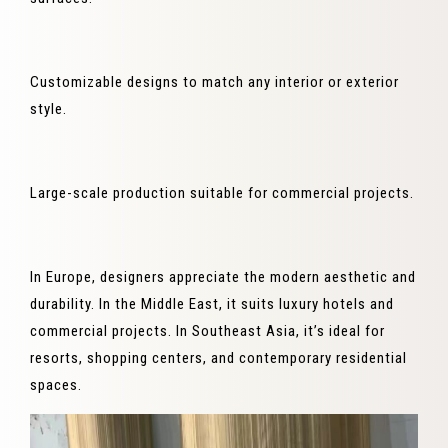
Customizable designs to match any interior or exterior
style.
Large-scale production suitable for commercial projects.
In Europe, designers appreciate the modern aesthetic and
durability. In the Middle East, it suits luxury hotels and
commercial projects. In Southeast Asia, it’s ideal for
resorts, shopping centers, and contemporary residential
spaces.