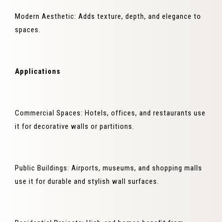
Modern Aesthetic: Adds texture, depth, and elegance to
spaces.
Applications
Commercial Spaces: Hotels, offices, and restaurants use
it for decorative walls or partitions.
Public Buildings: Airports, museums, and shopping malls
use it for durable and stylish wall surfaces.