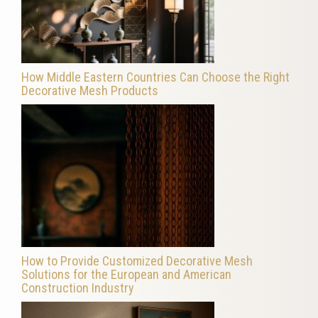
How Middle Eastern Countries Can Choose the Right
Decorative Mesh Products
How to Provide Customized Decorative Mesh
Solutions for the European and American
Construction Industry