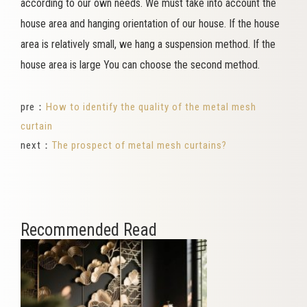
according to our own needs. We must take into account the
house area and hanging orientation of our house. If the house
area is relatively small, we hang a suspension method. If the
house area is large You can choose the second method.
pre：
How to identify the quality of the metal mesh
curtain
next：
The prospect of metal mesh curtains?
Recommended Read