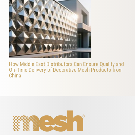
How Middle East Distributors Can Ensure Quality and
On-Time Delivery of Decorative Mesh Products from
China