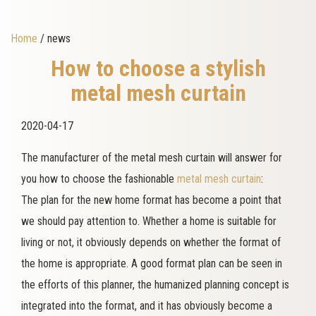
Home
/ news
How to choose a stylish
metal mesh curtain
2020-04-17
The manufacturer of the metal mesh curtain will answer for
you how to choose the fashionable
metal mesh curtain
:
The plan for the new home format has become a point that
we should pay attention to. Whether a home is suitable for
living or not, it obviously depends on whether the format of
the home is appropriate. A good format plan can be seen in
the efforts of this planner, the humanized planning concept is
integrated into the format, and it has obviously become a