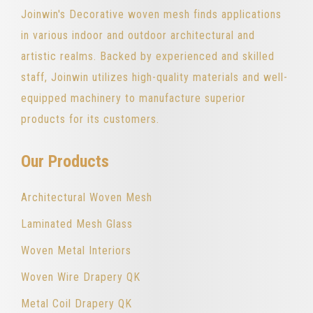
Joinwin's Decorative woven mesh finds applications
in various indoor and outdoor architectural and
artistic realms. Backed by experienced and skilled
staff, Joinwin utilizes high-quality materials and well-
equipped machinery to manufacture superior
products for its customers.
Our Products
Architectural Woven Mesh
Laminated Mesh Glass
Woven Metal Interiors
Woven Wire Drapery QK
Metal Coil Drapery QK