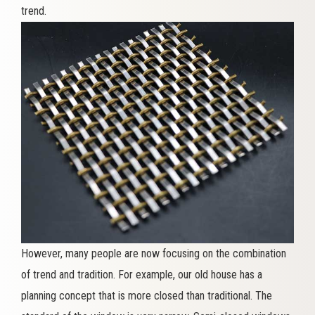
trend.
However, many people are now focusing on the combination
of trend and tradition. For example, our old house has a
planning concept that is more closed than traditional. The