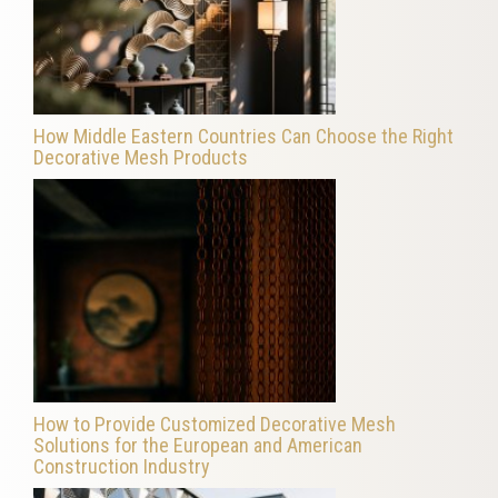
How Middle Eastern Countries Can Choose the Right
Decorative Mesh Products
How to Provide Customized Decorative Mesh
Solutions for the European and American
Construction Industry