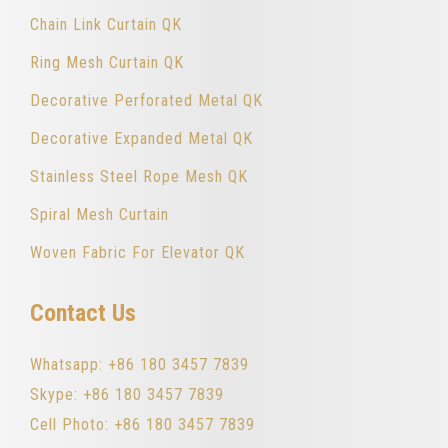
Chain Link Curtain QK
Ring Mesh Curtain QK
Decorative Perforated Metal QK
Decorative Expanded Metal QK
Stainless Steel Rope Mesh QK
Spiral Mesh Curtain
Woven Fabric For Elevator QK
Contact Us
Whatsapp: +86 180 3457 7839
Skype: +86 180 3457 7839
Cell Photo: +86 180 3457 7839