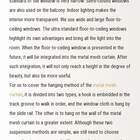
standard of the window is very narrow. Semi-closed windows
are also used on the balcony. Indoor lighting makes the
interior more transparent. We use wide and large floor-to-
ceiling windows. The ultra-standard floor-to-ceiling windows
highlight its own advantages and bring all the light into the
room. When the floor-to-ceiling window is presented in the
future, it will be integrated into the metal mesh curtain. After
such integration, it will not only reach a height in the degree of
beauty, but also be more useful.
For us to cover the hanging method of the
metal mesh
curtain
, it is divided into two types, a hook is embedded in the
track groove to walk in order, and the window cloth is hung by
the slide rail. The other is to hang on the wall of the metal
mesh curtain to a greater extent. Although these two
suspension methods are simple, we still need to choose